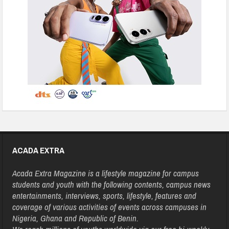
ACADA EXTRA
Acada Extra Magazine is a lifestyle magazine for campus
students and youth with the following contents, campus news
entertainments, interviews, sports, lifestyle, features and
coverage of various activities of events across campuses in
Nigeria, Ghana and Republic of Benin.