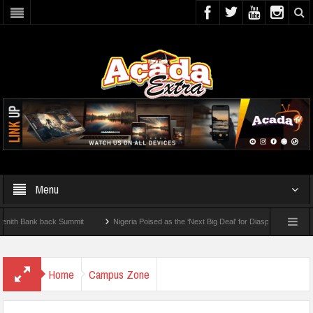
Menu
Bank back Summit
Nigeria Poised as the ‘Next Big Deal’ for Diaspora Investments – 
TEP: How To Check For 2026 WAEC Results
Home
Campus Zone