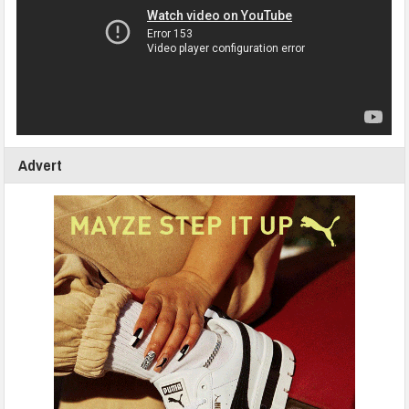
Advert