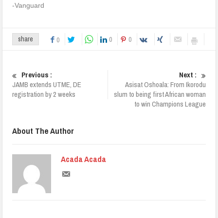
-Vanguard
0
0
share
0
Previous :
Next :
JAMB extends UTME, DE
Asisat Oshoala: From Ikorodu
registration by 2 weeks
slum to being first African woman
to win Champions League
About The Author
Acada Acada