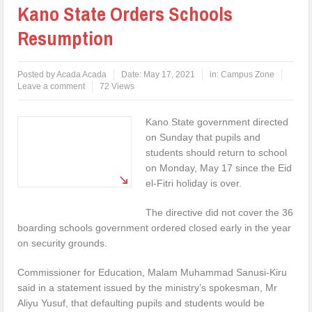
Kano State Orders Schools
Resumption
Posted by
Acada Acada
Date:
May 17, 2021
in:
Campus Zone
Leave a comment
72 Views
Kano State government directed
on Sunday that pupils and
students should return to school
on Monday, May 17 since the Eid
el-Fitri holiday is over.
The directive did not cover the 36
boarding schools government ordered closed early in the year
on security grounds.
Commissioner for Education, Malam Muhammad Sanusi-Kiru
said in a statement issued by the ministry’s spokesman, Mr
Aliyu Yusuf, that defaulting pupils and students would be