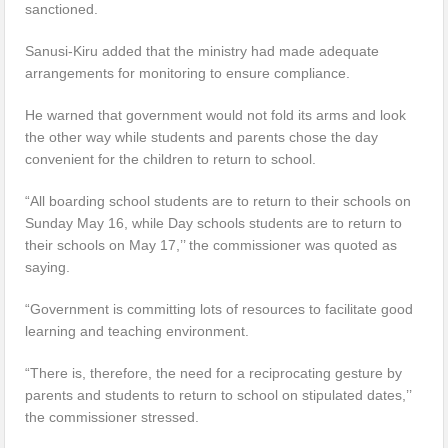
sanctioned.
Sanusi-Kiru added that the ministry had made adequate
arrangements for monitoring to ensure compliance.
He warned that government would not fold its arms and look
the other way while students and parents chose the day
convenient for the children to return to school.
“All boarding school students are to return to their schools on
Sunday May 16, while Day schools students are to return to
their schools on May 17,’’ the commissioner was quoted as
saying.
“Government is committing lots of resources to facilitate good
learning and teaching environment.
“There is, therefore, the need for a reciprocating gesture by
parents and students to return to school on stipulated dates,’’
the commissioner stressed.