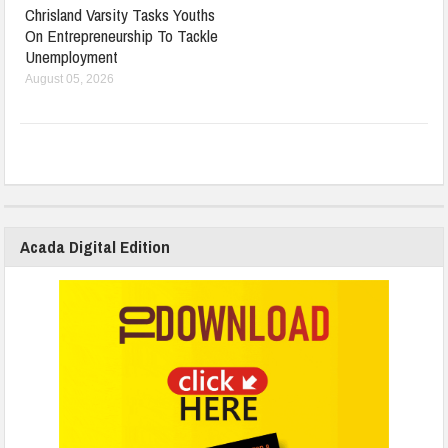
Chrisland Varsity Tasks Youths
On Entrepreneurship To Tackle
Unemployment
August 05, 2026
Acada Digital Edition