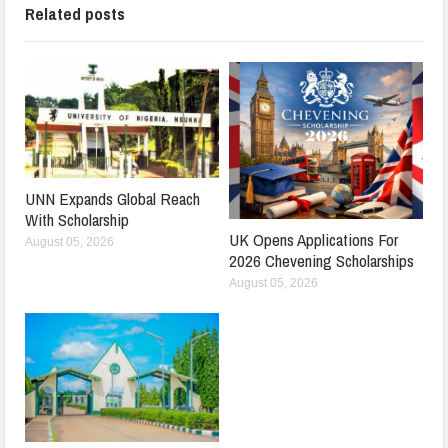
Related posts
UNN Expands Global Reach
With Scholarship
UK Opens Applications For
August 05, 2026
2026 Chevening Scholarships
August 05, 2026