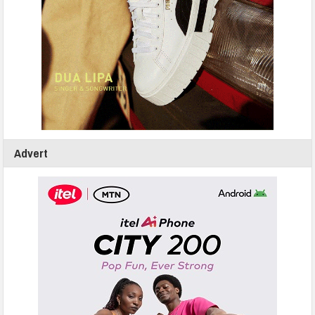
Advert