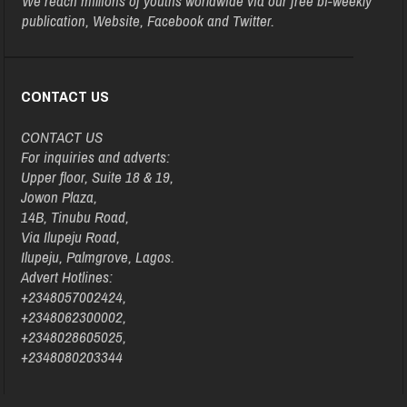
We reach millions of youths worldwide via our free bi-weekly
publication, Website, Facebook and Twitter.
CONTACT US
CONTACT US
For inquiries and adverts:
Upper floor, Suite 18 & 19,
Jowon Plaza,
14B, Tinubu Road,
Via Ilupeju Road,
Ilupeju, Palmgrove, Lagos.
Advert Hotlines:
+2348057002424,
+2348062300002,
+2348028605025,
+2348080203344