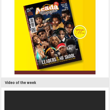
Video of the week