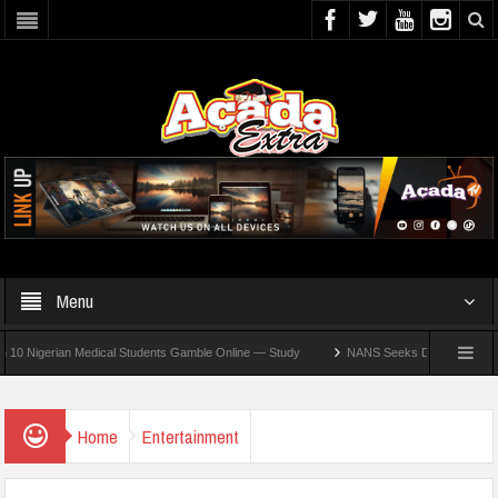
Menu
gerian Medical Students Gamble Online — Study
NANS Seeks Dialogue Over Looming 
Home
Entertainment