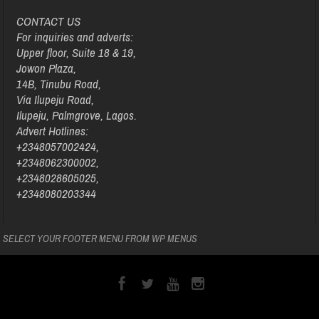
CONTACT US
For inquiries and adverts:
Upper floor, Suite 18 & 19,
Jowon Plaza,
14B, Tinubu Road,
Via Ilupeju Road,
Ilupeju, Palmgrove, Lagos.
Advert Hotlines:
+2348057002424,
+2348062300002,
+2348028605025,
+2348080203344
SELECT YOUR FOOTER MENU FROM WP MENUS