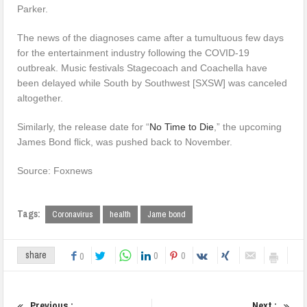
Parker.
The news of the diagnoses came after a tumultuous few days
for the entertainment industry following the COVID-19
outbreak. Music festivals Stagecoach and Coachella have
been delayed while South by Southwest [SXSW] was canceled
altogether.
Similarly, the release date for “
No Time to Die
,” the upcoming
James Bond flick, was pushed back to November.
Source: Foxnews
Tags:
Coronavirus
health
Jame bond
0
0
share
0
Previous :
Next :