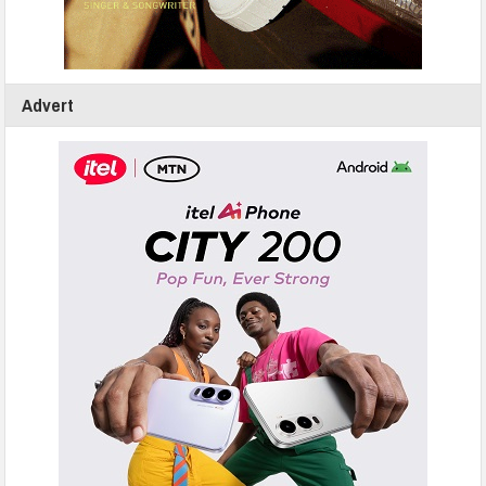
Advert