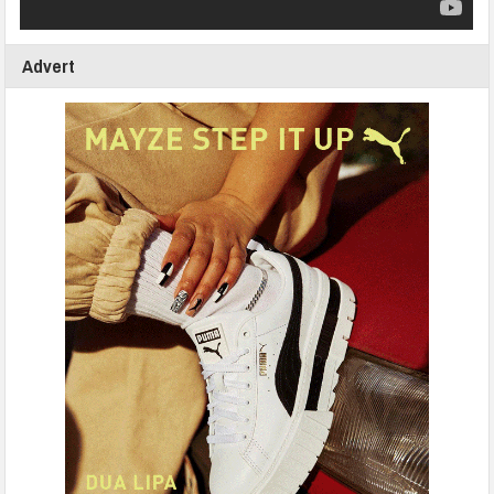
Advert