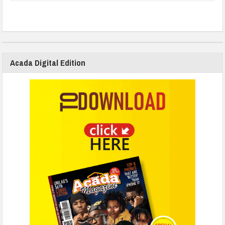
Acada Digital Edition