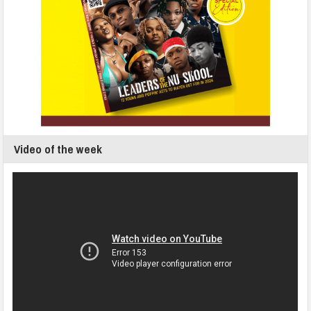
Video of the week