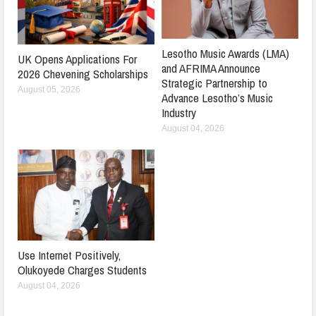
Lesotho Music Awards (LMA)
UK Opens Applications For
and AFRIMA Announce
2026 Chevening Scholarships
Strategic Partnership to
August 05, 2026
Advance Lesotho’s Music
Industry
August 04, 2026
Use Internet Positively,
Olukoyede Charges Students
August 04, 2026