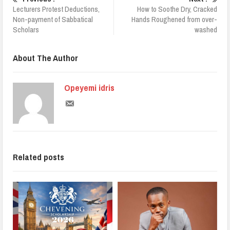
Lecturers Protest Deductions,
How to Soothe Dry, Cracked
Non-payment of Sabbatical
Hands Roughened from over-
Scholars
washed
About The Author
Opeyemi idris
Related posts