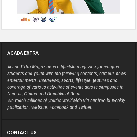
ACADA EXTRA
Acada Extra Magazine is a lifestyle magazine for campus
students and youth with the following contents, campus news
entertainments, interviews, sports, lifestyle, features and
coverage of various activities of events across campuses in
Nigeria, Ghana and Republic of Benin.
We reach millions of youths worldwide via our free bi-weekly
publication, Website, Facebook and Twitter.
CONTACT US