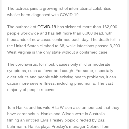
The actress joins a growing list of international celebrities
who’ve been diagnosed with COVID-19.
The outbreak of
COVID-19
has sickened more than 162,000
people worldwide and has left more than 6,000 dead, with
thousands of new cases confirmed each day. The death toll in
the United States climbed to 68, while infections passed 3,200.
West Virginia is the only state without a confirmed case.
The coronavirus, for most, causes only mild or moderate
symptoms, such as fever and cough. For some, especially
older adults and people with existing health problems, it can
cause more severe illness, including pneumonia. The vast
majority of people recover.
Tom Hanks and his wife Rita Wilson also announced that they
have coronavirus. Hanks and Wilson were in Australia
filming an untitled Elvis Presley biopic directed by Baz
Luhrmann. Hanks plays Presley’s manager Colonel Tom