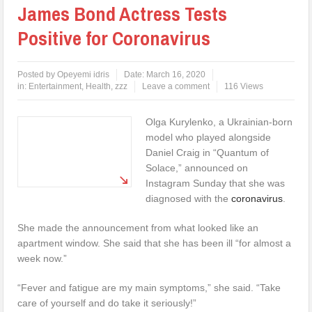
James Bond Actress Tests
Positive for Coronavirus
Posted by
Opeyemi idris
Date:
March 16, 2020
in:
Entertainment
,
Health
,
zzz
Leave a comment
116 Views
Olga Kurylenko, a Ukrainian-born
model who played alongside
Daniel Craig in “Quantum of
Solace,” announced on
Instagram Sunday that she was
diagnosed with the
coronavirus
.
She made the announcement from what looked like an
apartment window. She said that she has been ill “for almost a
week now.”
“Fever and fatigue are my main symptoms,” she said. “Take
care of yourself and do take it seriously!”