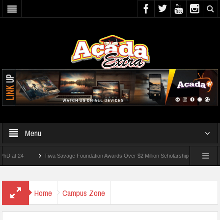
Menu
24
Tiwa Savage Foundation Awards Over $2 Million Scholarships To 18 Nigerian Stu
ents Wounded In School Shooting Near Bangkok — Report
Home
Campus Zone