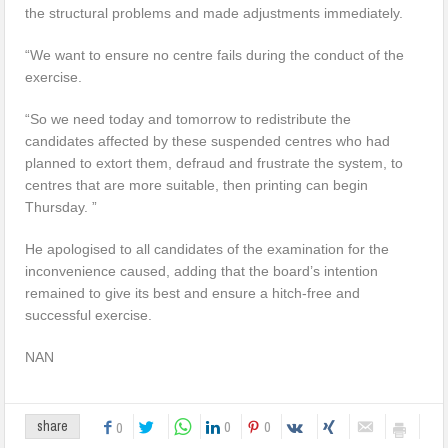
the structural problems and made adjustments immediately.
“We want to ensure no centre fails during the conduct of the
exercise.
“So we need today and tomorrow to redistribute the
candidates affected by these suspended centres who had
planned to extort them, defraud and frustrate the system, to
centres that are more suitable, then printing can begin
Thursday. ”
He apologised to all candidates of the examination for the
inconvenience caused, adding that the board’s intention
remained to give its best and ensure a hitch-free and
successful exercise.
NAN
0
0
share
0