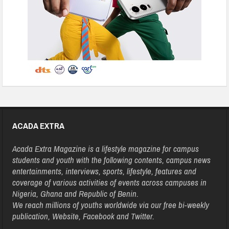
ACADA EXTRA
Acada Extra Magazine is a lifestyle magazine for campus
students and youth with the following contents, campus news
entertainments, interviews, sports, lifestyle, features and
coverage of various activities of events across campuses in
Nigeria, Ghana and Republic of Benin.
We reach millions of youths worldwide via our free bi-weekly
publication, Website, Facebook and Twitter.