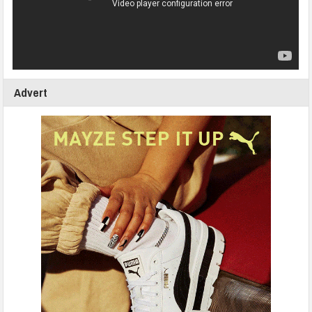
Advert