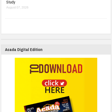
Study
August 07, 2026
Acada Digital Edition