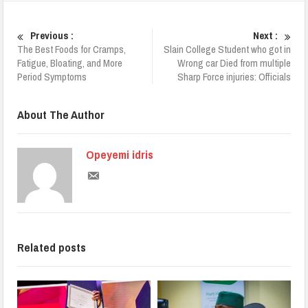
Previous :
Next :
The Best Foods for Cramps,
Slain College Student who got in
Fatigue, Bloating, and More
Wrong car Died from multiple
Period Symptoms
Sharp Force injuries: Officials
About The Author
Opeyemi idris
Related posts