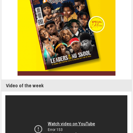
Video of the week