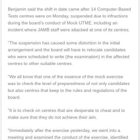
Benjamin said the shift in date came after 14 Computer-Based
Tests centres were on Monday, suspended due to infractions
during the board’s conduct of Mock UTME, including an
incident where JAMB staff were attacked at one of its centres.
“The suspension has caused some distortion in the initial
arrangement and the board will have to relocate candidates
who were scheduled to write (the examination) in the affected
centres to other suitable centres.
“We all know that one of the essence of the mock exercise
was to check the level of preparedness of not only candidates
but also centres that keep to the rules and regulations of the
board.
“It is to check on centres that are desperate to cheat and to
make sure that they do not achieve their aim.
“Immediately after the exercise yesterday, we went into a
meeting and examined the conduct of the exercise, identified