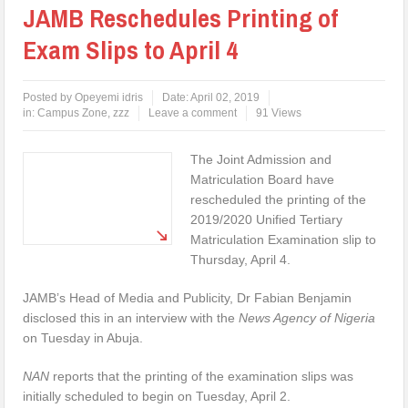
JAMB Reschedules Printing of
Exam Slips to April 4
Posted by
Opeyemi idris
Date:
April 02, 2019
in:
Campus Zone
,
zzz
Leave a comment
91 Views
The Joint Admission and
Matriculation Board have
rescheduled the printing of the
2019/2020 Unified Tertiary
Matriculation Examination slip to
Thursday, April 4.
JAMB’s Head of Media and Publicity, Dr Fabian Benjamin
disclosed this in an interview with the
News Agency of Nigeria
on Tuesday in Abuja.
NAN
reports that the printing of the examination slips was
initially scheduled to begin on Tuesday, April 2.