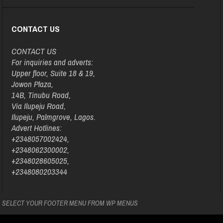
CONTACT US
CONTACT US
For inquiries and adverts:
Upper floor, Suite 18 & 19,
Jowon Plaza,
14B, Tinubu Road,
Via Ilupeju Road,
Ilupeju, Palmgrove, Lagos.
Advert Hotlines:
+2348057002424,
+2348062300002,
+2348028605025,
+2348080203344
SELECT YOUR FOOTER MENU FROM WP MENUS