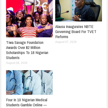
Alausa Inaugurates NBTE
Governing Board For TVET
Reforms
Tiwa Savage Foundation
August 07, 2026
Awards Over $2 Million
Scholarships To 18 Nigerian
Students
August 08, 2026
Four In 10 Nigerian Medical
Students Gamble Online —