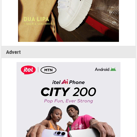
Advert