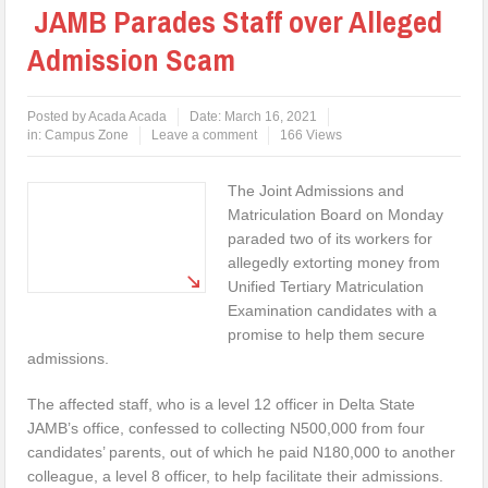
JAMB Parades Staff over Alleged
Admission Scam
Posted by
Acada Acada
Date:
March 16, 2021
in:
Campus Zone
Leave a comment
166 Views
The Joint Admissions and
Matriculation Board on Monday
paraded two of its workers for
allegedly extorting money from
Unified Tertiary Matriculation
Examination candidates with a
promise to help them secure
admissions.
The affected staff, who is a level 12 officer in Delta State
JAMB’s office, confessed to collecting N500,000 from four
candidates’ parents, out of which he paid N180,000 to another
colleague, a level 8 officer, to help facilitate their admissions.