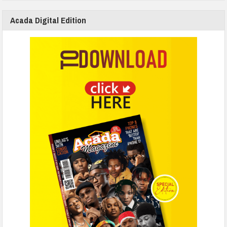
Acada Digital Edition