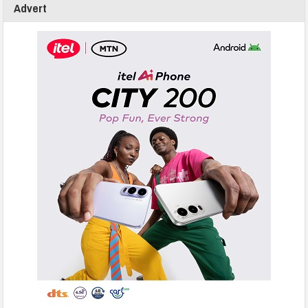
Advert