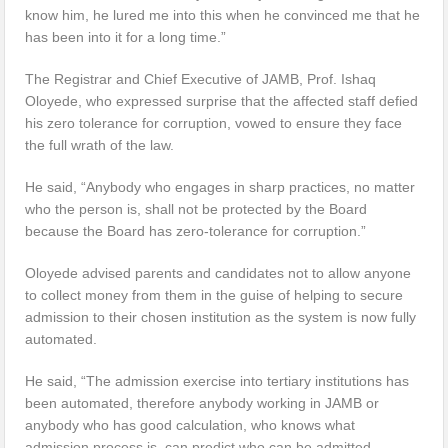
know him, he lured me into this when he convinced me that he
has been into it for a long time.”
The Registrar and Chief Executive of JAMB, Prof. Ishaq
Oloyede, who expressed surprise that the affected staff defied
his zero tolerance for corruption, vowed to ensure they face
the full wrath of the law.
He said, “Anybody who engages in sharp practices, no matter
who the person is, shall not be protected by the Board
because the Board has zero-tolerance for corruption.”
Oloyede advised parents and candidates not to allow anyone
to collect money from them in the guise of helping to secure
admission to their chosen institution as the system is now fully
automated.
He said, “The admission exercise into tertiary institutions has
been automated, therefore anybody working in JAMB or
anybody who has good calculation, who knows what
admission process is, can predict who can be admitted