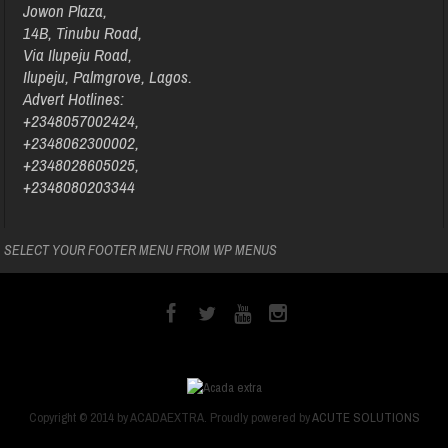
Jowon Plaza,
14B, Tinubu Road,
Via Ilupeju Road,
Ilupeju, Palmgrove, Lagos.
Advert Hotlines:
+2348057002424,
+2348062300002,
+2348028605025,
+2348080203344
SELECT YOUR FOOTER MENU FROM WP MENUS
Copyright © 2014 by ACADAEXTRA. Proudly powered by
ACUTE SOLUTIONS