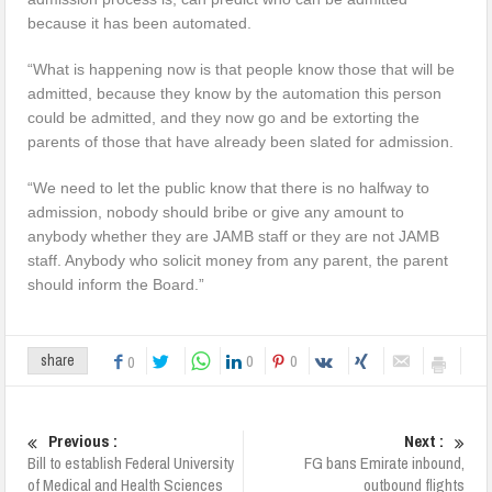
because it has been automated.
“What is happening now is that people know those that will be
admitted, because they know by the automation this person
could be admitted, and they now go and be extorting the
parents of those that have already been slated for admission.
“We need to let the public know that there is no halfway to
admission, nobody should bribe or give any amount to
anybody whether they are JAMB staff or they are not JAMB
staff. Anybody who solicit money from any parent, the parent
should inform the Board.”
0
0
share
0
Previous :
Next :
Bill to establish Federal University
FG bans Emirate inbound,
of Medical and Health Sciences
outbound flights