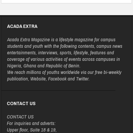
ACADA EXTRA
Acada Extra Magazine is a lifestyle magazine for campus
students and youth with the following contents, campus news
entertainments, interviews, sports, lifestyle, features and
coverage of various activities of events across campuses in
Nigeria, Ghana and Republic of Benin.
We reach millions of youths worldwide via our free bi-weekly
publication, Website, Facebook and Twitter.
CONTACT US
CONTACT US
For inquiries and adverts:
Upper floor, Suite 18 & 19,