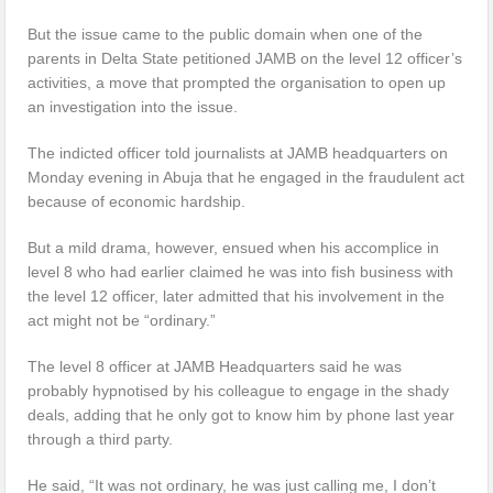
But the issue came to the public domain when one of the
parents in Delta State petitioned JAMB on the level 12 officer’s
activities, a move that prompted the organisation to open up
an investigation into the issue.
The indicted officer told journalists at JAMB headquarters on
Monday evening in Abuja that he engaged in the fraudulent act
because of economic hardship.
But a mild drama, however, ensued when his accomplice in
level 8 who had earlier claimed he was into fish business with
the level 12 officer, later admitted that his involvement in the
act might not be “ordinary.”
The level 8 officer at JAMB Headquarters said he was
probably hypnotised by his colleague to engage in the shady
deals, adding that he only got to know him by phone last year
through a third party.
He said, “It was not ordinary, he was just calling me, I don’t