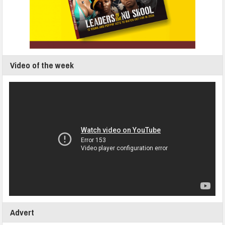
Video of the week
Advert