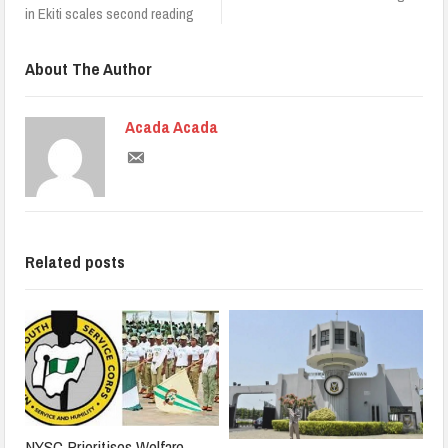
in Ekiti scales second reading
About The Author
Acada Acada
Related posts
NYSC Prioritises Welfare,