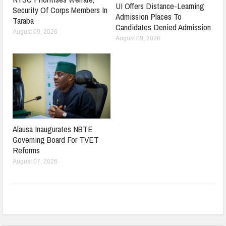
UI Offers Distance-Learning
Security Of Corps Members In
Admission Places To
Taraba
Candidates Denied Admission
August 09, 2026
August 09, 2026
Alausa Inaugurates NBTE
Governing Board For TVET
Reforms
August 07, 2026