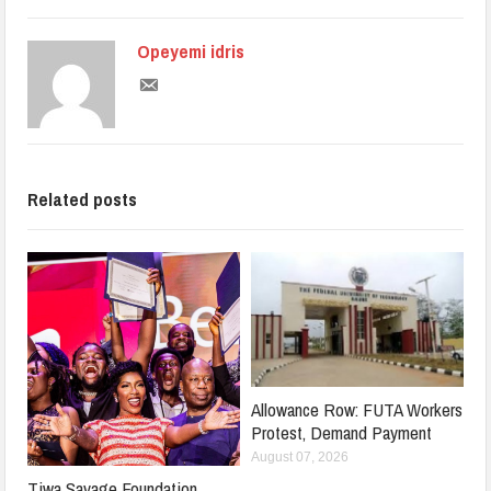
Opeyemi idris
Related posts
Allowance Row: FUTA Workers
Protest, Demand Payment
August 07, 2026
Tiwa Savage Foundation