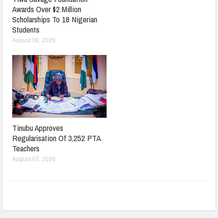
Awards Over $2 Million
Scholarships To 18 Nigerian
Students
August 08, 2026
Tinubu Approves
Regularisation Of 3,252 PTA
Teachers
August 07, 2026