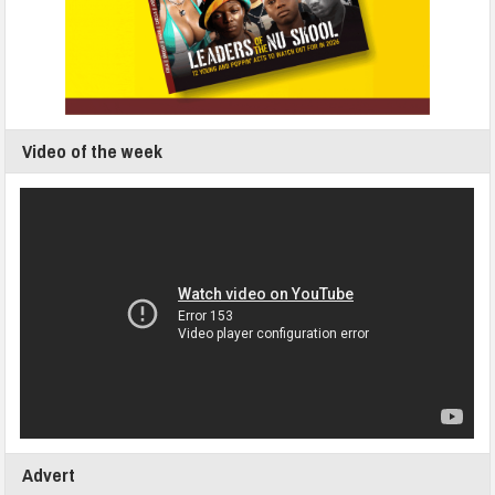
Video of the week
Advert