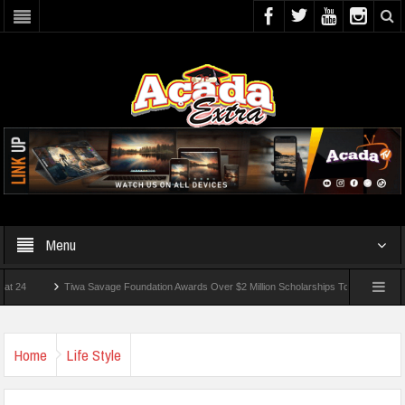
Menu
Tiwa Savage Foundation Awards Over $2 Million Scholarships To 18 Nigerian Studen
s Wounded In School Shooting Near Bangkok — Report
Home
Life Style