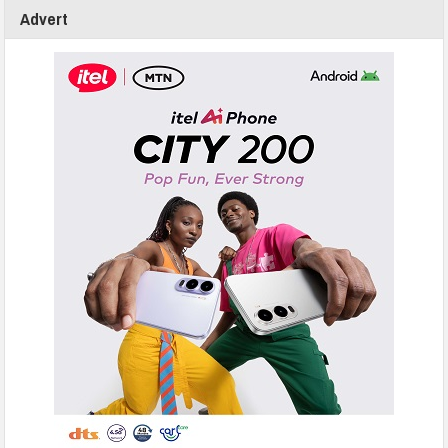
Advert