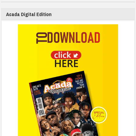
Acada Digital Edition