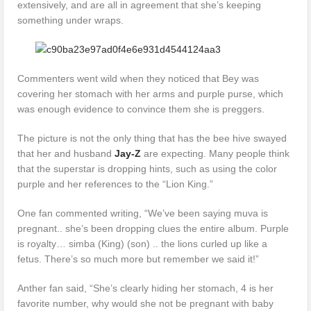
extensively, and are all in agreement that she’s keeping
something under wraps.
Commenters went wild when they noticed that Bey was
covering her stomach with her arms and purple purse, which
was enough evidence to convince them she is preggers.
The picture is not the only thing that has the bee hive swayed
that her and husband
Jay-Z
are expecting. Many people think
that the superstar is dropping hints, such as using the color
purple and her references to the “Lion King.”
One fan commented writing, “We’ve been saying muva is
pregnant.. she’s been dropping clues the entire album. Purple
is royalty… simba (King) (son) .. the lions curled up like a
fetus. There’s so much more but remember we said it!”
Anther fan said, “She’s clearly hiding her stomach, 4 is her
favorite number, why would she not be pregnant with baby