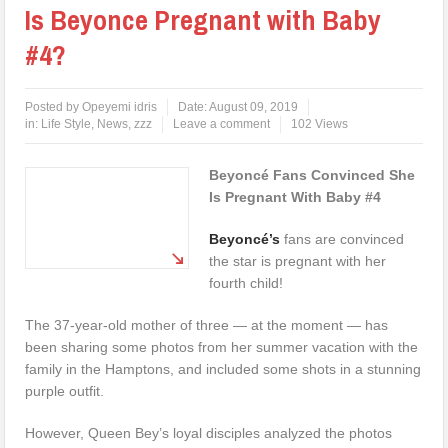
Is Beyonce Pregnant with Baby
#4?
Posted by
Opeyemi idris
Date:
August 09, 2019
in:
Life Style
,
News
,
zzz
Leave a comment
102 Views
Beyoncé Fans Convinced She
Is Pregnant With Baby #4
Beyoncé’s
fans are convinced
the star is pregnant with her
fourth child!
The 37-year-old mother of three — at the moment — has
been sharing some photos from her summer vacation with the
family in the Hamptons, and included some shots in a stunning
purple outfit.
However, Queen Bey’s loyal disciples analyzed the photos