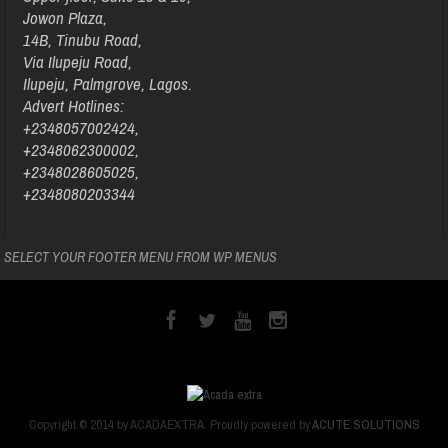
Jowon Plaza,
14B, Tinubu Road,
Via Ilupeju Road,
Ilupeju, Palmgrove, Lagos.
Advert Hotlines:
+2348057002424,
+2348062300002,
+2348028605025,
+2348080203344
SELECT YOUR FOOTER MENU FROM WP MENUS
Copyright © 2014 by ACADAEXTRA. Proudly powered by
ACUTE SOLUTIONS