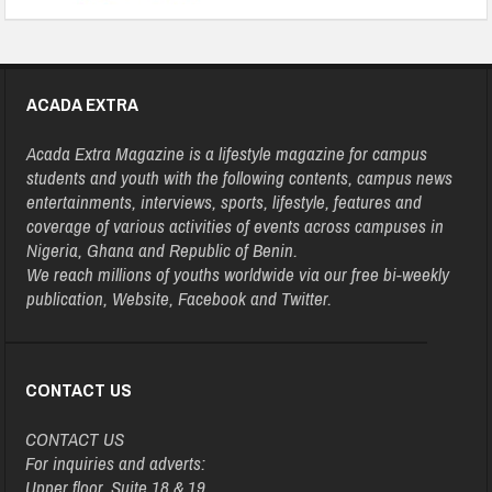
ACADA EXTRA
Acada Extra Magazine is a lifestyle magazine for campus
students and youth with the following contents, campus news
entertainments, interviews, sports, lifestyle, features and
coverage of various activities of events across campuses in
Nigeria, Ghana and Republic of Benin.
We reach millions of youths worldwide via our free bi-weekly
publication, Website, Facebook and Twitter.
CONTACT US
CONTACT US
For inquiries and adverts:
Upper floor, Suite 18 & 19,