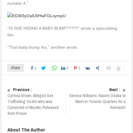
number 4.”
“IS SHE HIDING A BABY BUMP?????” wrote a speculating
fan.
“That baby bump tho,” another wrote.
0
0
share
0
Previous :
Next :
Cyntoia Brown, Alleged Sex
Serena Williams, Naomi Osaka to
Trafficking Victim who was
Meet in Toronto Quarters for a
Convicted of Murder, Released
Rematch
from Prison
About The Author