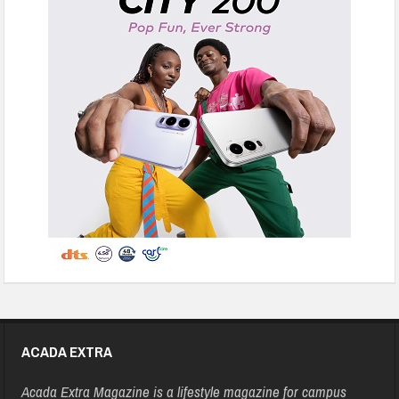
ACADA EXTRA
Acada Extra Magazine is a lifestyle magazine for campus