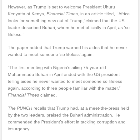
However, as Trump is set to welcome President Uhuru
Kenyatta of Kenya,
Financial Times,
in an article titled, ‘Africa
looks for something new out of Trump,’ claimed that the US
leader described Buhari, whom he met officially in April, as ‘so
lifeless.’
The paper added that Trump warned his aides that he never
wanted to meet someone ‘so lifeless’ again.
“The first meeting with Nigeria’s ailing 75-year-old
Muhammadu Buhari in April ended with the US president
telling aides he never wanted to meet someone so lifeless
again, according to three people familiar with the matter,”
Financial Times
claimed.
The PUNCH
recalls that Trump had, at a meet-the-press held
by the two leaders, praised the Buhari administration. He
commended the President’s effort in tackling corruption and
insurgency.