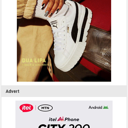
Advert