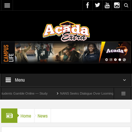
Menu
nts Gamble Online — Study
NANS Seeks Dialogue Over Looming ASUU Strike At Kebbi
Home
News