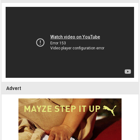
Advert