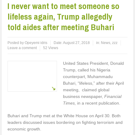
I never want to meet someone so
lifeless again, Trump allegedly
told aides after meeting Buhari
Posted by
Opeyemi idris
Date:
August 27, 2018
in:
News
,
zzz
Leave a comment
52 Views
United States President, Donald
Trump, called his Nigeria
counterpart, Muhammadu
Buhari, “lifeless,” after their April
meeting, claimed global
business newspaper,
Financial
Times,
in a recent publication.
Buhari and Trump met at the White House on April 30. Both
leaders discussed issues bordering on fighting terrorism and
economic growth.