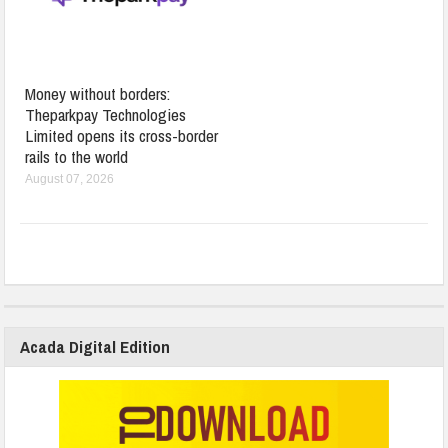
Money without borders:
Theparkpay Technologies
Limited opens its cross-border
rails to the world
August 07, 2026
Acada Digital Edition