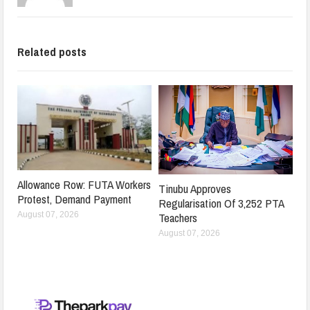
Related posts
Allowance Row: FUTA Workers
Tinubu Approves
Protest, Demand Payment
Regularisation Of 3,252 PTA
Teachers
August 07, 2026
August 07, 2026