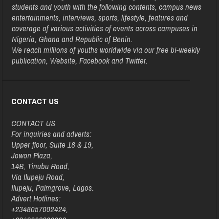
students and youth with the following contents, campus news
entertainments, interviews, sports, lifestyle, features and
coverage of various activities of events across campuses in
Nigeria, Ghana and Republic of Benin.
We reach millions of youths worldwide via our free bi-weekly
publication, Website, Facebook and Twitter.
CONTACT US
CONTACT US
For inquiries and adverts:
Upper floor, Suite 18 & 19,
Jowon Plaza,
14B, Tinubu Road,
Via Ilupeju Road,
Ilupeju, Palmgrove, Lagos.
Advert Hotlines:
+2348057002424,