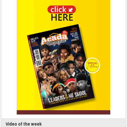
Video of the week