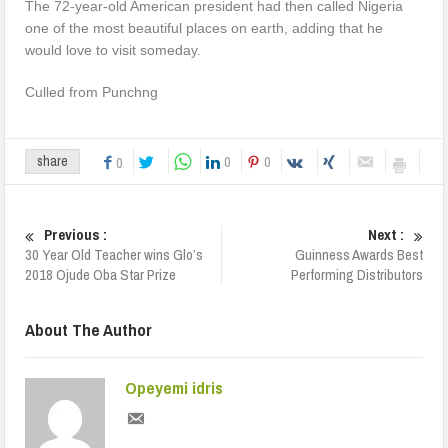
The 72-year-old American president had then called Nigeria
one of the most beautiful places on earth, adding that he
would love to visit someday.
Culled from Punchng
0
0
share
0
Previous :
Next :
30 Year Old Teacher wins Glo’s
Guinness Awards Best
2018 Ojude Oba Star Prize
Performing Distributors
About The Author
Opeyemi idris