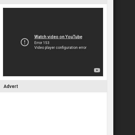
Advert