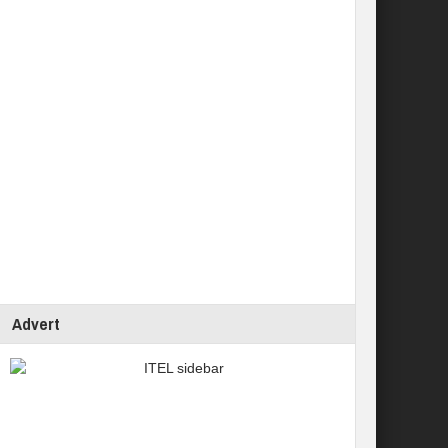
Advert