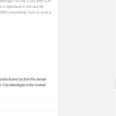
ke Adenuga, GCON, CSG and CLH
 in Ijebuland in the last 58
 1960 concluding “ours is such a
ndai Accent car from the Senate
. Folu Aderibigbe at the Festival.