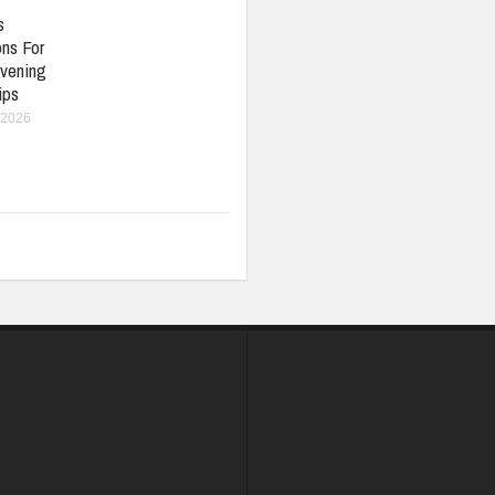
s
ons For
vening
ips
 2026