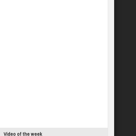
Video of the week