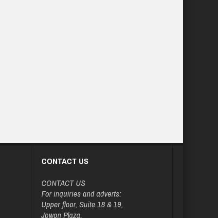
CONTACT US
CONTACT US
For inquiries and adverts:
Upper floor, Suite 18 & 19,
Jowon Plaza,