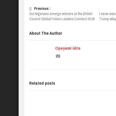
Previous :
Six Nigerians emerge winners at the British
I never wan
Council Global Future Leaders Connect 2018
Trump alleg
About The Author
Opeyemi idris
Related posts