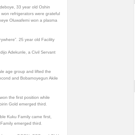
 Adeboye, 33 year old Oshin
on refrigerators were grateful
Fakeye Oluwafemi won a plasma
rywhere”. 25 year old Facility
jo Adekunle, a Civil Servant
e age group and lifted the
econd and Bobamoyegun Akile
n the first position while
in Gold emerged third.
able Kuku Family came first,
amily emerged third.