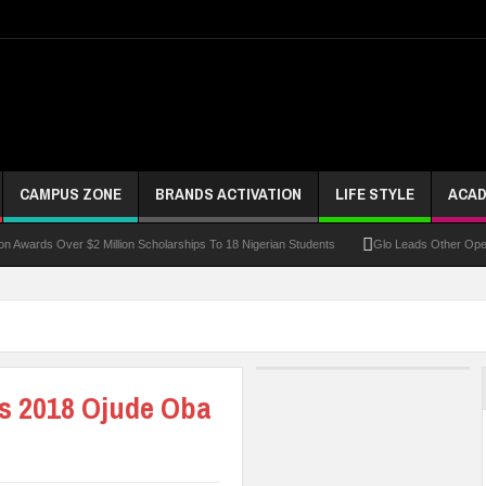
CAMPUS ZONE
BRANDS ACTIVATION
LIFE STYLE
ACAD
 Over $2 Million Scholarships To 18 Nigerian Students
Glo Leads Other Operators In
’s 2018 Ojude Oba