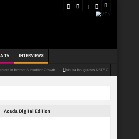
A TV
INTERVIEWS
 Internet Subscriber Growth
Alausa Inaugurates NBTE Governing Board For TVET R
Acada Digital Edition