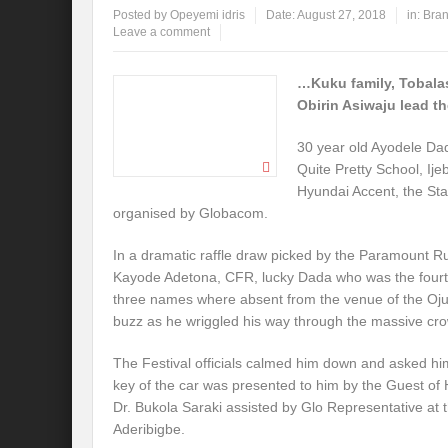
Posted by
Opeyemi idris
Date:
August 27, 2018
in:
Bran
Leave a comment
…Kuku family, Tobal
Obirin Asiwaju lead t
30 year old Ayodele Da
Quite Pretty School, I
Hyundai Accent, the Sta
organised by Globacom.
In a dramatic raffle draw picked by the Paramount Rul
Kayode Adetona, CFR, lucky Dada who was the fourth t
three names where absent from the venue of the Oj
buzz as he wriggled his way through the massive cro
The Festival officials calmed him down and asked him 
key of the car was presented to him by the Guest o
Dr. Bukola Saraki assisted by Glo Representative at t
Aderibigbe.