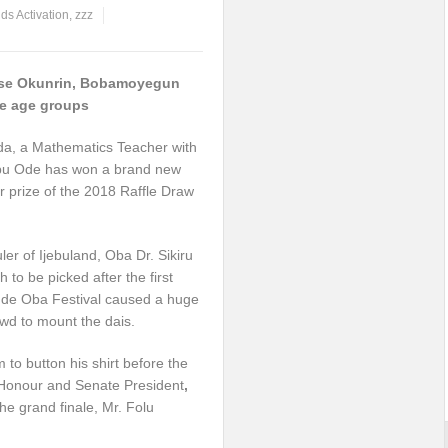
ds Activation
,
zzz
ase Okunrin, Bobamoyegun
he age groups
da, a Mathematics Teacher with
jebu Ode has won a brand new
r prize of the 2018 Raffle Draw
er of Ijebuland, Oba Dr. Sikiru
o be picked after the first
ude Oba Festival caused a huge
wd to mount the dais.
to button his shirt before the
f Honour and Senate President
,
he grand finale, Mr. Folu