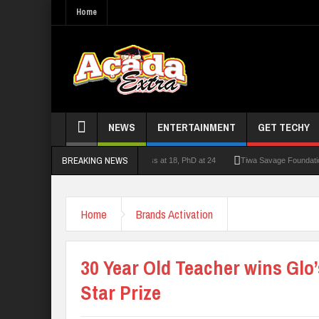
Home
NEWS
ENTERTAINMENT
GET TECHY
BREAKING NEWS
lecturer who had double First Class at 18, PhD at 24
Tiwa Savage Foundation Awards
Home
Brands Activation
30 Year Old Teacher wins Glo
Star Prize