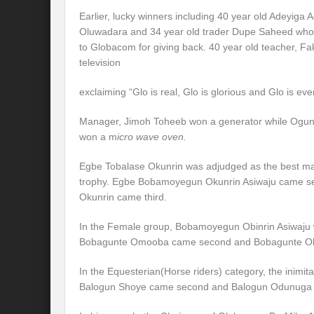
Earlier, lucky winners including 40 year old Adeyiga
Oluwadara and 34 year old trader Dupe Saheed who w
to Globacom for giving back. 40 year old teacher, 
television
exclaiming “Glo is real, Glo is glorious and Glo is eve
Manager, Jimoh Toheeb won a generator while Ogundi
won a m
icro wave oven.
Egbe Tobalase Okunrin was adjudged as the best mal
trophy. Egbe Bobamoyegun Okunrin Asiwaju came s
Okunrin came third.
In the Female group, Bobamoyegun Obinrin Asiwaju wo
Bobagunte Omooba came second and Bobagunte Obir
In the Equesterian(Horse riders) category, the inimit
Balogun Shoye came second and Balogun Odunuga F