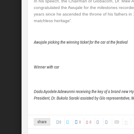
In his speech, the Chairman of Globacom, Dr. Mi
congratulated the Awujale for the milestones recorded
years since he ascended the throne of his fathers in
matchless heritage”.
Awujale picking the winning ticket for the car at the festival
Winner with car
Dada Ayodele Adewunmi receiving the key of a brand new Hyu
President, Dr. Bukola Saraki assisted by Glo representative, Mr
0
0
0
share