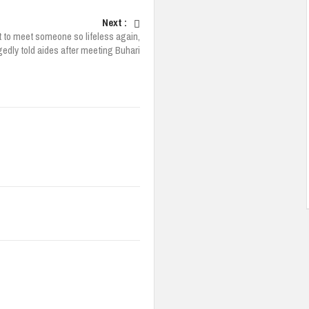
Next :
t to meet someone so lifeless again,
edly told aides after meeting Buhari