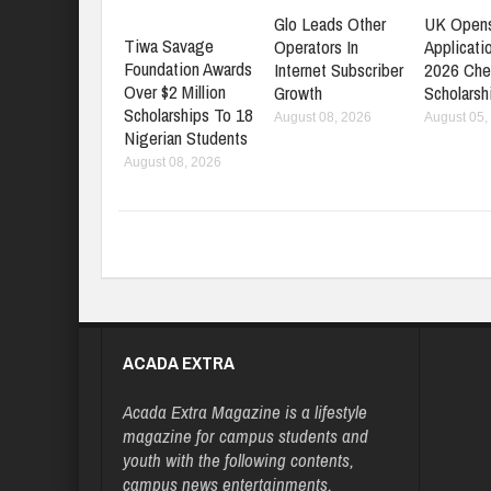
Glo Leads Other
UK Open
Tiwa Savage
Operators In
Applicati
Foundation Awards
Internet Subscriber
2026 Che
Over $2 Million
Growth
Scholarsh
Scholarships To 18
August 08, 2026
August 05,
Nigerian Students
August 08, 2026
ACADA EXTRA
Acada Extra Magazine is a lifestyle
magazine for campus students and
youth with the following contents,
campus news entertainments,