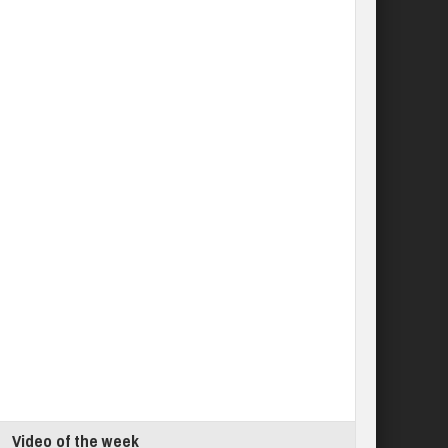
Video of the week