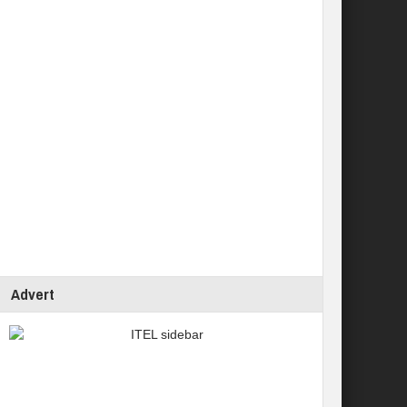
Advert