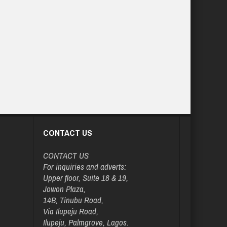
CONTACT US
CONTACT US
For inquiries and adverts:
Upper floor, Suite 18 & 19,
Jowon Plaza,
14B, Tinubu Road,
Via Ilupeju Road,
Ilupeju, Palmgrove, Lagos.