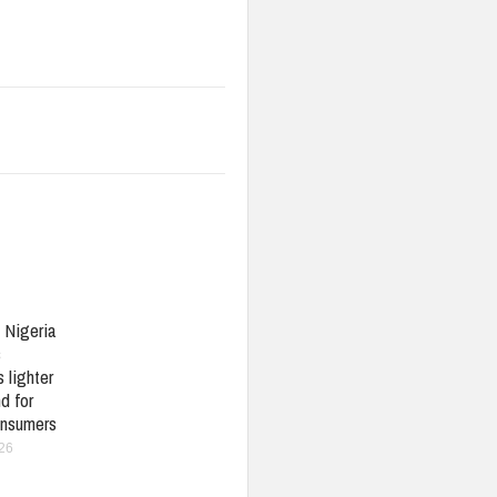
: Nigeria
s
 lighter
d for
nsumers
026