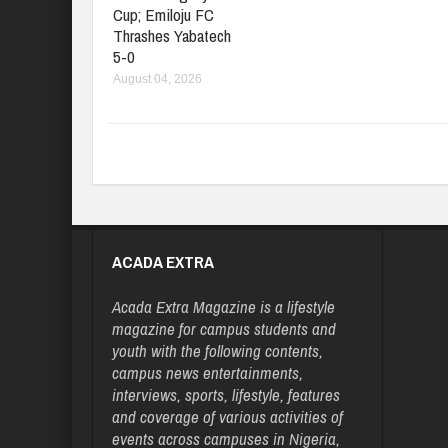
Cup; Emiloju FC
Thrashes Yabatech
5-0
August 04, 2026
ACADA EXTRA
Acada Extra Magazine is a lifestyle
magazine for campus students and
youth with the following contents,
campus news entertainments,
interviews, sports, lifestyle, features
and coverage of various activities of
events across campuses in Nigeria,