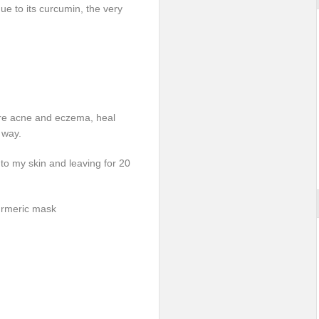
due to its curcumin, the very
cure acne and eczema, heal
 way.
nto my skin and leaving for 20
turmeric mask