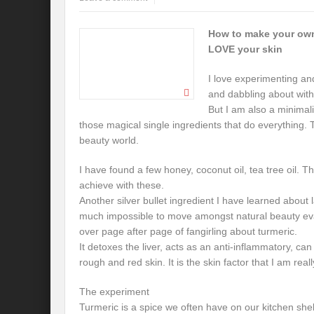
How to make your own
LOVE your skin
I love experimenting an
and dabbling about with
But I am also a minimali
those magical single ingredients that do everything. T
beauty world.
I have found a few honey, coconut oil, tea tree oil. The
achieve with these.
Another silver bullet ingredient I have learned about lat
much impossible to move amongst natural beauty evan
over page after page of fangirling about turmeric.
It detoxes the liver, acts as an anti-inflammatory, c
rough and red skin. It is the skin factor that I am reall
The experiment
Turmeric is a spice we often have on our kitchen she