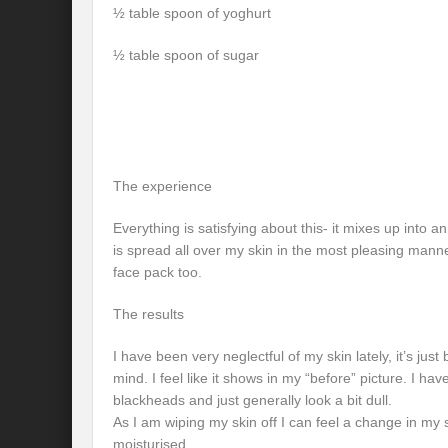
½ table spoon of yoghurt
½ table spoon of sugar
The experience
Everything is satisfying about this- it mixes up into a
is spread all over my skin in the most pleasing manne
face pack too.
The results
I have been very neglectful of my skin lately, it’s jus
mind. I feel like it shows in my “before” picture. I 
blackheads and just generally look a bit dull.
As I am wiping my skin off I can feel a change in my 
moisturised.