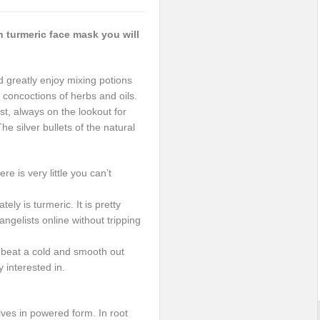
 turmeric face mask you will
d greatly enjoy mixing potions
 concoctions of herbs and oils.
st, always on the lookout for
he silver bullets of the natural
re is very little you can’t
ely is turmeric. It is pretty
gelists online without tripping
an beat a cold and smooth out
y interested in.
lves in powered form. In root