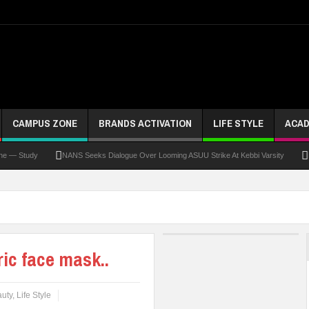
CAMPUS ZONE
BRANDS ACTIVATION
LIFE STYLE
ACAD
dy
NANS Seeks Dialogue Over Looming ASUU Strike At Kebbi Varsity
Kaduna G
ic face mask..
uty
,
Life Style