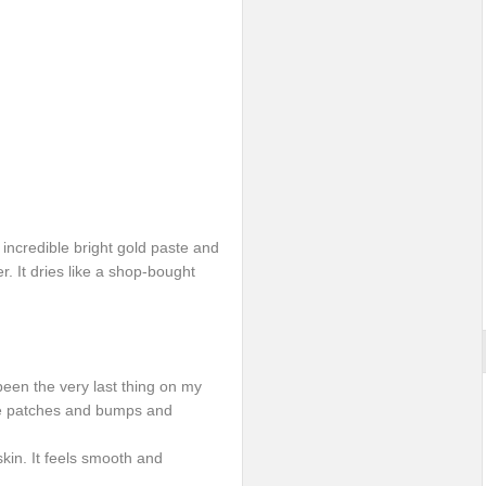
n incredible bright gold paste and
r. It dries like a shop-bought
t been the very last thing on my
have patches and bumps and
skin. It feels smooth and