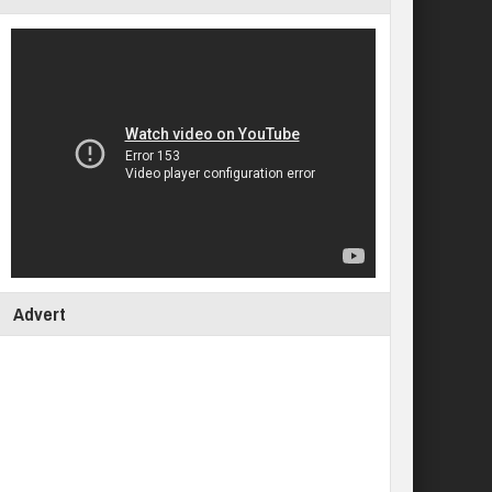
Advert