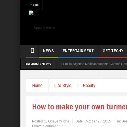
Home
NEWS
ENTERTAINMENT
GET TECHY
BREAKING NEWS
 Board For TVET Reforms
Four In 10 Nigerian Medical Students Gamble Online — Stu
Home
Life Style
Beauty
How to make your own turmer
Posted by
Opeyemi idris
Date:
October 23, 2015
in:
Bea
Leave a comment