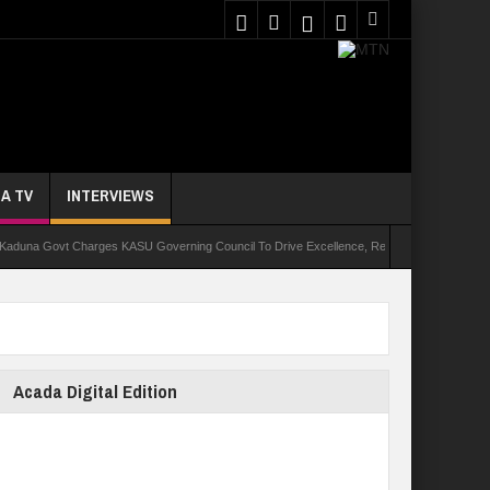
A TV
INTERVIEWS
ovt Charges KASU Governing Council To Drive Excellence, Reaffirms Commitment To Quali
Acada Digital Edition