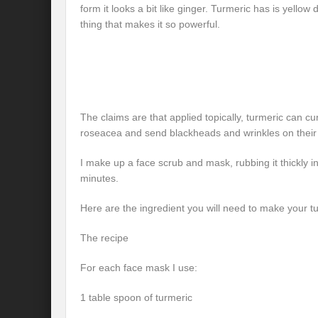
form it looks a bit like ginger. Turmeric has is yellow 
thing that makes it so powerful.
The claims are that applied topically, turmeric can 
roseacea and send blackheads and wrinkles on their
I make up a face scrub and mask, rubbing it thickly i
minutes.
Here are the ingredient you will need to make your 
The recipe
For each face mask I use:
1 table spoon of turmeric