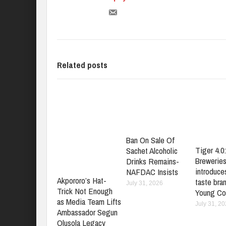
Related posts
Ban On Sale Of
Tiger 4.0
Sachet Alcoholic
Brewerie
Drinks Remains-
introduces
NAFDAC Insists
Akpororo’s Hat-
taste bran
July 31, 2026
Trick Not Enough
Young Co
as Media Team Lifts
July 31, 2
Ambassador Segun
Olusola Legacy