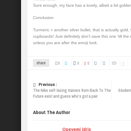
Sure enough, my face has a lovely, albeit a bit golden
Conclusion
Turmeric = another silver bullet, that is actually gold,
cupboards! Just definitely don’t save this one ’till t
unless you are after the emoji look.
0
0
0
share
Previous :
The Nike self-lacing trainers from Back To The
Students
Future exist and guess who’s got a pair
About The Author
Opeyemi idris