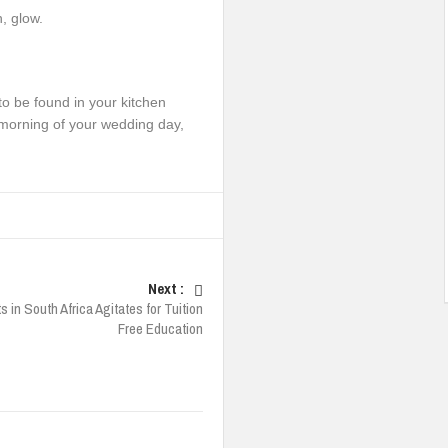
, glow.
 to be found in your kitchen
he morning of your wedding day,
Next :
 in South Africa Agitates for Tuition
Free Education