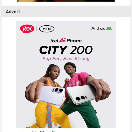
Advert