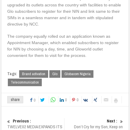
upgraded its outlets across the country with facilities to enable
Glo subscribers to register for their NIN and link same to their
SIMs in a seamless manner and in tandem with stipulated
directive by NCC.
The company equally rolled out an application known as
Appointment Manager, which enabled subscribers to register
for NIN by choosing a day, time, and Gloworld outlet
convenient for them to visit for the process.
Tags:
Brand activation
Glo
Globacom Nigeria
Telecommunication
0
0
share
0
Previous :
Next :
TWELVE02 MEDIA EXPANDS ITS
Don’t Cry for my Son, Keep on