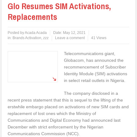
Glo Resumes SIM Activations,
Replacements
Posted by
Acada Acada
Date:
May 12, 2021
in:
Brands Activation
,
zzz
Leave a comment
41 Views
Telecommunications giant,
Globacom, has announced the
recommencement of Subscriber
Identity Module (SIM) activations
in select retail outlets in Nigeria.
The company disclosed in a
recent press statement that this is sequel to the lifting of the
erstwhile embargo placed on activations of new SIM cards and
replacement of lost ones which the Ministry of
Communications and Digital Economy had announced last
December with strict enforcement by the Nigerian
Communications Commission (NCC).