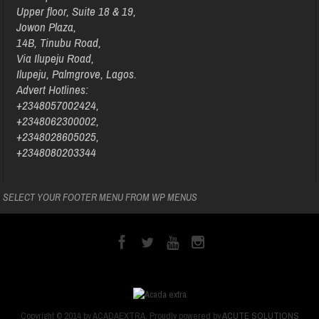
Upper floor, Suite 18 & 19,
Jowon Plaza,
14B, Tinubu Road,
Via Ilupeju Road,
Ilupeju, Palmgrove, Lagos.
Advert Hotlines:
+2348057002424,
+2348062300002,
+2348028605025,
+2348080203344
SELECT YOUR FOOTER MENU FROM WP MENUS
Copyright © 2014 by ACADAEXTRA. Proudly powered by
ACUTE SOLUTIONS