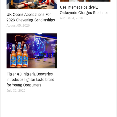
Use Internet Positively,
Olukoyede Charges Students
UK Opens Applications For
August 04, 2026
2026 Chevening Scholarships
August 05, 2026
Tiger 4.0: Nigeria Breweries
introduces lighter taste brand
for Young Consumers
July 31, 2026