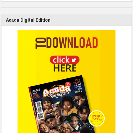
Acada Digital Edition