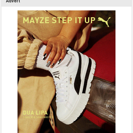
Advert