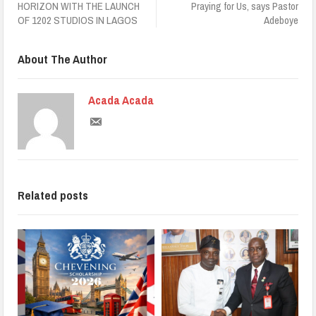
HORIZON WITH THE LAUNCH
Praying for Us, says Pastor
OF 1202 STUDIOS IN LAGOS
Adeboye
About The Author
Acada Acada
Related posts