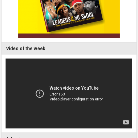
Video of the week