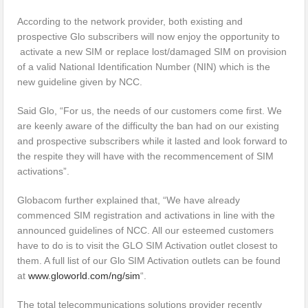
According to the network provider, both existing and
prospective Glo subscribers will now enjoy the opportunity to
activate a new SIM or replace lost/damaged SIM on provision
of a valid National Identification Number (NIN) which is the
new guideline given by NCC.
Said Glo, “For us, the needs of our customers come first. We
are keenly aware of the difficulty the ban had on our existing
and prospective subscribers while it lasted and look forward to
the respite they will have with the recommencement of SIM
activations”.
Globacom further explained that, “We have already
commenced SIM registration and activations in line with the
announced guidelines of NCC. All our esteemed customers
have to do is to visit the GLO SIM Activation outlet closest to
them. A full list of our Glo SIM Activation outlets can be found
at
www.gloworld.com/ng/sim
“.
The total telecommunications solutions provider recently