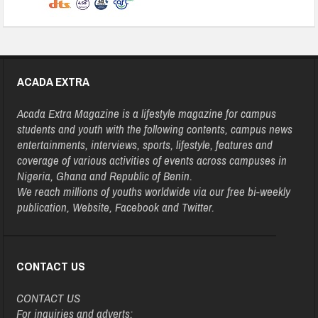
ACADA EXTRA
Acada Extra Magazine is a lifestyle magazine for campus
students and youth with the following contents, campus news
entertainments, interviews, sports, lifestyle, features and
coverage of various activities of events across campuses in
Nigeria, Ghana and Republic of Benin.
We reach millions of youths worldwide via our free bi-weekly
publication, Website, Facebook and Twitter.
CONTACT US
CONTACT US
For inquiries and adverts: