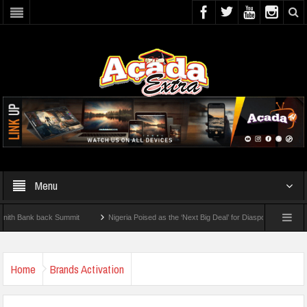
Menu
ank back Summit
Nigeria Poised as the ‘Next Big Deal’ for Diaspora Investments – P
EP: How To Check For 2026 WAEC Results
Home
Brands Activation