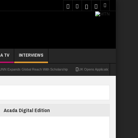
A TV
INTERVIEWS
ands Global Reach With Scholarship
UK Opens Applications For 2026 Chevening Sc
Acada Digital Edition