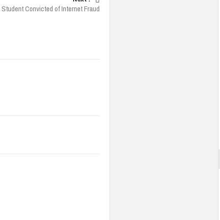
 Student Convicted of Internet Fraud