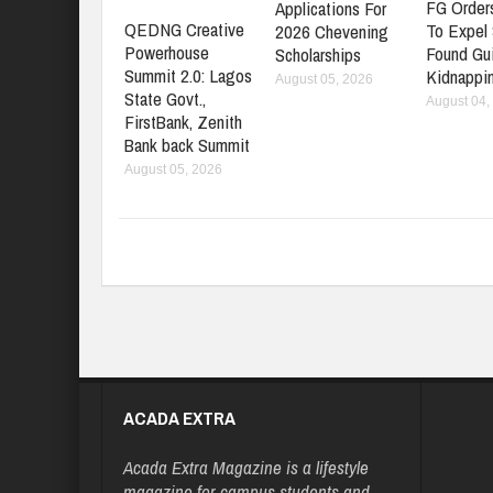
FG Orders
Applications For
QEDNG Creative
To Expel
2026 Chevening
Powerhouse
Found Gui
Scholarships
Summit 2.0: Lagos
Kidnappi
August 05, 2026
State Govt.,
August 04,
FirstBank, Zenith
Bank back Summit
August 05, 2026
ACADA EXTRA
Acada Extra Magazine is a lifestyle
magazine for campus students and