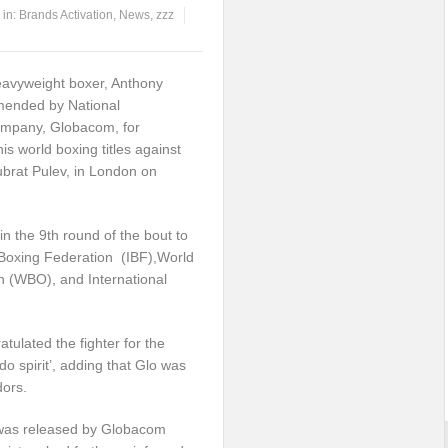
in:
Brands Activation
,
News
,
zzz
eavyweight boxer, Anthony
ended by National
mpany, Globacom, for
is world boxing titles against
ubrat Pulev, in London on
 the 9th round of the bout to
al Boxing Federation (IBF),World
n (WBO), and International
ulated the fighter for the
-do spirit’, adding that Glo was
dors.
 was released by Globacom