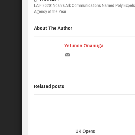
LAIF 2020: Noah’s Ark Communications Named
Poly Expels
Agency of the Year
About The Author
Yetunde Onanuga
Related posts
UK Opens