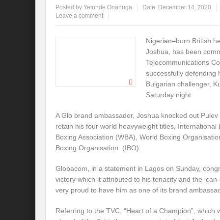
Posted by
Yetunde Onanuga
Date:
December 14, 2020
Leave a comment
Nigerian–born British h
Joshua, has been comm
Telecommunications Co
successfully defending h
Bulgarian challenger, K
Saturday night.
A Glo brand ambassador, Joshua knocked out Pulev in
retain his four world heavyweight titles, Internation
Boxing Association (WBA), World Boxing Organisatio
Boxing Organisation (IBO).
Globacom, in a statement in Lagos on Sunday, congrat
victory which it attributed to his tenacity and the ‘can
very proud to have him as one of its brand ambassa
Referring to the TVC, “Heart of a Champion”, which