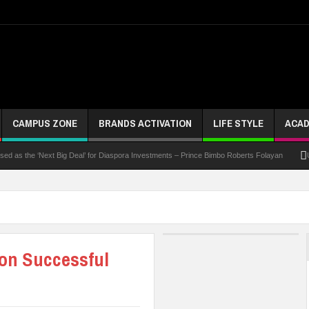
CAMPUS ZONE
BRANDS ACTIVATION
LIFE STYLE
ACAD
 the ‘Next Big Deal’ for Diaspora Investments – Prince Bimbo Roberts Folayan
UNN Exp
on Successful