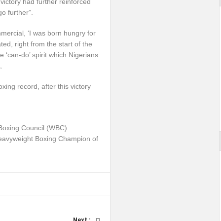
victory had further reinforced
o further”.
mercial, ‘I was born hungry for
ed, right from the start of the
he ‘can-do’ spirit which Nigerians
,
ing record, after this victory
 Boxing Council (WBC)
Heavyweight Boxing Champion of
Next :