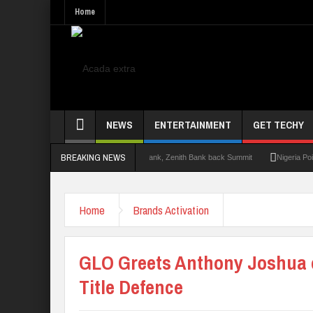
Home
NEWS
ENTERTAINMENT
GET TECHY
BREAKING NEWS
mit 2.0: Lagos State Govt., FirstBank, Zenith Bank back Summit
Nigeria Poised as
Home
Brands Activation
GLO Greets Anthony Joshua 
Title Defence