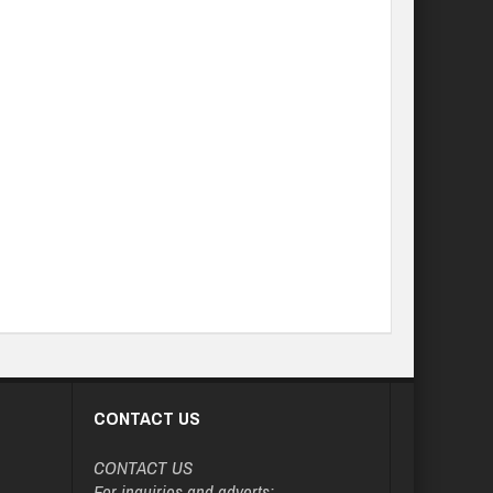
CONTACT US
CONTACT US
For inquiries and adverts: