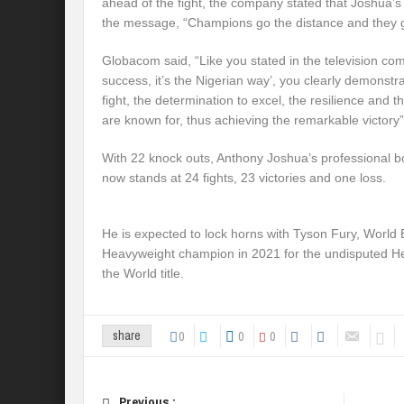
ahead of the fight, the company stated that Joshua’s 
the message, “Champions go the distance and they g
Globacom said, “Like you stated in the television com
success, it’s the Nigerian way’, you clearly demonstrat
fight, the determination to excel, the resilience and t
are known for, thus achieving the remarkable victory”
With 22 knock outs, Anthony Joshua’s professional box
now stands at 24 fights, 23 victories and one loss.
He is expected to lock horns with Tyson Fury, World
Heavyweight champion in 2021 for the undisputed 
the World title.
0
0
0
share
Previous :