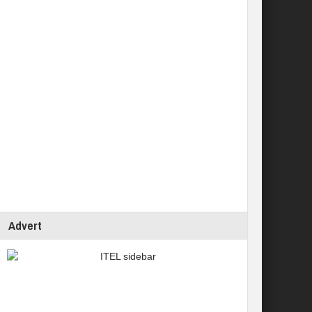
Advert