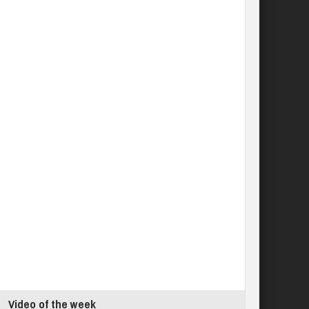
Video of the week