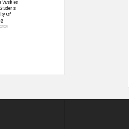
 Varsities
 Students
lty Of
ng
 2026