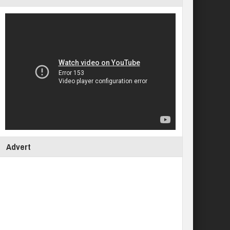
Advert