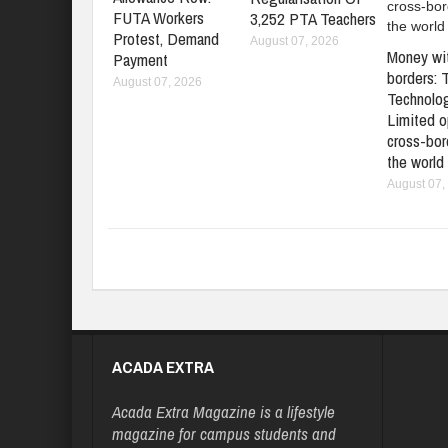
FUTA Workers
3,252 PTA Teachers
Protest, Demand
August 07, 2026
Money wi
Payment
borders: 
August 07, 2026
Technolo
Limited o
cross-bord
the world
August 07,
ACADA EXTRA
Acada Extra Magazine is a lifestyle
magazine for campus students and