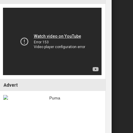
Advert