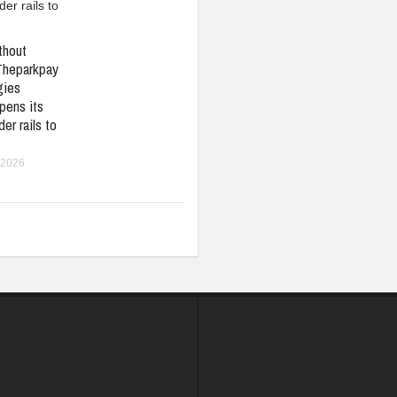
thout
Theparkpay
gies
pens its
er rails to
 2026