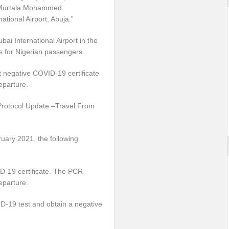
th Murtala Mohammed
ational Airport, Abuja.”
ai International Airport in the
ns for Nigerian passengers.
t negative COVID-19 certificate
eparture.
 Protocol Update –Travel From
ruary 2021, the following
ID-19 certificate. The PCR
eparture.
ID-19 test and obtain a negative