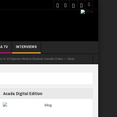
A TV
INTERVIEWS
ur In 10 Nigerian Medical Students Gamble Online — Study
nce, Reaffirms Commitment To Quality Education
ents Wounded In School Shooting Near Bangkok — Report
Acada Digital Edition