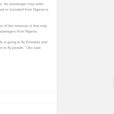
bai. No passenger may enter
ted or transited from Nigeria in
ion of the measure is that only
assengers from Nigeria.
dy is going to fly Emirates and
es to fly people,” Uko said.