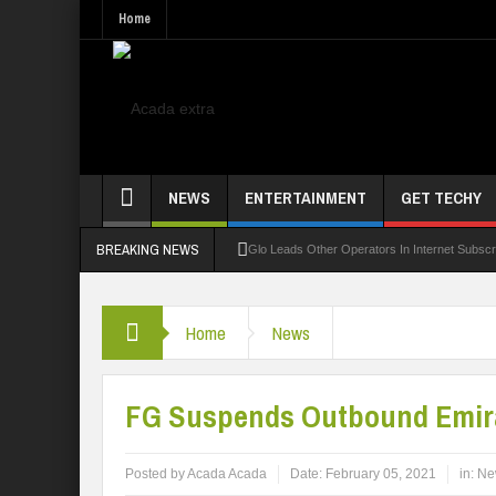
Home
NEWS
ENTERTAINMENT
GET TECHY
BREAKING NEWS
Glo Leads Other Operators In Internet Subsc
NANS Seeks Dialogue Over Looming ASUU Stri
Home
News
Abducted Ogun Poly Students Regain Freed
LAUTECH Restructures Leadership, Creates 
FG Suspends Outbound Emira
Posted by
Acada Acada
Date:
February 05, 2021
in:
Ne