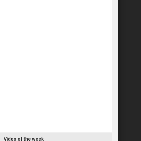
Video of the week