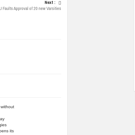
Next :
 Faults Approval of 20 new Varsities