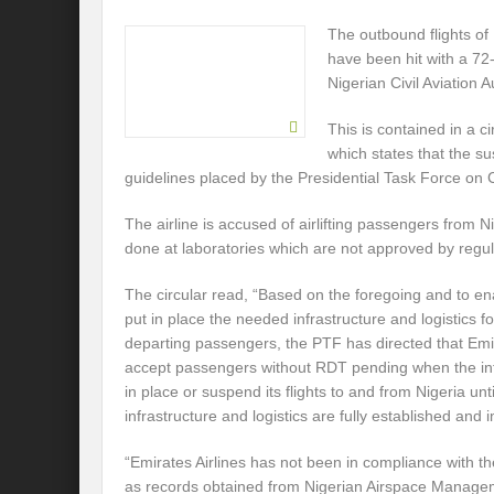
The outbound flights of 
have been hit with a 72
Nigerian Civil Aviation A
This is contained in a c
which states that the su
guidelines placed by the Presidential Task Force on
The airline is accused of airlifting passengers from N
done at laboratories which are not approved by regula
The circular read, “Based on the foregoing and to e
put in place the needed infrastructure and logistics 
departing passengers, the PTF has directed that Emir
accept passengers without RDT pending when the infr
in place or suspend its flights to and from Nigeria un
infrastructure and logistics are fully established and
“Emirates Airlines has not been in compliance with t
as records obtained from Nigerian Airspace Manage