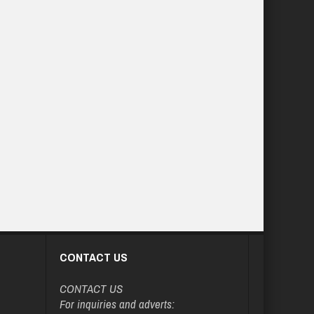
CONTACT US
CONTACT US
For inquiries and adverts: