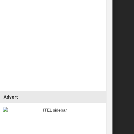
Advert