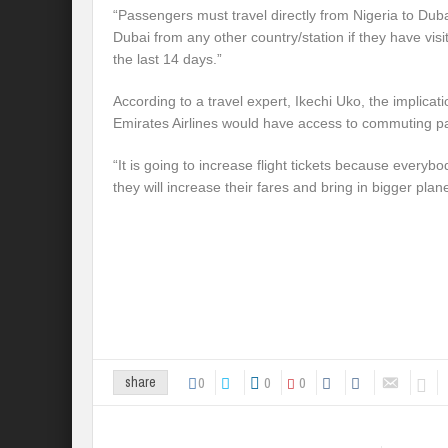
“Passengers must travel directly from Nigeria to Du
Dubai from any other country/station if they have visi
the last 14 days.”
According to a travel expert, Ikechi Uko, the implicat
Emirates Airlines would have access to commuting p
“It is going to increase flight tickets because everybo
they will increase their fares and bring in bigger plan
0
0
0
share