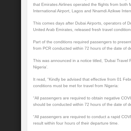
that Emirates Airlines operated the flights from bo
International Airport, Lagos and Nnamdi Azikwe Intern
This comes days after Dubai Airports, operators of Dub
United Arab Emirates, released fresh travel conditio
Part of the conditions required passengers to presen
from PCR conducted within 72 hours of the date of d
This was announced in a notice titled, ‘Dubai Travel
Nigeria’.
It read, “Kindly be advised that effective from 01 Feb
conditions must be met for travel from Nigeria:
“All passengers are required to obtain negative COV
should be conducted within 72 hours of the date of d
“All passengers are required to conduct a rapid COV
result within four hours of their departure time.