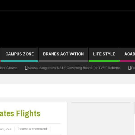
CAMPUS ZONE
BRANDS ACTIVATION
LIFE STYLE
ACAD
riber Growth
Alausa Inaugurates NBTE Governing Board For TVET Reforms
Fo
ke At Kebbi Varsity
Kaduna Govt Charges KASU Governing Council To Drive Excelle
om
Allowance Row: FUTA Workers Protest, Demand Payment
At Least 10 Stud
Third DVC Office
WAEC Disowns List Of 50 Schools With Withheld WASSCE Results
tes Flights
ws
,
zzz
Leave a comment