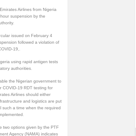
Emirates Airlines from Nigeria
-hour suspension by the
uthority.
ircular issued on February 4
spension followed a violation of
 COVID-19,.
igeria using rapid antigen tests
tory authorities.
nable the Nigerian government to
for COVID-19 RDT testing for
ates Airlines should either
astructure and logistics are put
til such a time when the required
 implemented.
he two options given by the PTF
ment Agency (NAMA) indicates