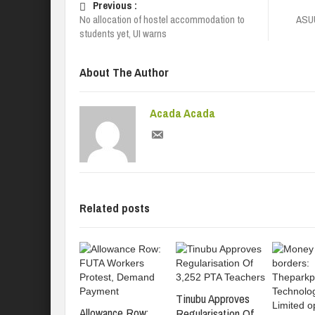
Previous :
No allocation of hostel accommodation to
ASUU
students yet, UI warns
About The Author
Acada Acada
Related posts
Tinubu Approves
Allowance Row:
Regularisation Of