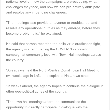
national level on how the campaigns are proceeding, what
challenges they face, and how we can pro-actively anticipate
and resolve any impending challenges.
”The meetings also provide an avenue to troubleshoot and
resolve any operational hurdles as they emerge, before they
become problematic,” he explained.
He said that as was recorded the polio virus eradication fight,
the agency is strengthening the COVID-19 vaccination
campaign at community level with Town Hall meetings across
the country.
”Already we held the North-Central Zonal Town Hall Meeting
two weeks ago in Lafia, the capital of Nasarawa state.
”In weeks ahead, the agency hopes to continue the dialogue in
other geo-political zones of the country.
“The town hall meetings afford the communities the
opportunity to directly participate in dialogue with the