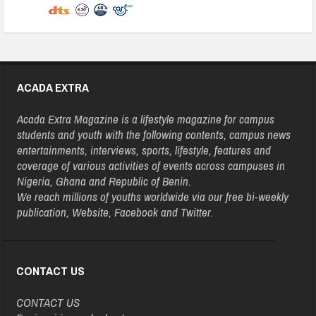
ACADA EXTRA
Acada Extra Magazine is a lifestyle magazine for campus
students and youth with the following contents, campus news
entertainments, interviews, sports, lifestyle, features and
coverage of various activities of events across campuses in
Nigeria, Ghana and Republic of Benin.
We reach millions of youths worldwide via our free bi-weekly
publication, Website, Facebook and Twitter.
CONTACT US
CONTACT US