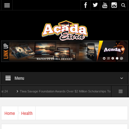
Menu
Tiwa Savage Foundation Awards Over $2 Million Scholarships To 18 Nigerian Student
 Wounded In School Shooting Near Bangkok — Report
Home
Health