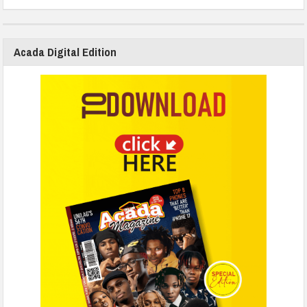
Acada Digital Edition