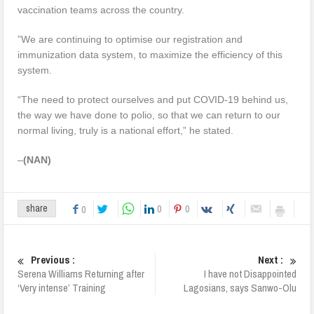
vaccination teams across the country.
”We are continuing to optimise our registration and
immunization data system, to maximize the efficiency of this
system.
“The need to protect ourselves and put COVID-19 behind us,
the way we have done to polio, so that we can return to our
normal living, truly is a national effort,” he stated.
–
(NAN)
0
0
share
0
Previous :
Next :
Serena Williams Returning after
I have not Disappointed
‘Very intense’ Training
Lagosians, says Sanwo-Olu