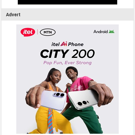
Advert