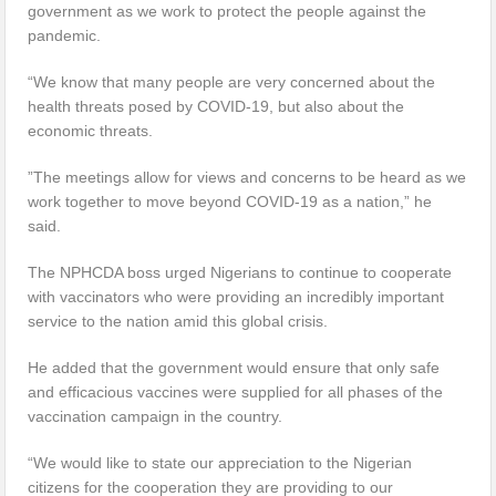
government as we work to protect the people against the
pandemic.
“We know that many people are very concerned about the
health threats posed by COVID-19, but also about the
economic threats.
”The meetings allow for views and concerns to be heard as we
work together to move beyond COVID-19 as a nation,” he
said.
The NPHCDA boss urged Nigerians to continue to cooperate
with vaccinators who were providing an incredibly important
service to the nation amid this global crisis.
He added that the government would ensure that only safe
and efficacious vaccines were supplied for all phases of the
vaccination campaign in the country.
“We would like to state our appreciation to the Nigerian
citizens for the cooperation they are providing to our