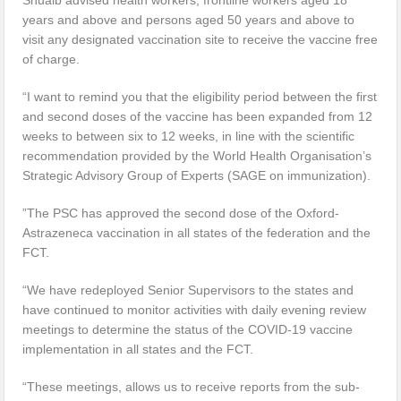
years and above and persons aged 50 years and above to
visit any designated vaccination site to receive the vaccine free
of charge.
“I want to remind you that the eligibility period between the first
and second doses of the vaccine has been expanded from 12
weeks to between six to 12 weeks, in line with the scientific
recommendation provided by the World Health Organisation’s
Strategic Advisory Group of Experts (SAGE on immunization).
”The PSC has approved the second dose of the Oxford-
Astrazeneca vaccination in all states of the federation and the
FCT.
“We have redeployed Senior Supervisors to the states and
have continued to monitor activities with daily evening review
meetings to determine the status of the COVID-19 vaccine
implementation in all states and the FCT.
“These meetings, allows us to receive reports from the sub-