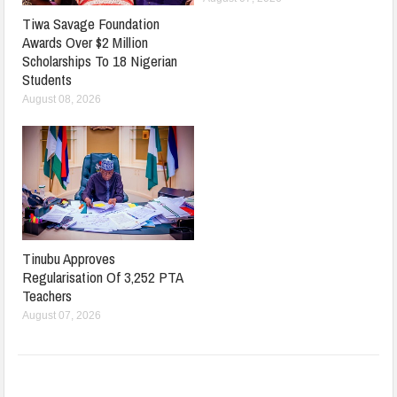
Tiwa Savage Foundation
Awards Over $2 Million
Scholarships To 18 Nigerian
Students
August 08, 2026
Tinubu Approves
Regularisation Of 3,252 PTA
Teachers
August 07, 2026