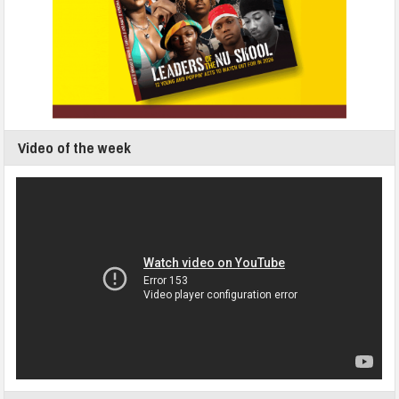
Video of the week