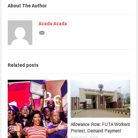
About The Author
Acada Acada
Related posts
Allowance Row: FUTA Workers
Protest, Demand Payment
August 07, 2026