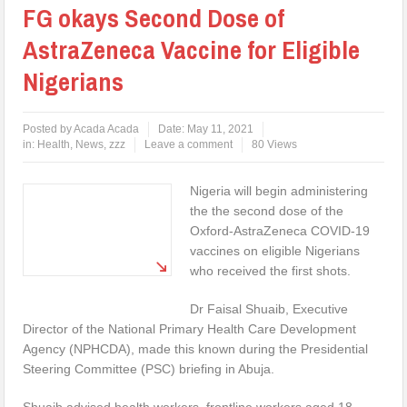
FG okays Second Dose of
AstraZeneca Vaccine for Eligible
Nigerians
Posted by
Acada Acada
Date:
May 11, 2021
in:
Health
,
News
,
zzz
Leave a comment
80 Views
Nigeria will begin administering
the the second dose of the
Oxford-AstraZeneca COVID-19
vaccines on eligible Nigerians
who received the first shots.
Dr Faisal Shuaib, Executive
Director of the National Primary Health Care Development
Agency (NPHCDA), made this known during the Presidential
Steering Committee (PSC) briefing in Abuja.
Shuaib advised health workers, frontline workers aged 18