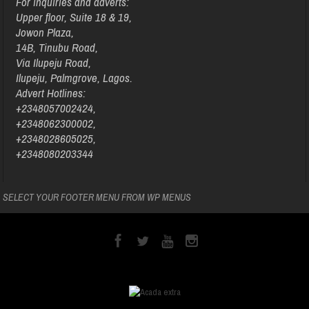
For inquiries and adverts:
Upper floor, Suite 18 & 19,
Jowon Plaza,
14B, Tinubu Road,
Via Ilupeju Road,
Ilupeju, Palmgrove, Lagos.
Advert Hotlines:
+2348057002424,
+2348062300002,
+2348028605025,
+2348080203344
SELECT YOUR FOOTER MENU FROM WP MENUS