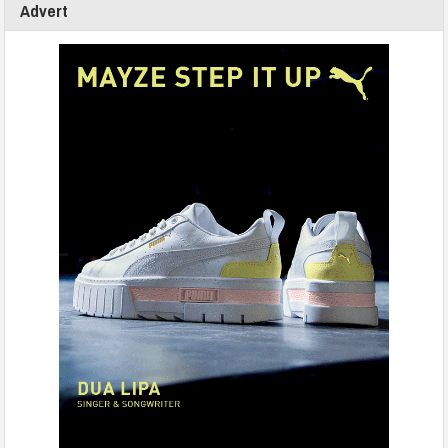
Advert