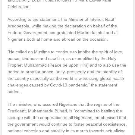
Celebration’.
According to the statement, the Minister of Interior, Rauf
Aregbesola, while making the declaration on behalf of the
Federal Government, congratulated Muslim faithful and all
Nigerians both at home and abroad on the occasion.
“He called on Muslims to continue to imbibe the spirit of love,
peace, kindness and sacrifice, as exemplified by the Holy
Prophet Muhammad (Peace be upon Him) and to also use the
period to pray for peace, unity, prosperity and the stability of
the country especially as the world is witnessing global health
challenges caused by Covid-19 pandemic,” the statement
added.
The minister, who assured Nigerians that the regime of the
President, Muhammadu Buhari, is “committed to battling the
scourge with the cooperation of all Nigerians, emphasised that
the government would continue to foster peaceful coexistence,
national cohesion and stability in its march towards actualizing