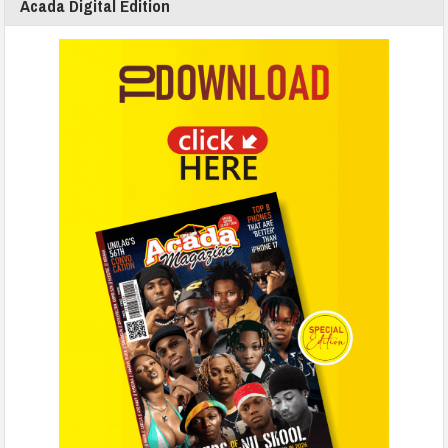
Acada Digital Edition