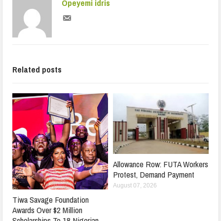
Opeyemi idris
Related posts
Allowance Row: FUTA Workers
Protest, Demand Payment
August 07, 2026
Tiwa Savage Foundation
Awards Over $2 Million
Scholarships To 18 Nigerian