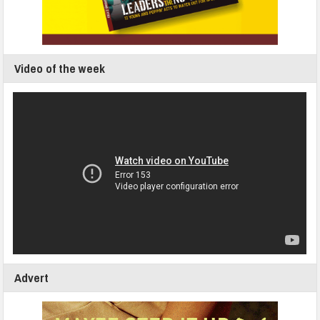
Video of the week
Advert