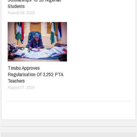
Students
August 08, 2026
Tinubu Approves
Regularisation Of 3,252 PTA
Teachers
August 07, 2026