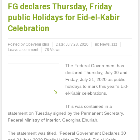
FG declares Thursday, Friday
public Holidays for Eid-el-Kabir
Celebration
Posted by
Opeyemi idris
Date:
July 28, 2020
in:
News
,
zzz
Leave a comment
78 Views
The Federal Government has
declared Thursday, July 30 and
Friday, July 31, 2020 as public
holidays to mark this year’s Eid-
el-Kabir celebrations.
This was contained in a
statement on Tuesday signed by the Permanent Secretary,
Federal Ministry of Interior, Georgina Ehuriah.
The statement was titled, ‘Federal Government Declares 30
and 31 July, 2020 Public Holidays To Mark Eid-el-Kabir