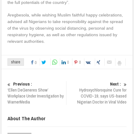
the full potentials of the country”.
Aregbesola, while wishing Muslim faithful happy celebrations,
advised all Nigerians to take responsibility against the spread
of the virus by observing social distancing, personal and
respiratory hygiene, as well as other regulations issued by
relevant authorities.
0
0
share
0
Previous :
Next :
‘Ellen DeGeneres Show’
Hydroxychloroquine Cure for
Workplace Under Investigation by
COVID-19, says US-based
WarnerMedia
Nigerian Doctor in Viral Video
About The Author