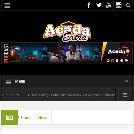
Menu
at 24
Tiwa Savage Foundation Awards Over $2 Million Scholarships To 18 Nigerian 
tudents Wounded In School Shooting Near Bangkok — Report
Home
News