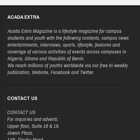
ACADA EXTRA
Acada Extra Magazine is a lifestyle magazine for campus
students and youth with the following contents, campus news
entertainments, interviews, sports, lifestyle, features and
coverage of various activities of events across campuses in
Nigeria, Ghana and Republic of Benin.
We reach millions of youths worldwide via our free bi-weekly
publication, Website, Facebook and Twitter.
CONTACT US
CONTACT US
For inquiries and adverts:
Upper floor, Suite 18 & 19,
Jowon Plaza,
14B, Tinubu Road,