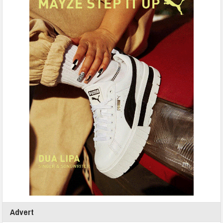
Advert