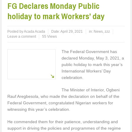
FG Declares Monday Public
holiday to mark Workers’ day
Posted by
Acada Acada
Date:
April 29, 2021
in:
News
,
zzz
Leave a comment
55 Views
The Federal Government has
declared Monday, May 3, 2021, a
public holiday to mark this year’s
International Workers’ Day
celebration.
The Minister of Interior, Ogbeni
Rauf Aregbesola, who made the declaration on behalf of the
Federal Government, congratulated Nigerian workers for
witnessing this year’s celebration.
He commended them for their patience, understanding and
support in driving the policies and programmes of the regime