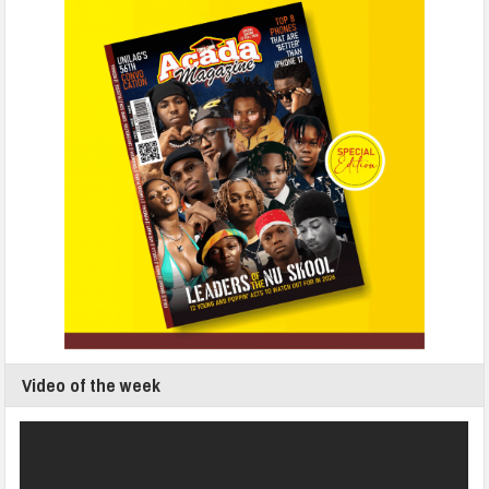
Video of the week