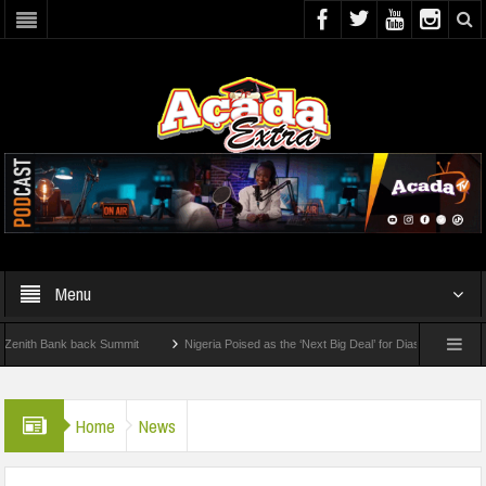
Menu
h Bank back Summit
Nigeria Poised as the ‘Next Big Deal’ for Diaspora Investments
 STEP: How To Check For 2026 WAEC Results
Home
News