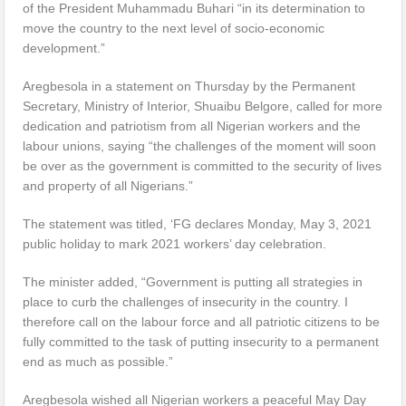
of the President Muhammadu Buhari “in its determination to
move the country to the next level of socio-economic
development.”
Aregbesola in a statement on Thursday by the Permanent
Secretary, Ministry of Interior, Shuaibu Belgore, called for more
dedication and patriotism from all Nigerian workers and the
labour unions, saying “the challenges of the moment will soon
be over as the government is committed to the security of lives
and property of all Nigerians.”
The statement was titled, ‘FG declares Monday, May 3, 2021
public holiday to mark 2021 workers’ day celebration.
The minister added, “Government is putting all strategies in
place to curb the challenges of insecurity in the country. I
therefore call on the labour force and all patriotic citizens to be
fully committed to the task of putting insecurity to a permanent
end as much as possible.”
Aregbesola wished all Nigerian workers a peaceful May Day