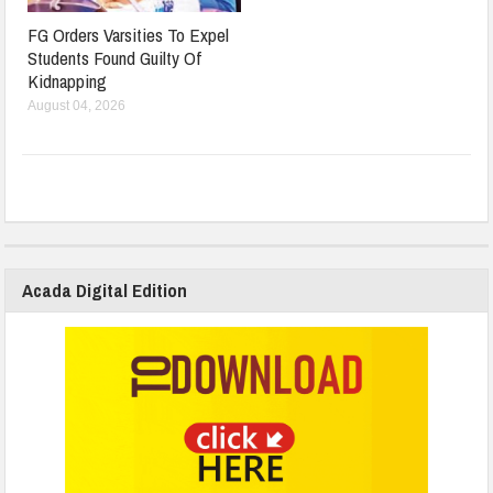
FG Orders Varsities To Expel
Students Found Guilty Of
Kidnapping
August 04, 2026
Acada Digital Edition