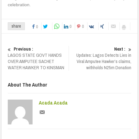
celebration.
0
0
share
0
Previous :
Next :
LAGOS STATE GOVT HANDS
Updates: Lagos Detects Lies in
OVER AMPUTEE SACHET
Viral Amputee Hawker’s claims,
WATER HAWKER TO KINSMAN
withholds N25m Donation
About The Author
Acada Acada