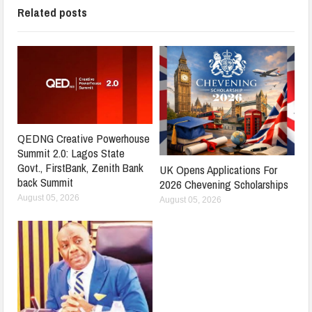
Related posts
QEDNG Creative Powerhouse
Summit 2.0: Lagos State
Govt., FirstBank, Zenith Bank
UK Opens Applications For
back Summit
2026 Chevening Scholarships
August 05, 2026
August 05, 2026