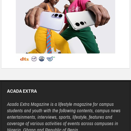
ACADA EXTRA
Acada Extra Magazine is a lifestyle magazine for campus
students and youth with the following contents, campus news
entertainments, interviews, sports, lifestyle, features and
coverage of various activities of events across campuses in
Nigeria, Ghana and Republic of Benin.