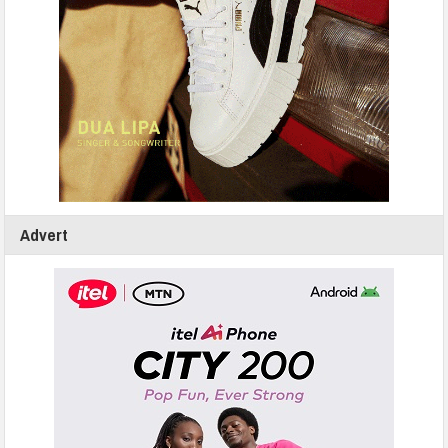
Advert