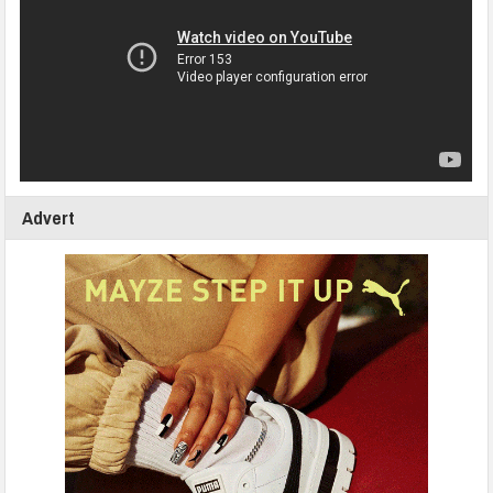
Advert