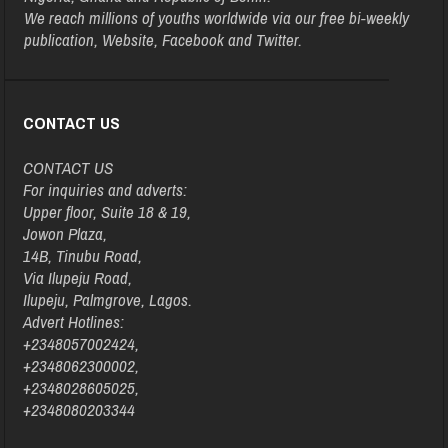
We reach millions of youths worldwide via our free bi-weekly
publication, Website, Facebook and Twitter.
CONTACT US
CONTACT US
For inquiries and adverts:
Upper floor, Suite 18 & 19,
Jowon Plaza,
14B, Tinubu Road,
Via Ilupeju Road,
Ilupeju, Palmgrove, Lagos.
Advert Hotlines:
+2348057002424,
+2348062300002,
+2348028605025,
+2348080203344