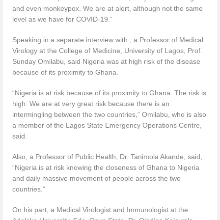
and even monkeypox. We are at alert, although not the same
level as we have for COVID-19.”
Speaking in a separate interview with , a Professor of Medical
Virology at the College of Medicine, University of Lagos, Prof.
Sunday Omilabu, said Nigeria was at high risk of the disease
because of its proximity to Ghana.
“Nigeria is at risk because of its proximity to Ghana. The risk is
high. We are at very great risk because there is an
intermingling between the two countries,” Omilabu, who is also
a member of the Lagos State Emergency Operations Centre,
said.
Also, a Professor of Public Health, Dr. Tanimola Akande, said,
“Nigeria is at risk knowing the closeness of Ghana to Nigeria
and daily massive movement of people across the two
countries.”
On his part, a Medical Virologist and Immunologist at the