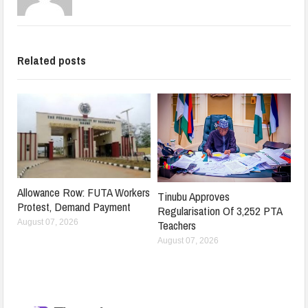
Related posts
Allowance Row: FUTA Workers
Tinubu Approves
Protest, Demand Payment
Regularisation Of 3,252 PTA
Teachers
August 07, 2026
August 07, 2026