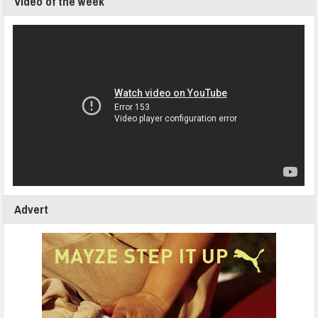
Video of the week
Advert