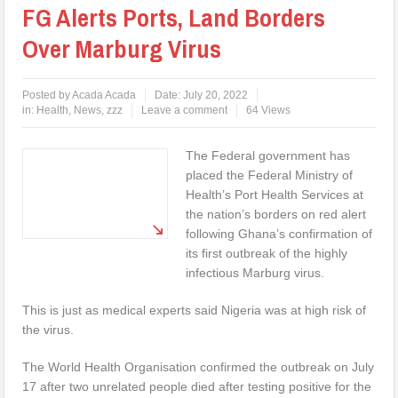
FG Alerts Ports, Land Borders
Over Marburg Virus
Posted by
Acada Acada
Date:
July 20, 2022
in:
Health
,
News
,
zzz
Leave a comment
64 Views
The Federal government has
placed the Federal Ministry of
Health’s Port Health Services at
the nation’s borders on red alert
following Ghana’s confirmation of
its first outbreak of the highly
infectious Marburg virus.
This is just as medical experts said Nigeria was at high risk of
the virus.
The World Health Organisation confirmed the outbreak on July
17 after two unrelated people died after testing positive for the