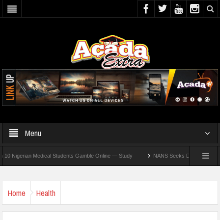
Menu
erian Medical Students Gamble Online — Study
NANS Seeks Dialogue Over Looming 
Home
Health