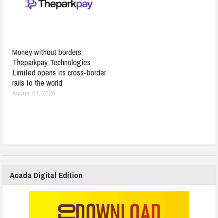
Money without borders:
Theparkpay Technologies
Limited opens its cross-border
rails to the world
August 07, 2026
Acada Digital Edition