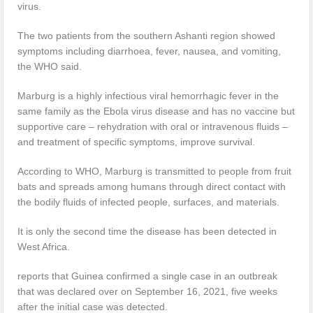
virus.
The two patients from the southern Ashanti region showed
symptoms including diarrhoea, fever, nausea, and vomiting,
the WHO said.
Marburg is a highly infectious viral hemorrhagic fever in the
same family as the Ebola virus disease and has no vaccine but
supportive care – rehydration with oral or intravenous fluids –
and treatment of specific symptoms, improve survival.
According to WHO, Marburg is transmitted to people from fruit
bats and spreads among humans through direct contact with
the bodily fluids of infected people, surfaces, and materials.
It is only the second time the disease has been detected in
West Africa.
reports that Guinea confirmed a single case in an outbreak
that was declared over on September 16, 2021, five weeks
after the initial case was detected.