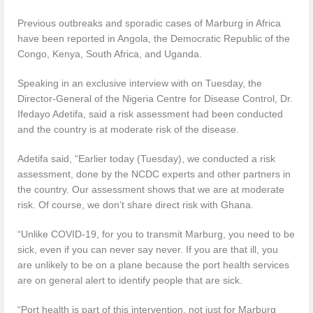
Previous outbreaks and sporadic cases of Marburg in Africa
have been reported in Angola, the Democratic Republic of the
Congo, Kenya, South Africa, and Uganda.
Speaking in an exclusive interview with on Tuesday, the
Director-General of the Nigeria Centre for Disease Control, Dr.
Ifedayo Adetifa, said a risk assessment had been conducted
and the country is at moderate risk of the disease.
Adetifa said, “Earlier today (Tuesday), we conducted a risk
assessment, done by the NCDC experts and other partners in
the country. Our assessment shows that we are at moderate
risk. Of course, we don’t share direct risk with Ghana.
“Unlike COVID-19, for you to transmit Marburg, you need to be
sick, even if you can never say never. If you are that ill, you
are unlikely to be on a plane because the port health services
are on general alert to identify people that are sick.
“Port health is part of this intervention, not just for Marburg