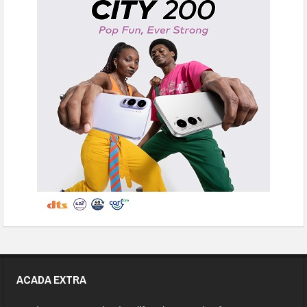
ACADA EXTRA