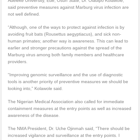
Adeleke University, Ede, Osun State, Dr. Oladipo Kolawole,
said preventive measures against Marburg virus infection are
not well defined.
“Although, one of the ways to protect against infection is by
avoiding fruit bats (Rousettus aegyptiacus), and sick non-
human primates; another way is awareness. This can lead to
earlier and stronger precautions against the spread of the
Marburg virus among both family members and healthcare
providers.
“Improving genomic surveillance and the use of diagnostic
tools is another priority of preventive measures we should be
looking into,” Kolawole said.
The Nigerian Medical Association also called for immediate
containment measures at the entry points as well as increased
awareness of the disease.
The NMA President, Dr. Uche Ojinmah said, “There should be
increased vigilance and surveillance at the entry points. I