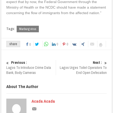
expect that by now, the Federal Government through the
Ministry of Health or the NCDC should have made a statement
concerning the flow of immigrants from the affected nation.”
Tags:
Marburg virus
0
0
share
0
Previous :
Next :
Lagos To Introduce Crime Data
Lagos Urges Toilet Operators To
Bank, Body Cameras
End Open Defecation
About The Author
Acada Acada