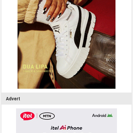
Advert