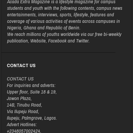
Acada Extra Magazine is a lifestyle magazine for campus
students and youth with the following contents, campus news
entertainments, interviews, sports, lifestyle, features and
coverage of various activities of events across campuses in
Nigeria, Ghana and Republic of Benin.
We reach millions of youths worldwide via our free bi-weekly
publication, Website, Facebook and Twitter.
CONTACT US
CONTACT US
For inquiries and adverts:
Upper floor, Suite 18 & 19,
Jowon Plaza,
14B, Tinubu Road,
Via Ilupeju Road,
Ilupeju, Palmgrove, Lagos.
Advert Hotlines:
+2348057002424,