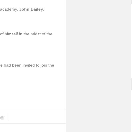
he academy,
John Bailey
.
f himself in the midst of the
 had been invited to join the