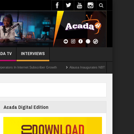
DA TV
INTERVIEWS
In Internet Subscriber Growth
Alausa Inaugurates NBTE Governing Board For TVE
Acada Digital Edition