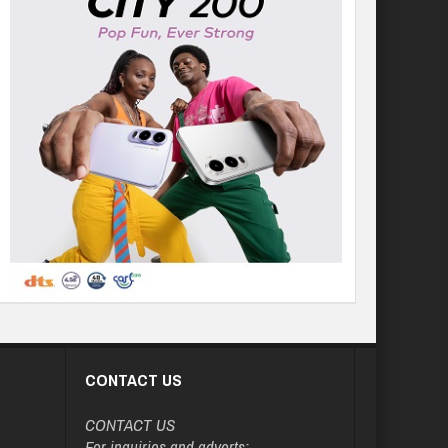
CONTACT US
CONTACT US
For inquiries and adverts: