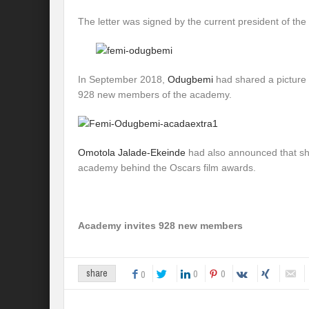
The letter was signed by the current president of t
In September 2018,
Odugbemi
had shared a picture o
928 new members of the academy.
Omotola Jalade-Ekeinde
had also announced that she
academy behind the Oscars film awards.
Academy invites 928 new members
0
0
share
0