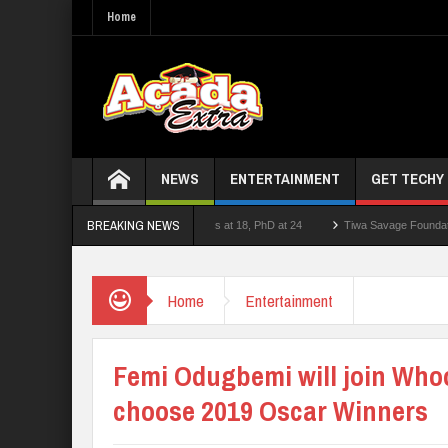
Home
NEWS
ENTERTAINMENT
GET TECHY
BREAKING NEWS
ecturer who had double First Class at 18, PhD at 24
Tiwa Savage Foundation Awards
 School Shooting Near Bangkok — Report
Home
Entertainment
Femi Odugbemi will join Who
choose 2019 Oscar Winners