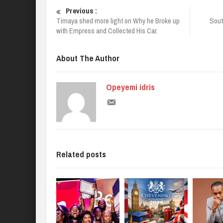
Previous :
Timaya shed more light on Why he Broke up
Sout
with Empress and Collected His Car.
About The Author
Opeyemi idris
Related posts