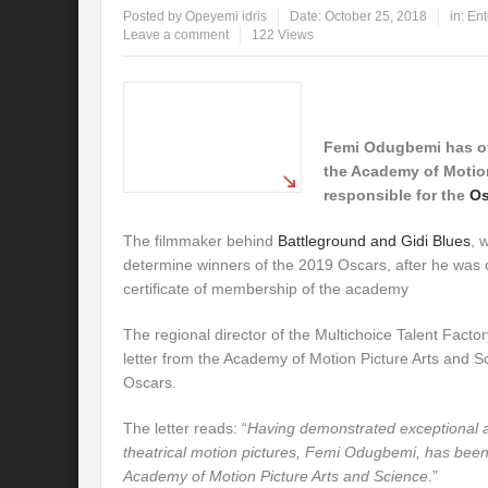
Posted by
Opeyemi idris
Date:
October 25, 2018
in:
Ent
Leave a comment
122 Views
Femi Odugbemi has off
the Academy of Motion
responsible for the
Os
The filmmaker behind
Battleground and Gidi Blues
, 
determine winners of the 2019 Oscars, after he was of
certificate of membership of the academy
The regional director of the Multichoice Talent Factory
letter from the Academy of Motion Picture Arts and S
Oscars.
The letter reads: “
Having demonstrated exceptional a
theatrical motion pictures, Femi Odugbemi, has bee
Academy of Motion Picture Arts and Science
.”