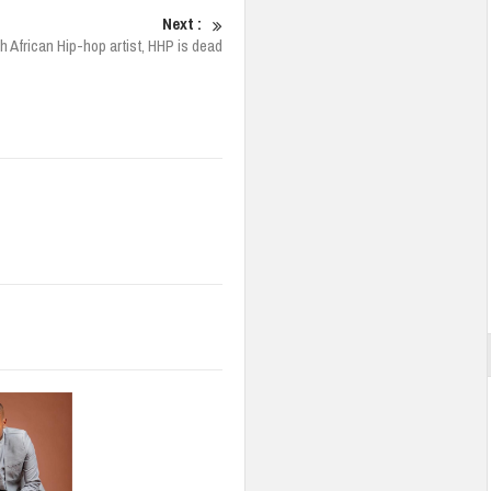
Next :
h African Hip-hop artist, HHP is dead