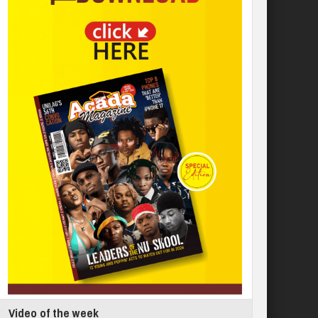
Video of the week