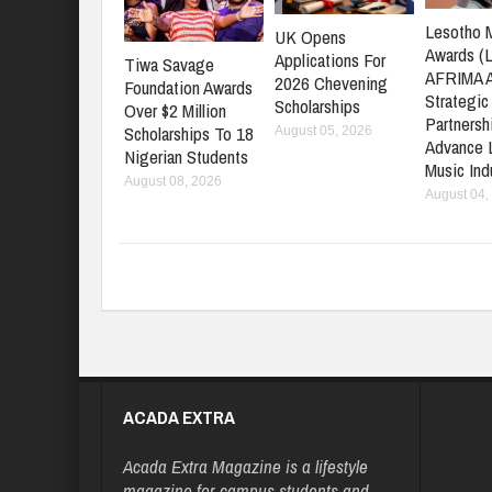
Lesotho 
UK Opens
Awards (
Applications For
Tiwa Savage
AFRIMA 
2026 Chevening
Foundation Awards
Strategic
Scholarships
Over $2 Million
Partnersh
Scholarships To 18
August 05, 2026
Advance 
Nigerian Students
Music Ind
August 08, 2026
August 04,
ACADA EXTRA
Acada Extra Magazine is a lifestyle
magazine for campus students and