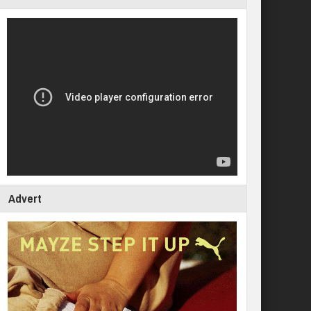
Advert