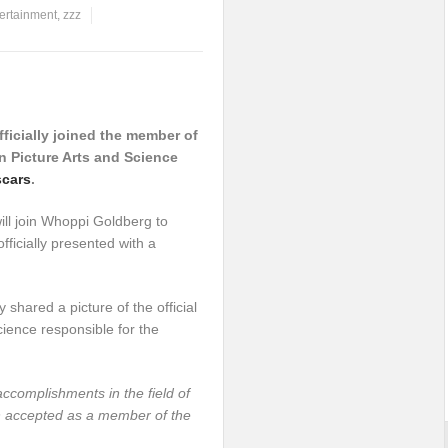
ertainment
,
zzz
icially joined the member of
 Picture Arts and Science
cars
.
will join Whoppi Goldberg to
ficially presented with a
 shared a picture of the official
cience responsible for the
ccomplishments in the field of
n accepted as a member of the