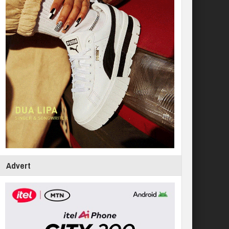
Advert