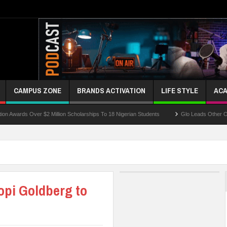
CAMPUS ZONE
BRANDS ACTIVATION
LIFE STYLE
ACA
 Over $2 Million Scholarships To 18 Nigerian Students
Glo Leads Other Operators 
opi Goldberg to