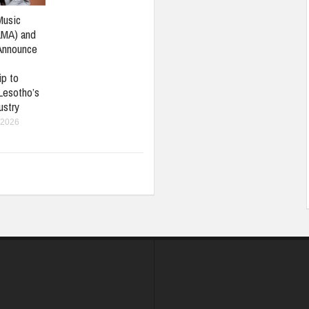
Music
LMA) and
Announce
ip to
Lesotho’s
ustry
 2026