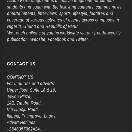
Acada Extra Magazine is a lifestyle magazine for campus
students and youth with the following contents, campus news
entertainments, interviews, sports, lifestyle, features and
coverage of various activities of events across campuses in
Nigeria, Ghana and Republic of Benin.
We reach millions of youths worldwide via our free bi-weekly
publication, Website, Facebook and Twitter.
CONTACT US
CONTACT US
For inquiries and adverts:
Upper floor, Suite 18 & 19,
Jowon Plaza,
14B, Tinubu Road,
Via Ilupeju Road,
Ilupeju, Palmgrove, Lagos.
Advert Hotlines:
+2348057002424,