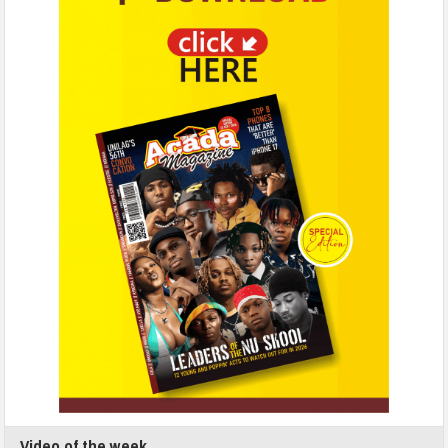
Video of the week