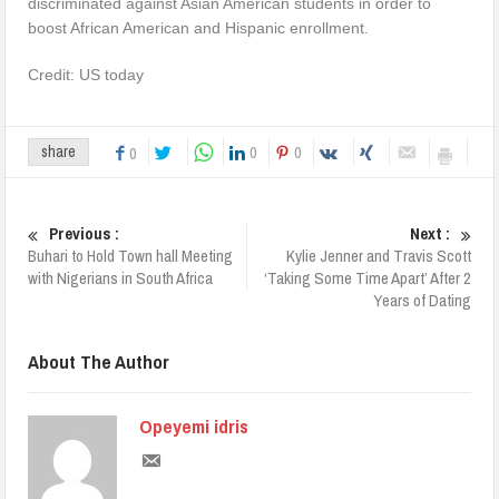
discriminated against Asian American students in order to
boost African American and Hispanic enrollment.
Credit: US today
0
0
share
0
Previous :
Next :
Buhari to Hold Town hall Meeting
Kylie Jenner and Travis Scott
with Nigerians in South Africa
‘Taking Some Time Apart’ After 2
Years of Dating
About The Author
Opeyemi idris