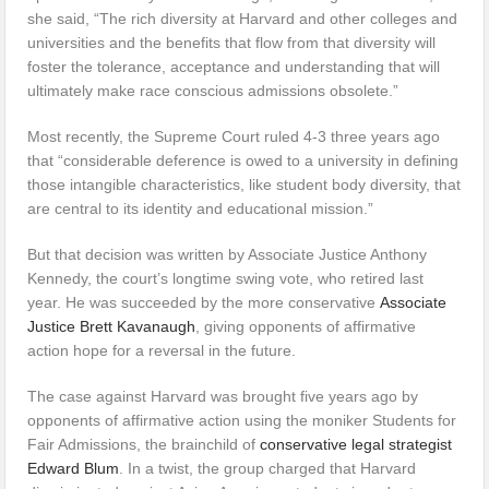
she said, “The rich diversity at Harvard and other colleges and
universities and the benefits that flow from that diversity will
foster the tolerance, acceptance and understanding that will
ultimately make race conscious admissions obsolete.”
Most recently, the Supreme Court ruled 4-3 three years ago
that “considerable deference is owed to a university in defining
those intangible characteristics, like student body diversity, that
are central to its identity and educational mission.”
But that decision was written by Associate Justice Anthony
Kennedy, the court’s longtime swing vote, who retired last
year. He was succeeded by the more conservative
Associate
Justice Brett Kavanaugh
, giving opponents of affirmative
action hope for a reversal in the future.
The case against Harvard was brought five years ago by
opponents of affirmative action using the moniker Students for
Fair Admissions, the brainchild of
conservative legal strategist
Edward Blum
. In a twist, the group charged that Harvard