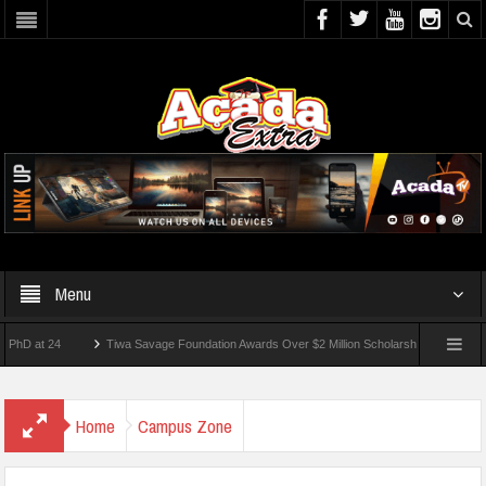
Menu
t 24
Tiwa Savage Foundation Awards Over $2 Million Scholarships To 18 Nigerian St
dents Wounded In School Shooting Near Bangkok — Report
Home
Campus Zone