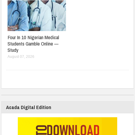
Four In 10 Nigerian Medical
Students Gamble Online —
Study
August 07, 2026
Acada Digital Edition