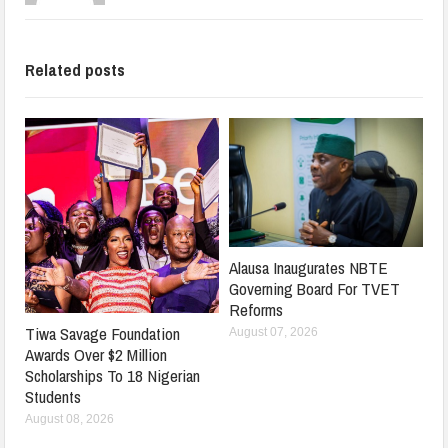
Related posts
Alausa Inaugurates NBTE
Governing Board For TVET
Reforms
Tiwa Savage Foundation
August 07, 2026
Awards Over $2 Million
Scholarships To 18 Nigerian
Students
August 08, 2026