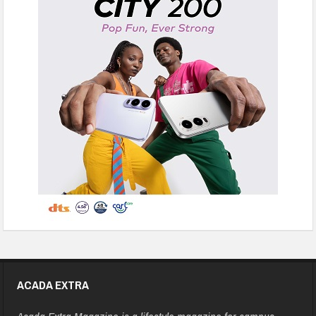
ACADA EXTRA