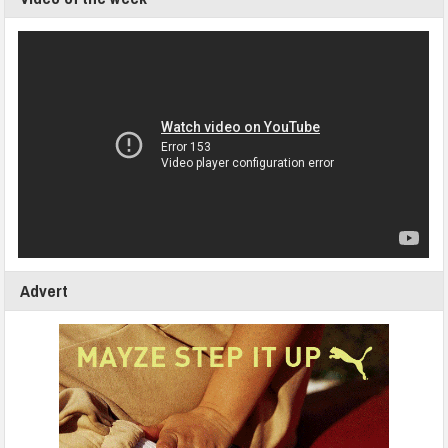
Advert