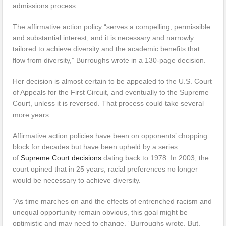
admissions process.
The affirmative action policy “serves a compelling, permissible
and substantial interest, and it is necessary and narrowly
tailored to achieve diversity and the academic benefits that
flow from diversity,” Burroughs wrote in a 130-page decision.
Her decision is almost certain to be appealed to the U.S. Court
of Appeals for the First Circuit, and eventually to the Supreme
Court, unless it is reversed. That process could take several
more years.
Affirmative action policies have been on opponents’ chopping
block for decades but have been upheld by a series
of
Supreme Court decisions
dating back to 1978. In 2003, the
court opined that in 25 years, racial preferences no longer
would be necessary to achieve diversity.
“As time marches on and the effects of entrenched racism and
unequal opportunity remain obvious, this goal might be
optimistic and may need to change,” Burroughs wrote. But,