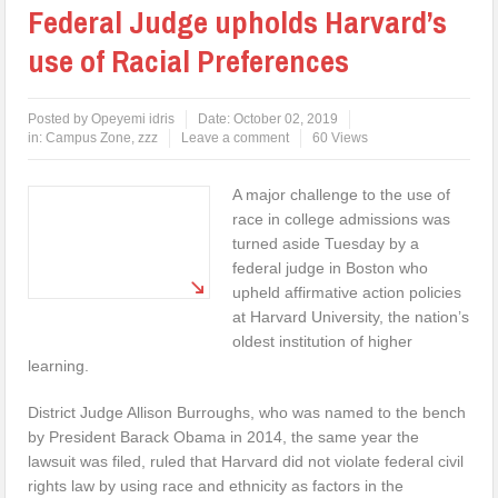
Federal Judge upholds Harvard’s
use of Racial Preferences
Posted by
Opeyemi idris
Date:
October 02, 2019
in:
Campus Zone
,
zzz
Leave a comment
60 Views
A major challenge to the use of
race in college admissions was
turned aside Tuesday by a
federal judge in Boston who
upheld affirmative action policies
at Harvard University, the nation’s
oldest institution of higher
learning.
District Judge Allison Burroughs, who was named to the bench
by President Barack Obama in 2014, the same year the
lawsuit was filed, ruled that Harvard did not violate federal civil
rights law by using race and ethnicity as factors in the