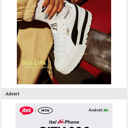
Advert