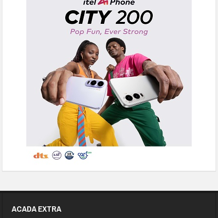
ACADA EXTRA