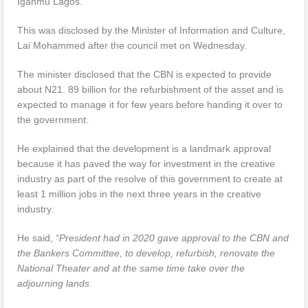
Iganmu Lagos.
This was disclosed by the Minister of Information and Culture,
Lai Mohammed after the council met on Wednesday.
The minister disclosed that the CBN is expected to provide
about N21. 89 billion for the refurbishment of the asset and is
expected to manage it for few years before handing it over to
the government.
He explained that the development is a landmark approval
because it has paved the way for investment in the creative
industry as part of the resolve of this government to create at
least 1 million jobs in the next three years in the creative
industry.
He said,
“President had in 2020 gave approval to the CBN and
the Bankers Committee, to develop, refurbish, renovate the
National Theater and at the same time take over the
adjourning lands.