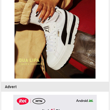
Advert