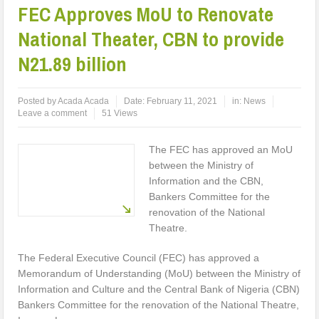
FEC Approves MoU to Renovate
National Theater, CBN to provide
N21.89 billion
Posted by
Acada Acada
Date:
February 11, 2021
in:
News
Leave a comment
51 Views
The FEC has approved an MoU
between the Ministry of
Information and the CBN,
Bankers Committee for the
renovation of the National
Theatre.
The Federal Executive Council (FEC) has approved a
Memorandum of Understanding (MoU) between the Ministry of
Information and Culture and the Central Bank of Nigeria (CBN)
Bankers Committee for the renovation of the National Theatre,