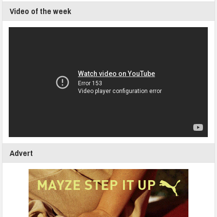
Video of the week
Advert