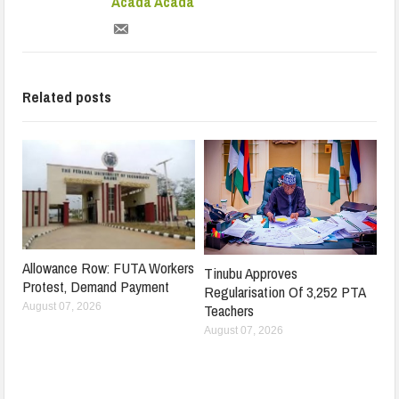
Acada Acada
Related posts
Allowance Row: FUTA Workers
Tinubu Approves
Protest, Demand Payment
Regularisation Of 3,252 PTA
Teachers
August 07, 2026
August 07, 2026