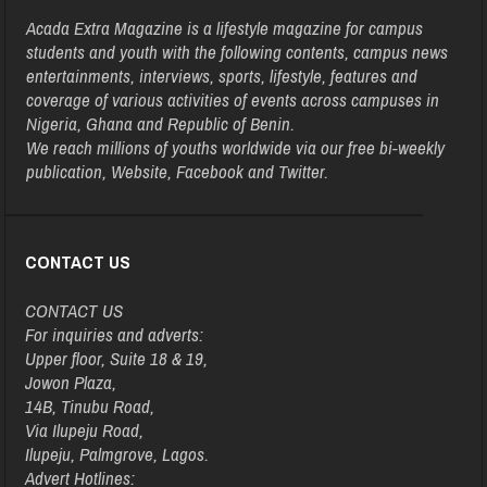
Acada Extra Magazine is a lifestyle magazine for campus
students and youth with the following contents, campus news
entertainments, interviews, sports, lifestyle, features and
coverage of various activities of events across campuses in
Nigeria, Ghana and Republic of Benin.
We reach millions of youths worldwide via our free bi-weekly
publication, Website, Facebook and Twitter.
CONTACT US
CONTACT US
For inquiries and adverts:
Upper floor, Suite 18 & 19,
Jowon Plaza,
14B, Tinubu Road,
Via Ilupeju Road,
Ilupeju, Palmgrove, Lagos.
Advert Hotlines: