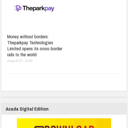
Money without borders:
Theparkpay Technologies
Limited opens its cross-border
rails to the world
August 07, 2026
Acada Digital Edition