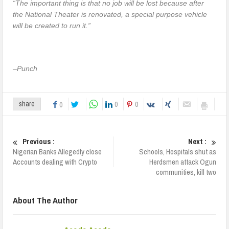
“The important thing is that no job will be lost because after
the National Theater is renovated, a special purpose vehicle
will be created to run it.”
–
Punch
0
0
share
0
Previous :
Next :
Nigerian Banks Allegedly close
Schools, Hospitals shut as
Accounts dealing with Crypto
Herdsmen attack Ogun
communities, kill two
About The Author