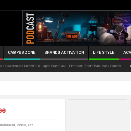
CAMPUS ZONE
BRANDS ACTIVATION
LIFE STYLE
ACA
use Summit 2.0: Lagos State Govt., FirstBank, Zenith Bank back Summit
Nigeria 
ee
rtainment
,
Video
,
zzz