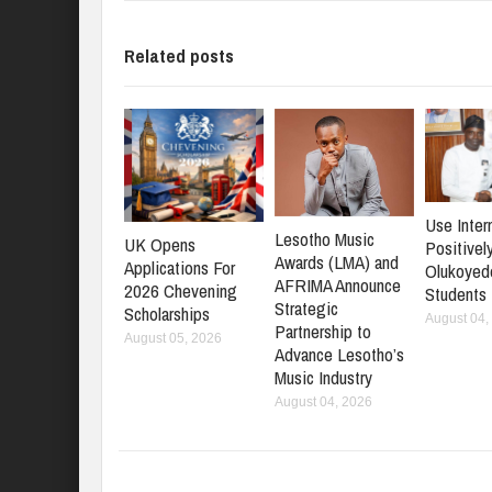
Related posts
Use Inter
Lesotho Music
UK Opens
Positively
Awards (LMA) and
Applications For
Olukoyed
AFRIMA Announce
2026 Chevening
Students
Strategic
Scholarships
August 04,
Partnership to
August 05, 2026
Advance Lesotho’s
Music Industry
August 04, 2026