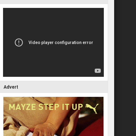
Advert