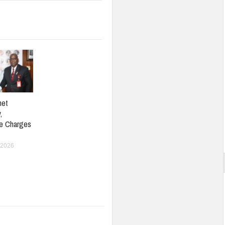
net
,
e Charges
 2026