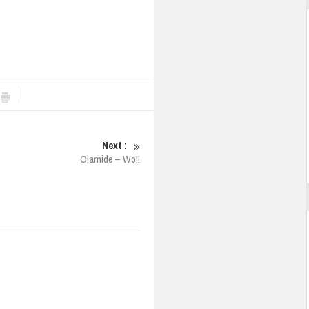
Next :
Olamide – Wo!!