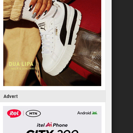
Advert