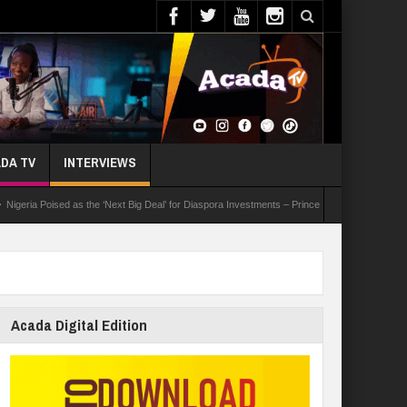
DA TV
INTERVIEWS
Poised as the ‘Next Big Deal’ for Diaspora Investments – Prince Bimbo Roberts Folayan
Acada Digital Edition