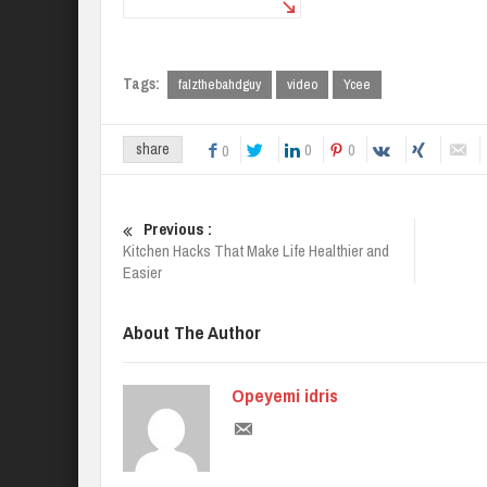
Tags:
falzthebahdguy
video
Ycee
0
0
share
0
Previous :
Kitchen Hacks That Make Life Healthier and
Easier
About The Author
Opeyemi idris