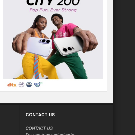
CONTACT US
CONTACT US
For inquiries and adverts: