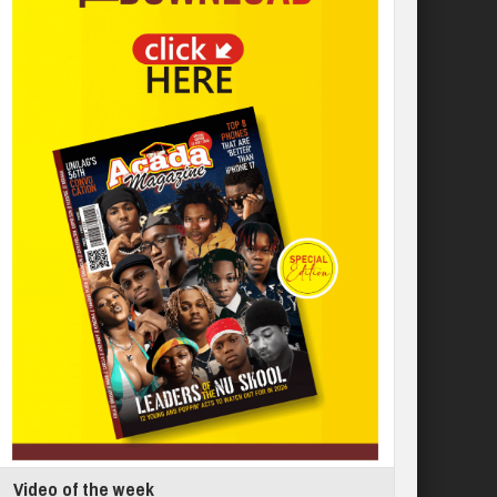
Video of the week