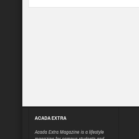
ACADA EXTRA
Acada Extra Magazine is a lifestyle
magazine for campus students and