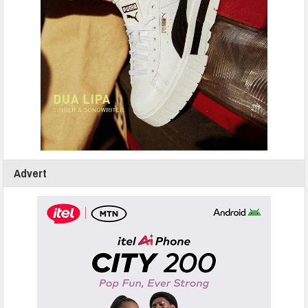
Advert