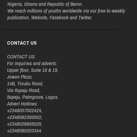
Nigeria, Ghana and Republic of Benin.
We reach millions of youths worldwide via our free bi-weekly
publication, Website, Facebook and Twitter.
CONTACT US
CONTACT US
For inquiries and adverts:
Upper floor, Suite 18 & 19,
Jowon Plaza,
14B, Tinubu Road,
Via Ilupeju Road,
Ilupeju, Palmgrove, Lagos.
Advert Hotlines:
+2348057002424,
+2348062300002,
+2348028605025,
+2348080203344