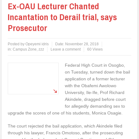
Ex-OAU Lecturer Chanted
Incantation to Derail trial, says
Prosecutor
Posted by
Opeyemi idris
Date:
November 28, 2018
in:
Campus Zone
,
zzz
Leave a comment
60 Views
Federal High Court in Osogbo,
on Tuesday, turned down the bail
application of a former lecturer
with the Obafemi Awolowo
University, Ile-Ife, Prof Richard
Akindele, dragged before court
for allegedly demanding sex to
upgrade the scores of one of his students, Monica Osagie.
The court rejected the bail application, which Akindele filed
through his lawyer, Francis Omotoso, after the prosecuting