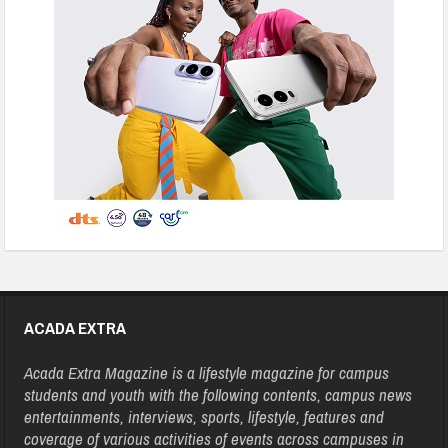
ACADA EXTRA
Acada Extra Magazine is a lifestyle magazine for campus
students and youth with the following contents, campus news
entertainments, interviews, sports, lifestyle, features and
coverage of various activities of events across campuses in