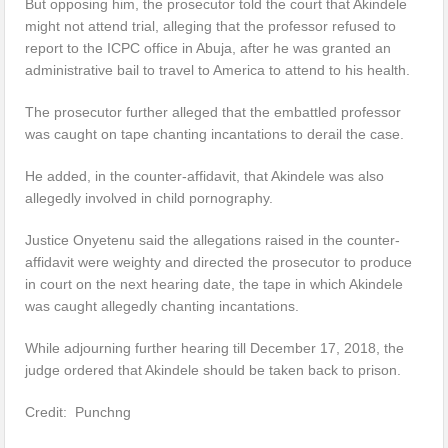
But opposing him, the prosecutor told the court that Akindele
might not attend trial, alleging that the professor refused to
report to the ICPC office in Abuja, after he was granted an
administrative bail to travel to America to attend to his health.
The prosecutor further alleged that the embattled professor
was caught on tape chanting incantations to derail the case.
He added, in the counter-affidavit, that Akindele was also
allegedly involved in child pornography.
Justice Onyetenu said the allegations raised in the counter-
affidavit were weighty and directed the prosecutor to produce
in court on the next hearing date, the tape in which Akindele
was caught allegedly chanting incantations.
While adjourning further hearing till December 17, 2018, the
judge ordered that Akindele should be taken back to prison.
Credit: Punchng