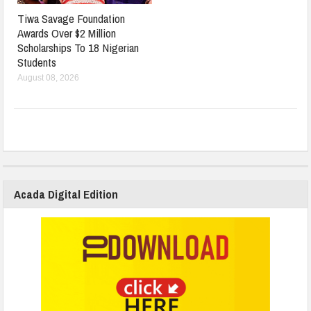
Tiwa Savage Foundation
Awards Over $2 Million
Scholarships To 18 Nigerian
Students
August 08, 2026
Acada Digital Edition