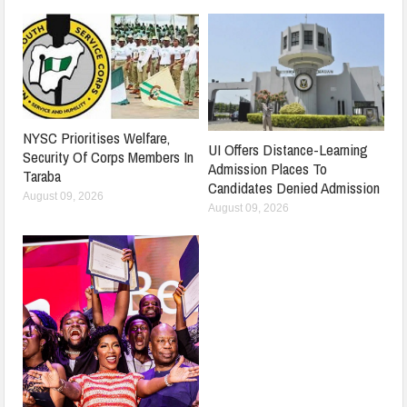
NYSC Prioritises Welfare,
UI Offers Distance-Learning
Security Of Corps Members In
Admission Places To
Taraba
Candidates Denied Admission
August 09, 2026
August 09, 2026