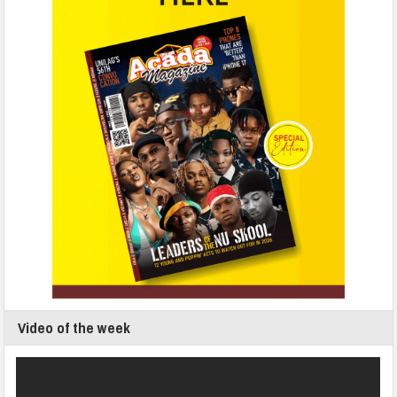
Video of the week