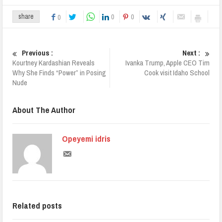
0
0
share
0
Previous :
Next :
Kourtney Kardashian Reveals
Ivanka Trump, Apple CEO Tim
Why She Finds “Power” in Posing
Cook visit Idaho School
Nude
About The Author
Opeyemi idris
Related posts