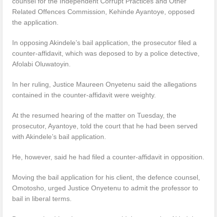
counsel for the Independent Corrupt Practices and Other
Related Offences Commission, Kehinde Ayantoye, opposed
the application.
In opposing Akindele’s bail application, the prosecutor filed a
counter-affidavit, which was deposed to by a police detective,
Afolabi Oluwatoyin.
In her ruling, Justice Maureen Onyetenu said the allegations
contained in the counter-affidavit were weighty.
At the resumed hearing of the matter on Tuesday, the
prosecutor, Ayantoye, told the court that he had been served
with Akindele’s bail application.
He, however, said he had filed a counter-affidavit in opposition.
Moving the bail application for his client, the defence counsel,
Omotosho, urged Justice Onyetenu to admit the professor to
bail in liberal terms.