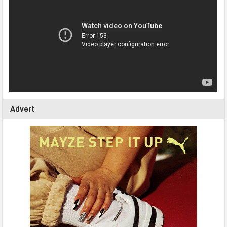
Advert