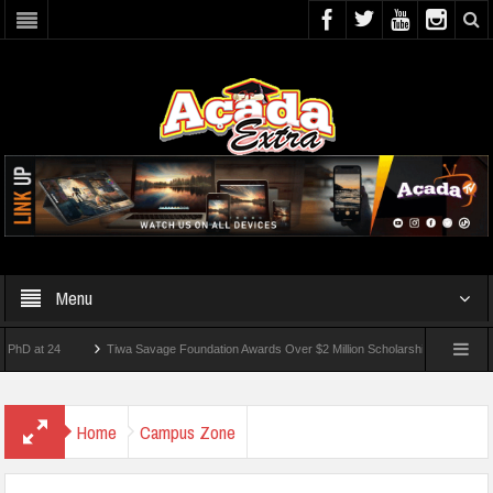
Menu
 24
Tiwa Savage Foundation Awards Over $2 Million Scholarships To 18 Nigerian St
dents Wounded In School Shooting Near Bangkok — Report
Home
Campus Zone