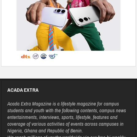
ACADA EXTRA
Acada Extra Magazine is a lifestyle magazine for campus
students and youth with the following contents, campus news
entertainments, interviews, sports, lifestyle, features and
coverage of various activities of events across campuses in
Nigeria, Ghana and Republic of Benin.