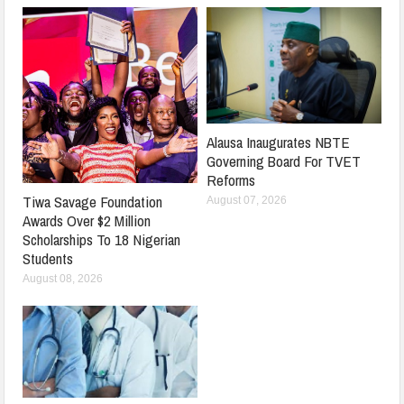
Alausa Inaugurates NBTE
Governing Board For TVET
Reforms
Tiwa Savage Foundation
August 07, 2026
Awards Over $2 Million
Scholarships To 18 Nigerian
Students
August 08, 2026