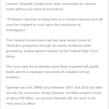
Limited, Holywalk Limited and other companies for various
sums without any trace of executions.
‘’Professor Ojerinde is being held on a remand warrant and will
soon be charged to court upon the conclusion of
investigation.’’
The Federal Government had last year seized some of
Ojerinde’s properties through an interim forfeiture order
granted by Justice Ijeoma Ojukwu of the Federal High Court,
Abuja.
The court said the properties were likely acquired with public
funds and thus represent proceeds of unlawful corrupt
activities.
Ojerinde was the JAMB boss between 2007 and 2016 but after
his exit, his successor, Ishaq Oloyede, remitted unspent funds
of about N5 billion, an amount Ojerinde did not remit in his
nine years in office.