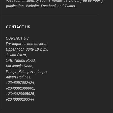
We reach millions of youths worldwide via our free bi-weekly
publication, Website, Facebook and Twitter.
CONTACT US
CONTACT US
For inquiries and adverts:
Upper floor, Suite 18 & 19,
Jowon Plaza,
14B, Tinubu Road,
Via Ilupeju Road,
Ilupeju, Palmgrove, Lagos.
Advert Hotlines:
+2348057002424,
+2348062300002,
+2348028605025,
+2348080203344