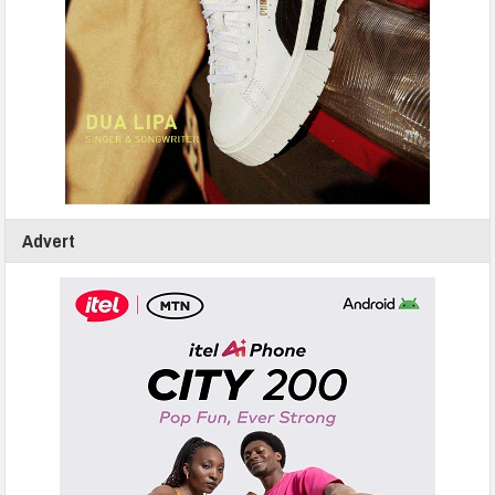
Advert