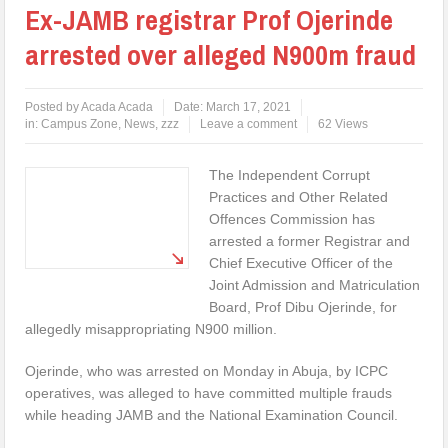
Ex-JAMB registrar Prof Ojerinde
arrested over alleged N900m fraud
Posted by
Acada Acada
Date:
March 17, 2021
in:
Campus Zone
,
News
,
zzz
Leave a comment
62 Views
The Independent Corrupt
Practices and Other Related
Offences Commission has
arrested a former Registrar and
Chief Executive Officer of the
Joint Admission and Matriculation
Board, Prof Dibu Ojerinde, for
allegedly misappropriating N900 million.
Ojerinde, who was arrested on Monday in Abuja, by ICPC
operatives, was alleged to have committed multiple frauds
while heading JAMB and the National Examination Council.