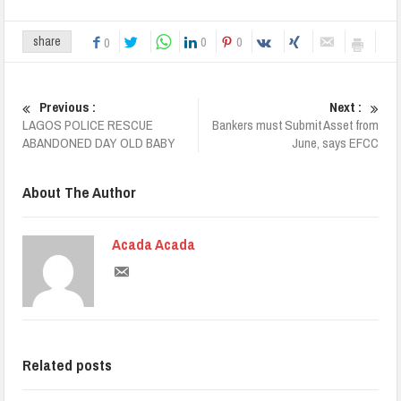
0
0
share
0
Previous :
Next :
LAGOS POLICE RESCUE
Bankers must Submit Asset from
ABANDONED DAY OLD BABY
June, says EFCC
About The Author
Acada Acada
Related posts