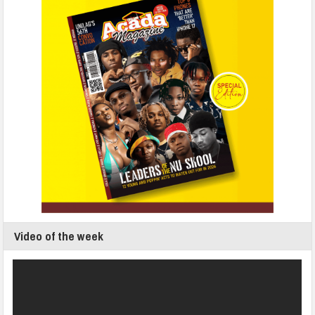
Video of the week