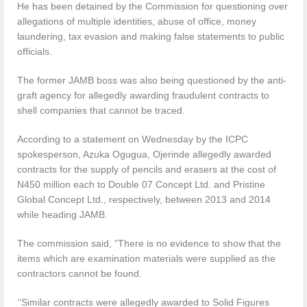
He has been detained by the Commission for questioning over
allegations of multiple identities, abuse of office, money
laundering, tax evasion and making false statements to public
officials.
The former JAMB boss was also being questioned by the anti-
graft agency for allegedly awarding fraudulent contracts to
shell companies that cannot be traced.
According to a statement on Wednesday by the ICPC
spokesperson, Azuka Ogugua, Ojerinde allegedly awarded
contracts for the supply of pencils and erasers at the cost of
N450 million each to Double 07 Concept Ltd. and Pristine
Global Concept Ltd., respectively, between 2013 and 2014
while heading JAMB.
The commission said, “There is no evidence to show that the
items which are examination materials were supplied as the
contractors cannot be found.
‘’Similar contracts were allegedly awarded to Solid Figures