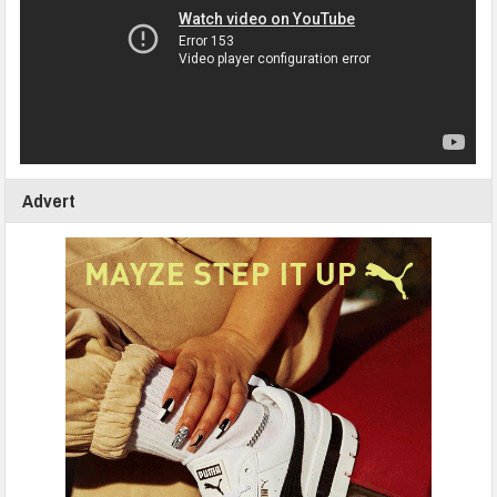
Advert