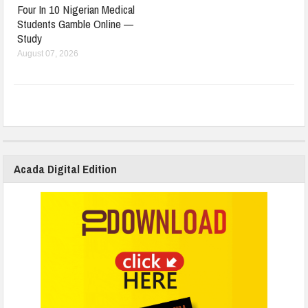
Four In 10 Nigerian Medical
Students Gamble Online —
Study
August 07, 2026
Acada Digital Edition