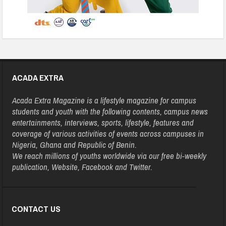
ACADA EXTRA
Acada Extra Magazine is a lifestyle magazine for campus
students and youth with the following contents, campus news
entertainments, interviews, sports, lifestyle, features and
coverage of various activities of events across campuses in
Nigeria, Ghana and Republic of Benin.
We reach millions of youths worldwide via our free bi-weekly
publication, Website, Facebook and Twitter.
CONTACT US