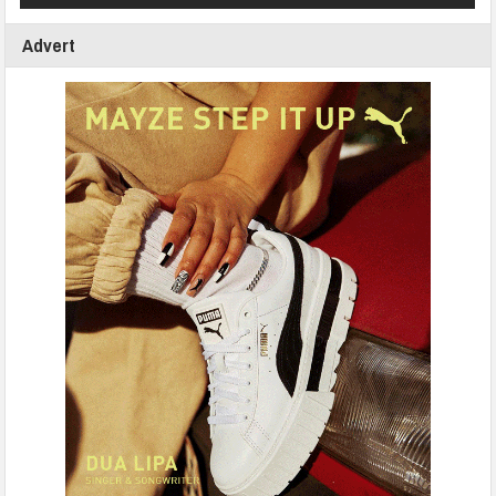
Advert