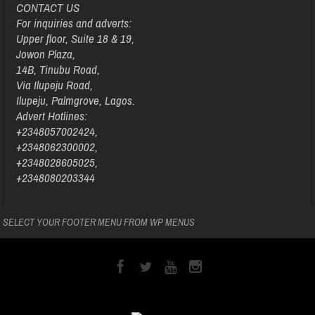
CONTACT US
For inquiries and adverts:
Upper floor, Suite 18 & 19,
Jowon Plaza,
14B, Tinubu Road,
Via Ilupeju Road,
Ilupeju, Palmgrove, Lagos.
Advert Hotlines:
+2348057002424,
+2348062300002,
+2348028605025,
+2348080203344
SELECT YOUR FOOTER MENU FROM WP MENUS