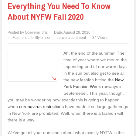
Everything You Need To Know
About NYFW Fall 2020
Posted by
Opeyemi idris
Date:
August 28, 2020
in:
Fashion
,
Life Style
,
zzz
Leave a comment
34 Views
Ah, the end of the summer. The
time of year where we mourn the
impending end of our warm days
in the sun but also get to see all
the new fashion hitting the
New
York Fashion Week
runways in
Septemeber. This year, though,
you may be wondering how exactly this is going to happen
when
coronavirus restrictions
have made it so large gatherings
in New York are prohibited. Well, when there is a fashion will
there is a way.
We’ve got all your questions about what exactly NYFW is this