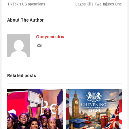
TikTok’s US operations
Lagos Kills Two, Injures One
About The Author
Opeyemi idris
Related posts