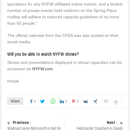
spectators for any NYFW-affiliated indoor events; and a limited
number of private events held outdoors on the Spring Place
rooftop will adhere to reduced capacity guidelines of no more
than 50 people.”
The official calendar from the CFDA was also posted on their
social media.
Will you be able to watch NYFW shows?
Shows and presentations displayed in virtual capacities can be
accessed via
NYFW.com
.
Instyle
0
0
share
0
Previous :
Next :
Walmart joins Microsoft in bid for
Helicopter Crashed in Opebi