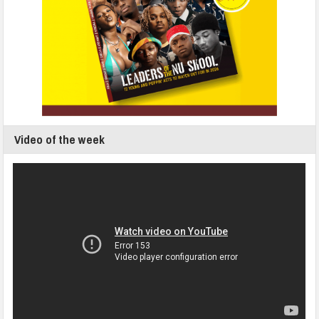
Video of the week