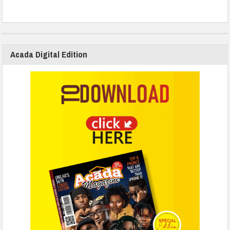
Acada Digital Edition