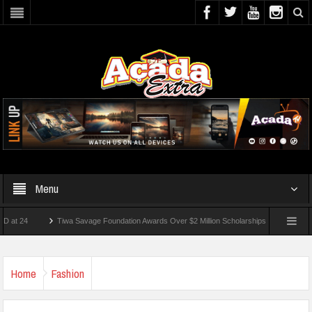
Menu
Tiwa Savage Foundation Awards Over $2 Million Scholarships To 18 Nigerian Studen
ts Wounded In School Shooting Near Bangkok — Report
Home
Fashion