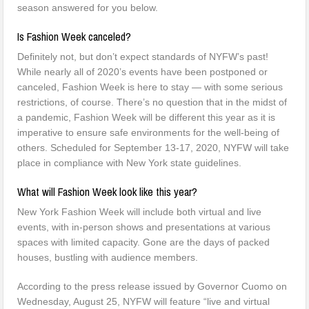
season answered for you below.
Is Fashion Week canceled?
Definitely not, but don’t expect standards of NYFW’s past!
While nearly all of 2020’s events have been postponed or
canceled, Fashion Week is here to stay — with some serious
restrictions, of course. There’s no question that in the midst of
a pandemic, Fashion Week will be different this year as it is
imperative to ensure safe environments for the well-being of
others. Scheduled for September 13-17, 2020, NYFW will take
place in compliance with New York state guidelines.
What will Fashion Week look like this year?
New York Fashion Week will include both virtual and live
events, with in-person shows and presentations at various
spaces with limited capacity. Gone are the days of packed
houses, bustling with audience members.
According to the press release issued by Governor Cuomo on
Wednesday, August 25, NYFW will feature “live and virtual