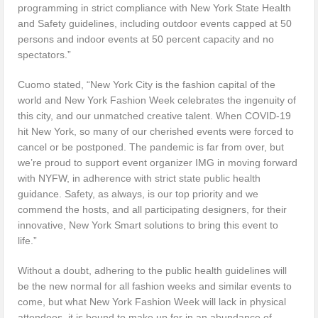
programming in strict compliance with New York State Health
and Safety guidelines, including outdoor events capped at 50
persons and indoor events at 50 percent capacity and no
spectators.”
Cuomo stated, “New York City is the fashion capital of the
world and New York Fashion Week celebrates the ingenuity of
this city, and our unmatched creative talent. When COVID-19
hit New York, so many of our cherished events were forced to
cancel or be postponed. The pandemic is far from over, but
we’re proud to support event organizer IMG in moving forward
with NYFW, in adherence with strict state public health
guidance. Safety, as always, is our top priority and we
commend the hosts, and all participating designers, for their
innovative, New York Smart solutions to bring this event to
life.”
Without a doubt, adhering to the public health guidelines will
be the new normal for all fashion weeks and similar events to
come, but what New York Fashion Week will lack in physical
attendees, it is bound to make up for in an abundance of