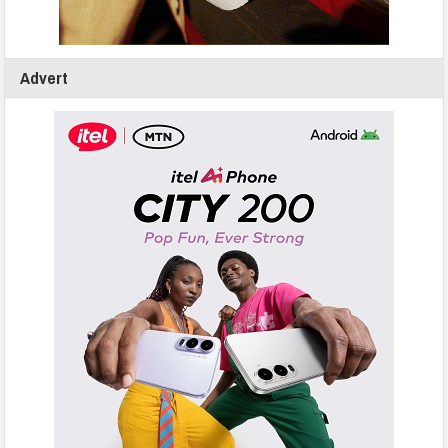
Advert