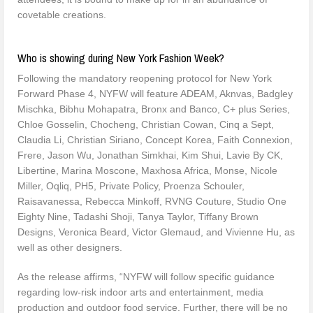
covetable creations.
Who is showing during New York Fashion Week?
Following the mandatory reopening protocol for New York
Forward Phase 4, NYFW will feature ADEAM, Aknvas, Badgley
Mischka, Bibhu Mohapatra, Bronx and Banco, C+ plus Series,
Chloe Gosselin, Chocheng, Christian Cowan, Cinq a Sept,
Claudia Li, Christian Siriano, Concept Korea, Faith Connexion,
Frere, Jason Wu, Jonathan Simkhai, Kim Shui, Lavie By CK,
Libertine, Marina Moscone, Maxhosa Africa, Monse, Nicole
Miller, Oqliq, PH5, Private Policy, Proenza Schouler,
Raisavanessa, Rebecca Minkoff, RVNG Couture, Studio One
Eighty Nine, Tadashi Shoji, Tanya Taylor, Tiffany Brown
Designs, Veronica Beard, Victor Glemaud, and Vivienne Hu, as
well as other designers.
As the release affirms, “NYFW will follow specific guidance
regarding low-risk indoor arts and entertainment, media
production and outdoor food service. Further, there will be no