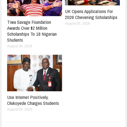
UK Opens Applications For
2026 Chevening Scholarships
Tiwa Savage Foundation
August 05, 2026
Awards Over $2 Million
Scholarships To 18 Nigerian
Students
August 08, 2026
Use Internet Positively,
Olukoyede Charges Students
August 04, 2026