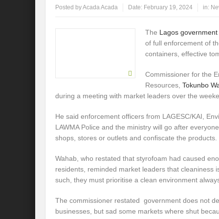
Posted by
Acada Acada
Date:
February 19, 2024
in:
Ne
The
Lagos governmen
of full enforcement of 
containers, effective t
Commissioner for the 
Resources,
Tokunbo W
during a meeting with market leaders over the week
He said enforcement officers from LAGESC/KAI, Envi
LAWMA Police and the ministry will go after everyone
shops, stores or outlets and confiscate the products.
Wahab, who restated that styrofoam had caused eno
residents, reminded market leaders that cleaniness i
such, they must prioritise a clean environment alway
The commissioner restated government does not deri
businesses, but sad some markets where shut because 