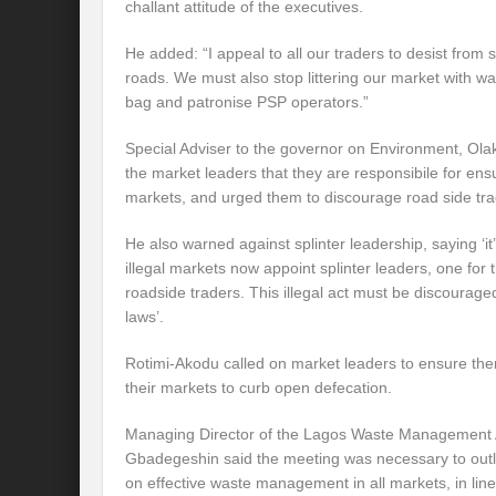
challant attitude of the executives.
He added: “I appeal to all our traders to desist from 
roads. We must also stop littering our market with 
bag and patronise PSP operators.”
Special Adviser to the governor on Environment, Ol
the market leaders that they are responsibile for ensu
markets, and urged them to discourage road side tra
He also warned against splinter leadership, saying ‘
illegal markets now appoint splinter leaders, one for
roadside traders. This illegal act must be discouraged
laws’.
Rotimi-Akodu called on market leaders to ensure there 
their markets to curb open defecation.
Managing Director of the Lagos Waste Management
Gbadegeshin said the meeting was necessary to outl
on effective waste management in all markets, in li