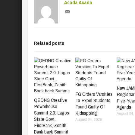
Acada Acada
Related posts
New JAM
FG Orders Varsities
Registrar
QEDNG Creative
To Expel Students
Five-Yea
Powerhouse
Found Guilty Of
Agenda
Summit 2.0: Lagos
Kidnapping
August 04,
State Govt.,
August 04, 2026
FirstBank, Zenith
Bank back Summit