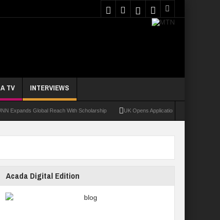
A TV
INTERVIEWS
nds Global Reach With Scholarship
UK Opens Applications For 2026 Chevening Sch
Acada Digital Edition