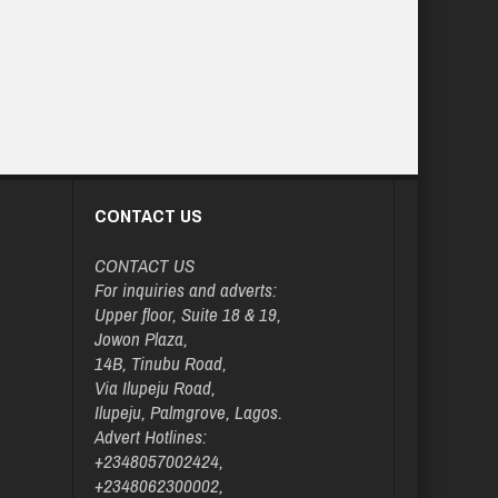
CONTACT US
CONTACT US
For inquiries and adverts:
Upper floor, Suite 18 & 19,
Jowon Plaza,
14B, Tinubu Road,
Via Ilupeju Road,
Ilupeju, Palmgrove, Lagos.
Advert Hotlines:
+2348057002424,
+2348062300002,