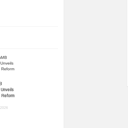
B
 Unveils
r Reform
 2026