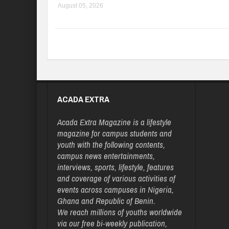
August 05, 2026
ACADA EXTRA
Acada Extra Magazine is a lifestyle
magazine for campus students and
youth with the following contents,
campus news entertainments,
interviews, sports, lifestyle, features
and coverage of various activities of
events across campuses in Nigeria,
Ghana and Republic of Benin.
We reach millions of youths worldwide
via our free bi-weekly publication,