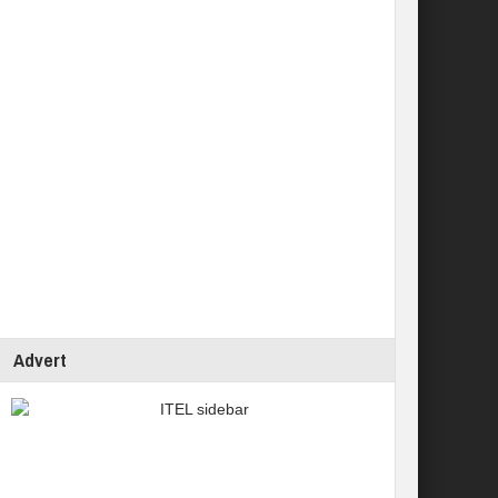
Advert