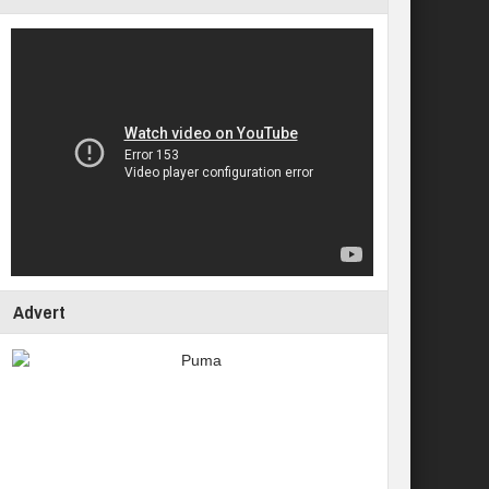
Advert