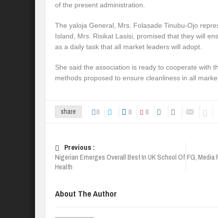
of the present administration.
The yaloja General, Mrs. Folasade Tinubu-Ojo repres
Island, Mrs. Risikat Lasisi, promised that they will e
as a daily task that all market leaders will adopt.
She said the association is ready to cooperate with t
methods proposed to ensure cleanliness in all marke
0
0
0
share
Previous :
Nigerian Emerges Overall Best In UK School Of
FG, Media 
Health
About The Author