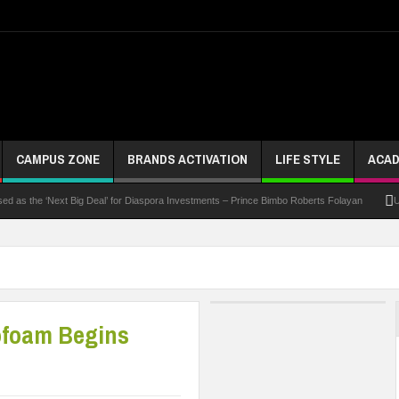
CAMPUS ZONE
BRANDS ACTIVATION
LIFE STYLE
ACAD
the ‘Next Big Deal’ for Diaspora Investments – Prince Bimbo Roberts Folayan
UNN Expa
ofoam Begins