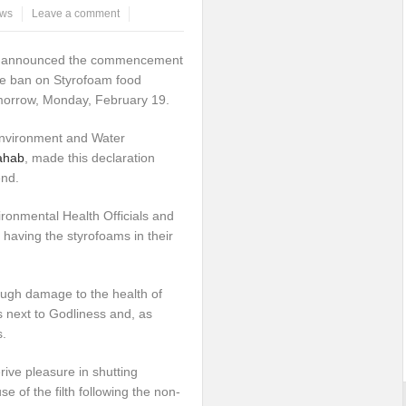
ws
Leave a comment
t
announced the commencement
the ban on Styrofoam food
omorrow, Monday, February 19.
Environment and Water
ahab
, made this declaration
end.
ronmental Health Officials and
 having the styrofoams in their
ugh damage to the health of
s next to Godliness and, as
s.
ve pleasure in shutting
of the filth following the non-