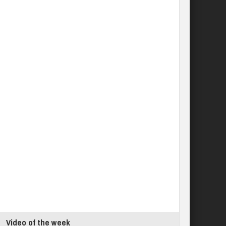
Video of the week