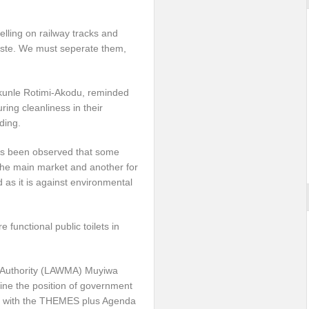
selling on railway tracks and
waste. We must seperate them,
akunle Rotimi-Akodu, reminded
ring cleanliness in their
ding.
it’s been observed that some
 the main market and another for
 as it is against environmental
functional public toilets in
 Authority (LAWMA) Muyiwa
ine the position of government
ne with the THEMES plus Agenda