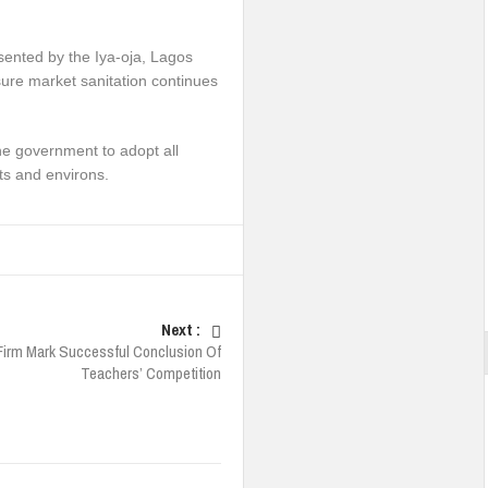
ented by the Iya-oja, Lagos
nsure market sanitation continues
he government to adopt all
ts and environs.
Next :
Firm Mark Successful Conclusion Of
Teachers’ Competition