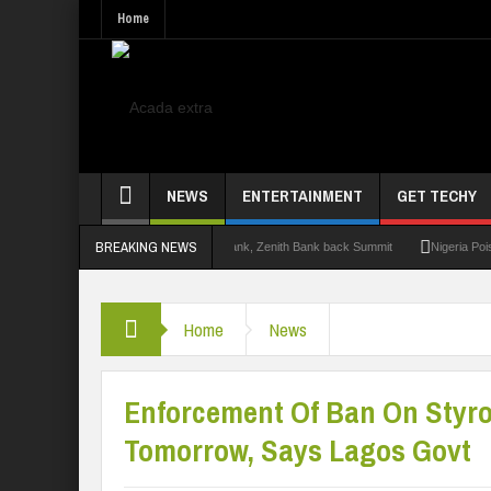
Home
NEWS
ENTERTAINMENT
GET TECHY
BREAKING NEWS
it 2.0: Lagos State Govt., FirstBank, Zenith Bank back Summit
Nigeria Poised as 
Home
News
Enforcement Of Ban On Styr
Tomorrow, Says Lagos Govt