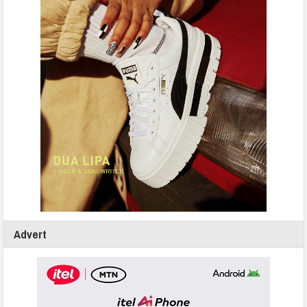
Advert