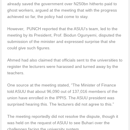
already saved the government over N250bn hitherto paid to
ghost workers, argued at the meeting that with the progress
achieved so far, the policy had come to stay.
However, PUNCH reported that the ASUU’s team, led to the
meeting by its President, Prof. Biodun Ogunyemi, disputed the
submission of the minister and expressed surprise that she
could give such figures.
Ahmed had also claimed that officials sent to the universities to
register the lecturers were harassed and turned away by the
teachers.
One source at the meeting stated, “The Minister of Finance
told ASUU that about 96,090 out of 137,016 members of the
union have enrolled in the IPPIS. The ASUU president was
surprised hearing this. The lecturers did not agree to this.”
The meeting reportedly did not resolve the dispute, though it
was held on the request of ASUU to see Buhari over the
challenges facing the university system.