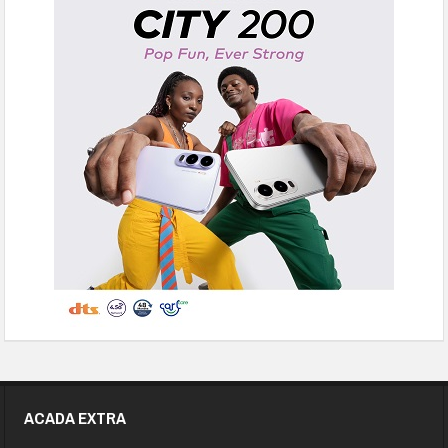
ACADA EXTRA