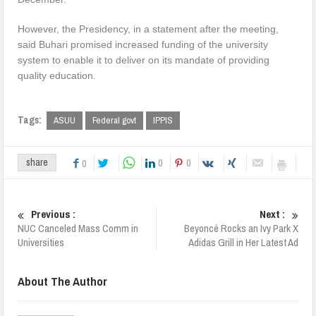
However, the Presidency, in a statement after the meeting,
said Buhari promised increased funding of the university
system to enable it to deliver on its mandate of providing
quality education.
Tags:
ASUU
Federal govt
IPPIS
0
0
share
0
Previous :
Next :
NUC Canceled Mass Comm in
Beyoncé Rocks an Ivy Park X
Universities
Adidas Grill in Her Latest Ad
About The Author