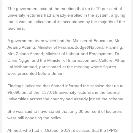
The government said at the meeting that up to 70 per cent of
university lecturers had already enrolled in the system, arguing
that it was an indication of its acceptance by the majority of the
teachers.
A government team which had the Minister of Education, Mr
Adamu Adamu; Minister of Finance/Budget/National Planning,
Mrs Zainab Ahmed; Minister of Labour and Employment, Dr
Chris Ngige; and the Minister of Information and Culture, Alhaji
Lai Mohammed, participated at the meeting where figures
were presented before Buhari.
Findings indicated that Ahmed informed the session that up to
96,090 out of the 137,016 university lecturers in the federal
universities across the country had already joined the scheme.
She was said to have stated that only 30 per cent of lecturers
were still opposing the policy.
Ahmed, who had in October 2019, disclosed that the IPPIS