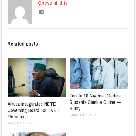
Opeyemi idris
Related posts
Four In 10 Nigerian Medical
Students Gamble Online —
Alausa Inaugurates NBTE
Study
Governing Board For TVET
August 07, 2026
Reforms
August 07, 2026