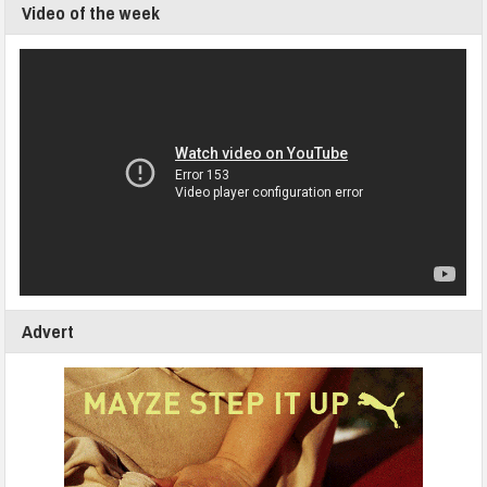
Video of the week
Advert