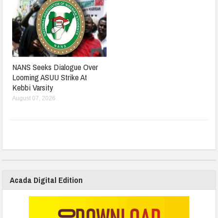
NANS Seeks Dialogue Over
Looming ASUU Strike At
Kebbi Varsity
August 07, 2026
Acada Digital Edition