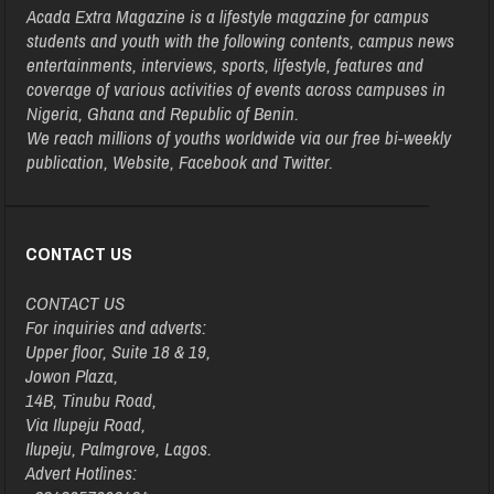
Acada Extra Magazine is a lifestyle magazine for campus
students and youth with the following contents, campus news
entertainments, interviews, sports, lifestyle, features and
coverage of various activities of events across campuses in
Nigeria, Ghana and Republic of Benin.
We reach millions of youths worldwide via our free bi-weekly
publication, Website, Facebook and Twitter.
CONTACT US
CONTACT US
For inquiries and adverts:
Upper floor, Suite 18 & 19,
Jowon Plaza,
14B, Tinubu Road,
Via Ilupeju Road,
Ilupeju, Palmgrove, Lagos.
Advert Hotlines: