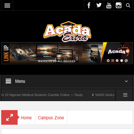
Menu
igerian Medical Students Gamble Online — Study
NANS Seeks Dialogue Over Looming
Home
Campus Zone