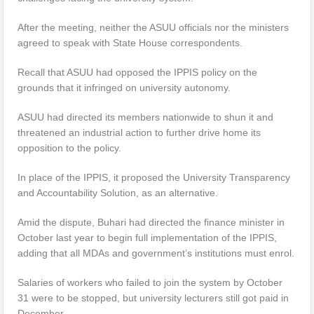
After the meeting, neither the ASUU officials nor the ministers
agreed to speak with State House correspondents.
Recall that ASUU had opposed the IPPIS policy on the
grounds that it infringed on university autonomy.
ASUU had directed its members nationwide to shun it and
threatened an industrial action to further drive home its
opposition to the policy.
In place of the IPPIS, it proposed the University Transparency
and Accountability Solution, as an alternative.
Amid the dispute, Buhari had directed the finance minister in
October last year to begin full implementation of the IPPIS,
adding that all MDAs and government’s institutions must enrol.
Salaries of workers who failed to join the system by October
31 were to be stopped, but university lecturers still got paid in
December.