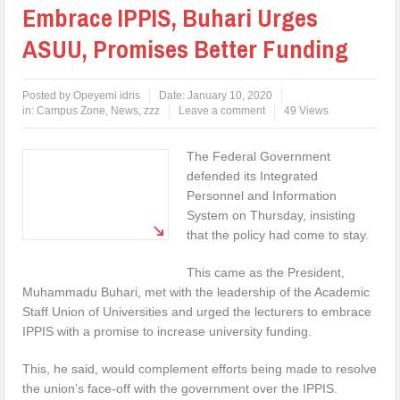
Embrace IPPIS, Buhari Urges
ASUU, Promises Better Funding
Posted by
Opeyemi idris
Date:
January 10, 2020
in:
Campus Zone
,
News
,
zzz
Leave a comment
49 Views
The Federal Government
defended its Integrated
Personnel and Information
System on Thursday, insisting
that the policy had come to stay.
This came as the President,
Muhammadu Buhari, met with the leadership of the Academic
Staff Union of Universities and urged the lecturers to embrace
IPPIS with a promise to increase university funding.
This, he said, would complement efforts being made to resolve
the union’s face-off with the government over the IPPIS.