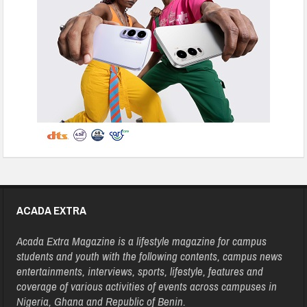
ACADA EXTRA
Acada Extra Magazine is a lifestyle magazine for campus
students and youth with the following contents, campus news
entertainments, interviews, sports, lifestyle, features and
coverage of various activities of events across campuses in
Nigeria, Ghana and Republic of Benin.