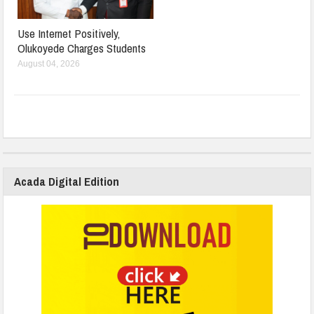
Use Internet Positively,
Olukoyede Charges Students
August 04, 2026
Acada Digital Edition