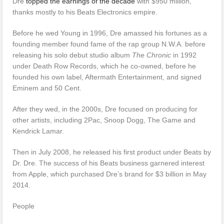
Dre
topped the earnings of the decade
with $950 million,
thanks mostly to his Beats Electronics empire.
Before he wed Young in 1996, Dre amassed his fortunes as a
founding member found fame of the rap group N.W.A. before
releasing his solo debut studio album
The Chronic
in 1992
under Death Row Records, which he co-owned, before he
founded his own label, Aftermath Entertainment, and signed
Eminem and 50 Cent.
After they wed, in the 2000s, Dre focused on producing for
other artists, including 2Pac, Snoop Dogg, The Game and
Kendrick Lamar.
Then in July 2008, he released his first product under Beats by
Dr. Dre. The success of his Beats business garnered interest
from Apple, which purchased Dre’s brand for $3 billion in May
2014.
People