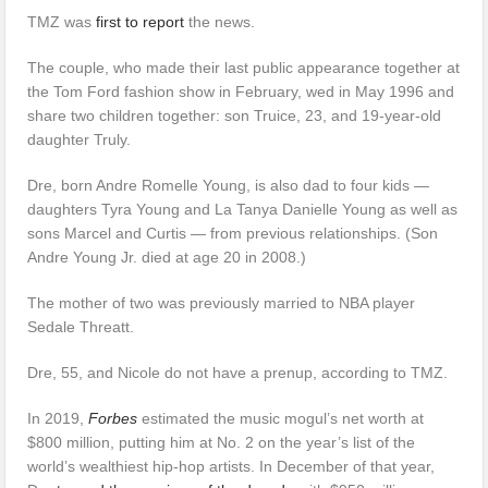
TMZ was
first to report
the news.
The couple, who made their last public appearance together at
the Tom Ford fashion show in February, wed in May 1996 and
share two children together: son Truice, 23, and 19-year-old
daughter Truly.
Dre, born Andre Romelle Young, is also dad to four kids —
daughters Tyra Young and La Tanya Danielle Young as well as
sons Marcel and Curtis — from previous relationships. (Son
Andre Young Jr. died at age 20 in 2008.)
The mother of two was previously married to NBA player
Sedale Threatt.
Dre, 55, and Nicole do not have a prenup, according to TMZ.
In 2019,
Forbes
estimated the music mogul’s net worth at
$800 million, putting him at No. 2 on the year’s list of the
world’s wealthiest hip-hop artists. In December of that year,