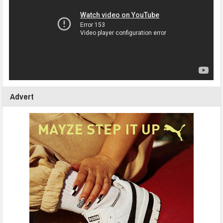
Advert