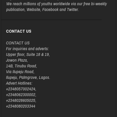
We reach millions of youths worldwide via our free bi-weekly
publication, Website, Facebook and Twitter.
CONTACT US
CONTACT US
For inquiries and adverts:
Upper floor, Suite 18 & 19,
Jowon Plaza,
14B, Tinubu Road,
Via Ilupeju Road,
Ilupeju, Palmgrove, Lagos.
Advert Hotlines:
+2348057002424,
+2348062300002,
+2348028605025,
+2348080203344