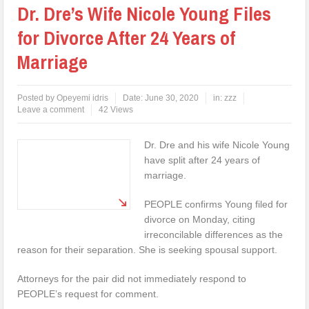
Dr. Dre’s Wife Nicole Young Files
for Divorce After 24 Years of
Marriage
Posted by
Opeyemi idris
Date:
June 30, 2020
in:
zzz
Leave a comment
42 Views
Dr. Dre and his wife Nicole Young
have split after 24 years of
marriage.
PEOPLE confirms Young filed for
divorce on Monday, citing
irreconcilable differences as the
reason for their separation. She is seeking spousal support.
Attorneys for the pair did not immediately respond to
PEOPLE’s request for comment.