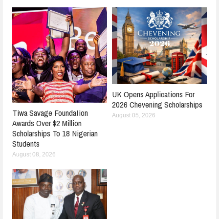
UK Opens Applications For
2026 Chevening Scholarships
Tiwa Savage Foundation
August 05, 2026
Awards Over $2 Million
Scholarships To 18 Nigerian
Students
August 08, 2026