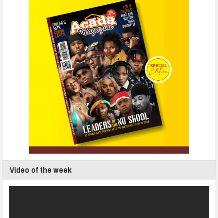
Video of the week