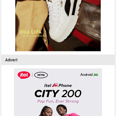
Advert