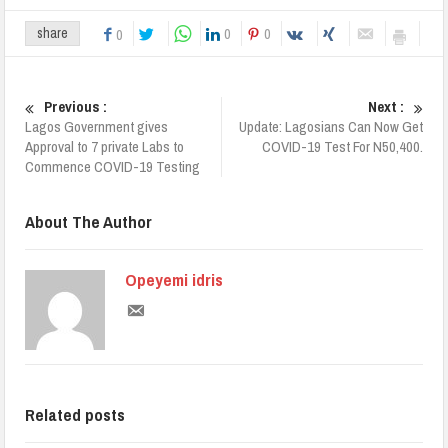
0
0
share
0
Previous :
Next :
Lagos Government gives
Update: Lagosians Can Now Get
Approval to 7 private Labs to
COVID-19 Test For N50,400.
Commence COVID-19 Testing
About The Author
Opeyemi idris
Related posts