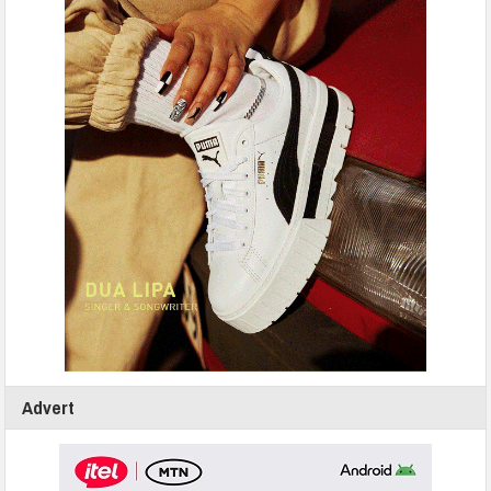
Advert