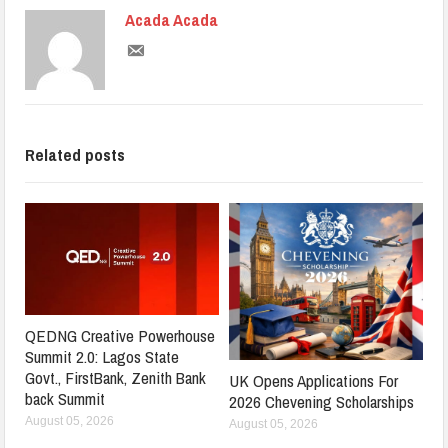
Acada Acada
Related posts
QEDNG Creative Powerhouse
Summit 2.0: Lagos State
Govt., FirstBank, Zenith Bank
UK Opens Applications For
back Summit
2026 Chevening Scholarships
August 05, 2026
August 05, 2026