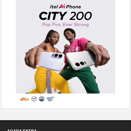
ACADA EXTRA