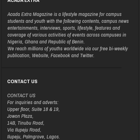
Acada Extra Magazine is a lifestyle magazine for campus
students and youth with the following contents, campus news
entertainments, interviews, sports, lifestyle, features and
coverage of various activities of events across campuses in
Nigeria, Ghana and Republic of Benin.
We reach millions of youths worldwide via our free bi-weekly
publication, Website, Facebook and Twitter.
CONTACT US
CONTACT US
For inquiries and adverts:
Upper floor, Suite 18 & 19,
Jowon Plaza,
14B, Tinubu Road,
Via Ilupeju Road,
Ilupeju, Palmgrove, Lagos.