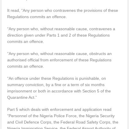
It read, “Any person who contravenes the provisions of these
Regulations commits an offence.
“Any person who, without reasonable cause, contravenes a
direction given under Parts 1 and 2 of these Regulations
commits an offence.
“Any person who, without reasonable cause, obstructs an
authorised official from enforcement of these Regulations
commits an offence.
“An offence under these Regulations is punishable, on
summary conviction, by a fine or a term of six months
imprisonment or both in accordance with Section 5 of the
Quarantine Act.”
Part 5 which deals with enforcement and application read
“Personnel of the Nigeria Police Force, the Nigeria Security
and Civil Defence Corps, the Federal Road Safety Corps, the
Nigeria Immigration Service, the Federal Airport Authority of