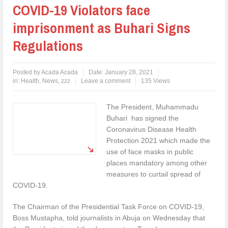
COVID-19 Violators face
imprisonment as Buhari Signs
Regulations
Posted by
Acada Acada
Date:
January 28, 2021
in:
Health
,
News
,
zzz
Leave a comment
135 Views
The President, Muhammadu
Buhari has signed the
Coronavirus Disease Health
Protection 2021 which made the
use of face masks in public
places mandatory among other
measures to curtail spread of
COVID-19.
The Chairman of the Presidential Task Force on COVID-19,
Boss Mustapha, told journalists in Abuja on Wednesday that