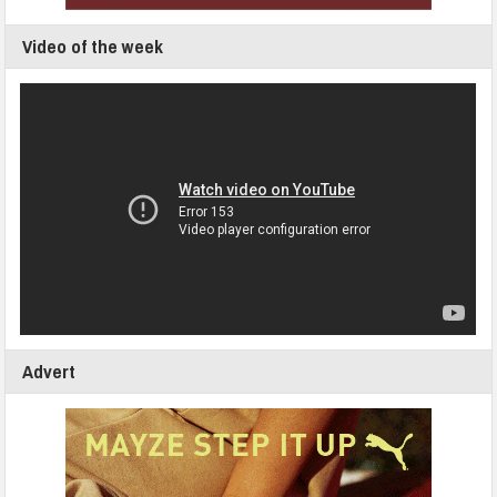
Video of the week
Advert