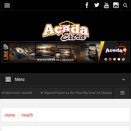
Menu
k back Summit
Nigeria Poised as the ‘Next Big Deal’ for Diaspora Investments – Pri
P: How To Check For 2026 WAEC Results
Home
Health