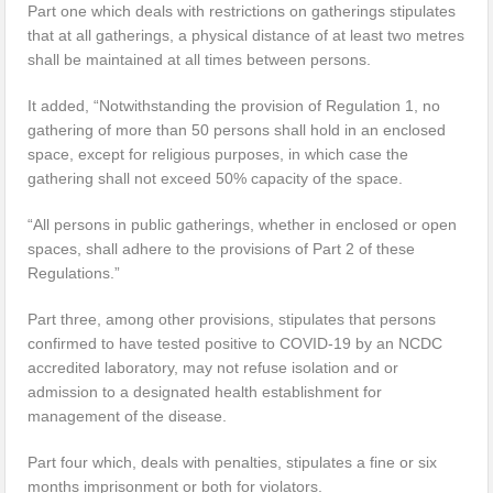
Part one which deals with restrictions on gatherings stipulates
that at all gatherings, a physical distance of at least two metres
shall be maintained at all times between persons.
It added, “Notwithstanding the provision of Regulation 1, no
gathering of more than 50 persons shall hold in an enclosed
space, except for religious purposes, in which case the
gathering shall not exceed 50% capacity of the space.
“All persons in public gatherings, whether in enclosed or open
spaces, shall adhere to the provisions of Part 2 of these
Regulations.”
Part three, among other provisions, stipulates that persons
confirmed to have tested positive to COVID-19 by an NCDC
accredited laboratory, may not refuse isolation and or
admission to a designated health establishment for
management of the disease.
Part four which, deals with penalties, stipulates a fine or six
months imprisonment or both for violators.