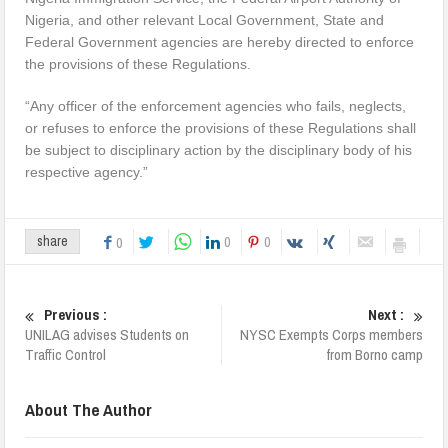
Nigeria, and other relevant Local Government, State and
Federal Government agencies are hereby directed to enforce
the provisions of these Regulations.
“Any officer of the enforcement agencies who fails, neglects,
or refuses to enforce the provisions of these Regulations shall
be subject to disciplinary action by the disciplinary body of his
respective agency.”
0
0
share
0
Previous :
Next :
UNILAG advises Students on
NYSC Exempts Corps members
Traffic Control
from Borno camp
About The Author