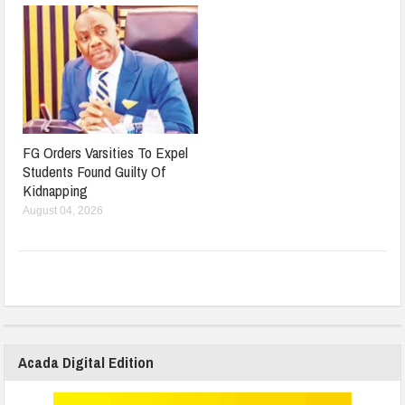
FG Orders Varsities To Expel
Students Found Guilty Of
Kidnapping
August 04, 2026
Acada Digital Edition