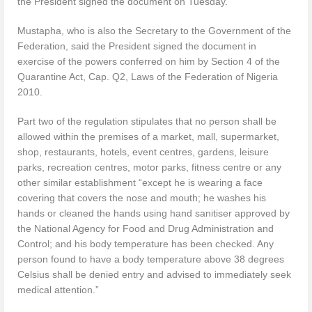
the President signed the document on Tuesday.
Mustapha, who is also the Secretary to the Government of the
Federation, said the President signed the document in
exercise of the powers conferred on him by Section 4 of the
Quarantine Act, Cap. Q2, Laws of the Federation of Nigeria
2010.
Part two of the regulation stipulates that no person shall be
allowed within the premises of a market, mall, supermarket,
shop, restaurants, hotels, event centres, gardens, leisure
parks, recreation centres, motor parks, fitness centre or any
other similar establishment “except he is wearing a face
covering that covers the nose and mouth; he washes his
hands or cleaned the hands using hand sanitiser approved by
the National Agency for Food and Drug Administration and
Control; and his body temperature has been checked. Any
person found to have a body temperature above 38 degrees
Celsius shall be denied entry and advised to immediately seek
medical attention.”