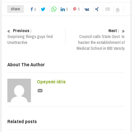
0
0
share
0
Previous :
Next :
Surprising things guys find
Council calls State Govt. to
Unattractive
hasten the establishment of
Medical School in IBB Varsity
About The Author
Opeyemi idris
Related posts