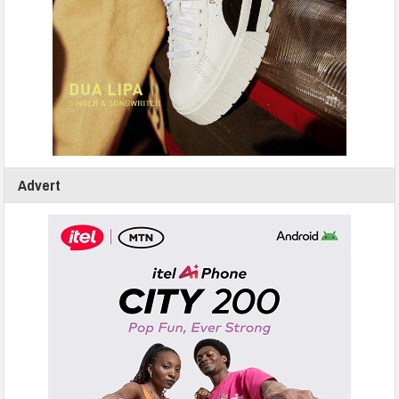
Advert