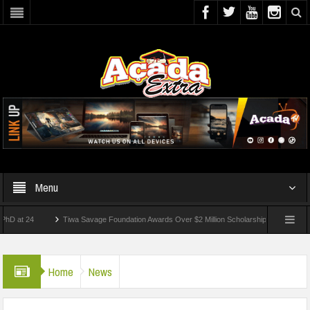
Menu
24
Tiwa Savage Foundation Awards Over $2 Million Scholarships To 18 Nigerian Stu
ents Wounded In School Shooting Near Bangkok — Report
Home
News