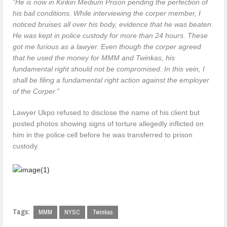
”He is now in Kirikiri Medium Prison pending the perfection of
his bail conditions. While interviewing the corper member, I
noticed bruises all over his body, evidence that he was beaten.
He was kept in police custody for more than 24 hours. These
got me furious as a lawyer. Even though the corper agreed
that he used the money for MMM and Twinkas, his
fundamental right should not be compromised. In this vein, I
shall be filing a fundamental right action against the employer
of the Corper.”
Lawyer Ukpo refused to disclose the name of his client but
posted photos showing signs of torture allegedly inflicted on
him in the police cell before he was transferred to prison
custody.
Tags:
MMM
NYSC
Twinkas