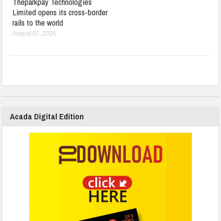
Theparkpay Technologies
Limited opens its cross-border
rails to the world
August 07, 2026
Acada Digital Edition