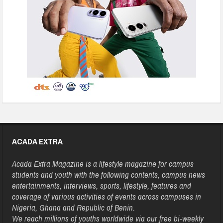
ACADA EXTRA
Acada Extra Magazine is a lifestyle magazine for campus
students and youth with the following contents, campus news
entertainments, interviews, sports, lifestyle, features and
coverage of various activities of events across campuses in
Nigeria, Ghana and Republic of Benin.
We reach millions of youths worldwide via our free bi-weekly