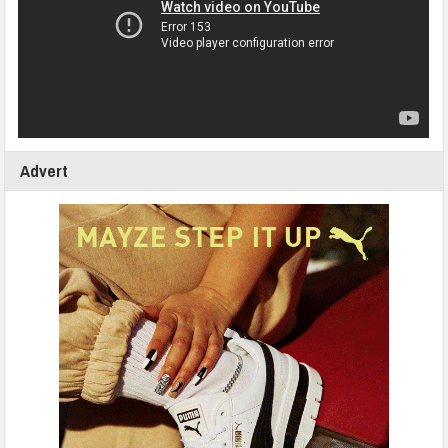
Advert