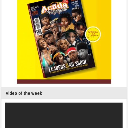
Video of the week