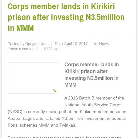
Corps member lands in Kirikiri
prison after investing N3.5million
in MMM
Posted by
Opeyemi idris
Date:
April 10, 2017
in:
News
Leave a comment
91 Views
Corps member lands in
Kirikiri prison after
investing N3.5million in
MMM
A 2016 Batch B member of the
National Youth Service Corps
(NYSC) is currently cooling off at the Kirikiri medium prison in
Apapa, Lagos after a failed N3.5million investment in popular
Ponzi schemes MMM and Twinkas.
The corper was arrested and arraigned for embezzlement