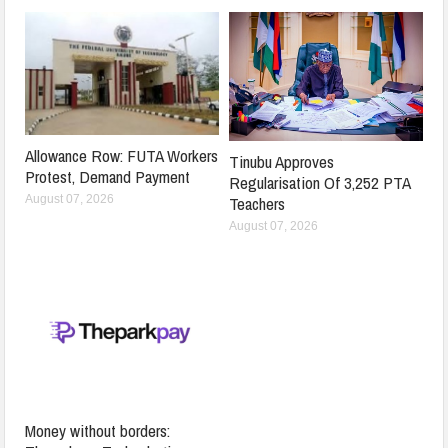
Allowance Row: FUTA Workers
Tinubu Approves
Protest, Demand Payment
Regularisation Of 3,252 PTA
Teachers
August 07, 2026
August 07, 2026
Money without borders: