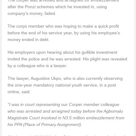
after the Ponzi schemes which he invested in, using
company’s money, failed.
The corps member who was hoping to make a quick profit
before the end of his service year, by using his employee’s
money ended in debt.
His employers upon hearing about his gullible investment
invited the police and he was arrested. His plight was revealed
by a colleague who is a lawyer.
The lawyer, Augustine Ukpo, who is also currently observing
the one-year mandatory national youth service, in a post
online, said:
“I was in court representing our Corper member colleague
who was arrested and arraigned today before the Agbomalu
Magistrate Court involved in N3.5 million embezzlement from
his PPA (Place of Primary Assignment).