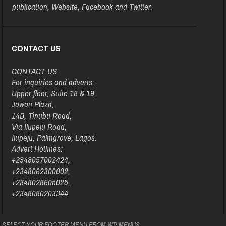
publication, Website, Facebook and Twitter.
CONTACT US
CONTACT US
For inquiries and adverts:
Upper floor, Suite 18 & 19,
Jowon Plaza,
14B, Tinubu Road,
Via Ilupeju Road,
Ilupeju, Palmgrove, Lagos.
Advert Hotlines:
+2348057002424,
+2348062300002,
+2348028605025,
+2348080203344
SELECT YOUR FOOTER MENU FROM WP MENUS