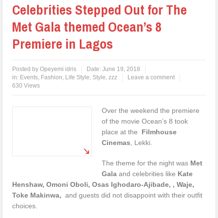
Celebrities Stepped Out for The
Met Gala themed Ocean’s 8
Premiere in Lagos
Posted by
Opeyemi idris
Date:
June 19, 2018
in:
Events
,
Fashion
,
Life Style
,
Style
,
zzz
Leave a comment
630 Views
Over the weekend the premiere
of the movie Ocean’s 8 took
place at the
Filmhouse
Cinemas
, Lekki.
The theme for the night was
Met
Gala
and celebrities like
Kate
Henshaw, Omoni Oboli, Osas Ighodaro-Ajibade, , Waje,
Toke Makinwa,
and guests did not disappoint with their outfit
choices.