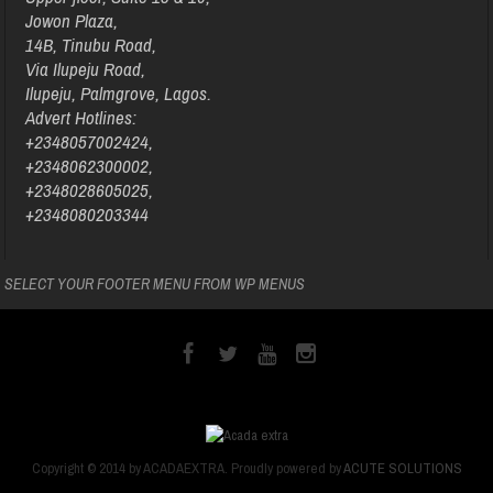
Jowon Plaza,
14B, Tinubu Road,
Via Ilupeju Road,
Ilupeju, Palmgrove, Lagos.
Advert Hotlines:
+2348057002424,
+2348062300002,
+2348028605025,
+2348080203344
SELECT YOUR FOOTER MENU FROM WP MENUS
Copyright © 2014 by ACADAEXTRA. Proudly powered by
ACUTE SOLUTIONS