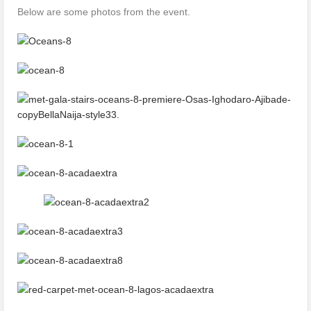
Below are some photos from the event.