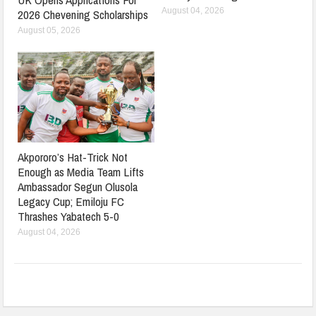
August 04, 2026
2026 Chevening Scholarships
August 05, 2026
Akpororo’s Hat-Trick Not
Enough as Media Team Lifts
Ambassador Segun Olusola
Legacy Cup; Emiloju FC
Thrashes Yabatech 5-0
August 04, 2026