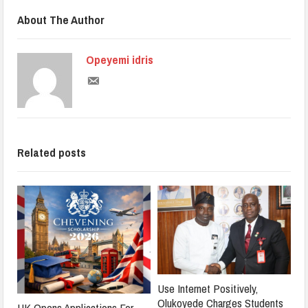
About The Author
Opeyemi idris
Related posts
Use Internet Positively,
Olukoyede Charges Students
UK Opens Applications For