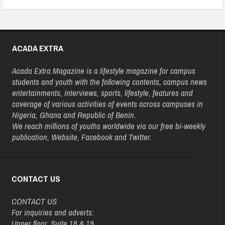
ACADA EXTRA
Acada Extra Magazine is a lifestyle magazine for campus
students and youth with the following contents, campus news
entertainments, interviews, sports, lifestyle, features and
coverage of various activities of events across campuses in
Nigeria, Ghana and Republic of Benin.
We reach millions of youths worldwide via our free bi-weekly
publication, Website, Facebook and Twitter.
CONTACT US
CONTACT US
For inquiries and adverts:
Upper floor, Suite 18 & 19,