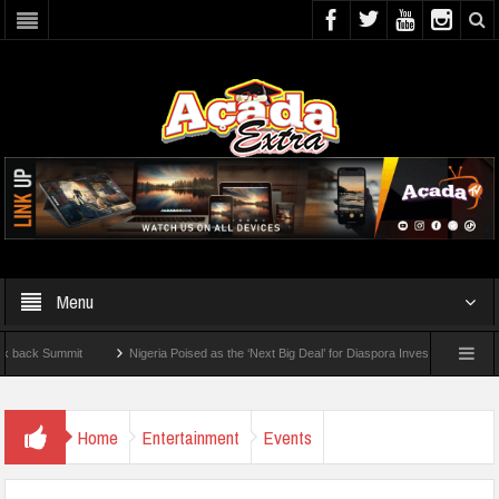
Menu
 Summit
Nigeria Poised as the ‘Next Big Deal’ for Diaspora Investments – Prince Bi
 To Check For 2026 WAEC Results
Home
Entertainment
Events