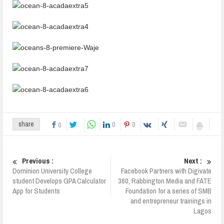
0
0
share
0
Previous :
Next :
Dominion University College
Facebook Partners with Digivate
student Develops GPA Calculator
360, Rabbington Media and FATE
App for Students
Foundation for a series of SMB
and entrepreneur trainings in
Lagos