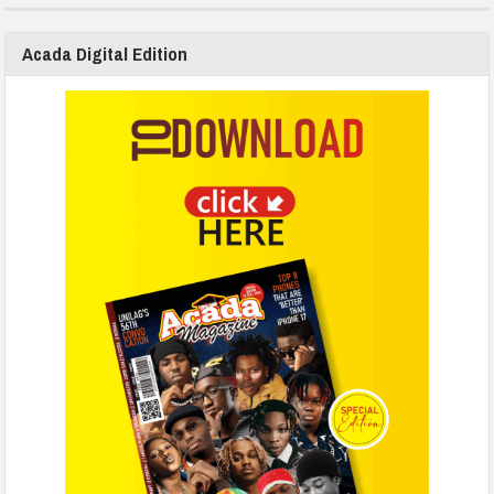
Acada Digital Edition