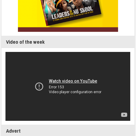
Video of the week
Advert