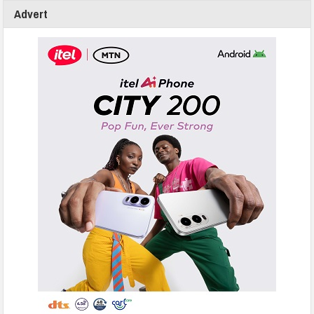
Advert