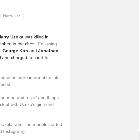
n
,
News
,
zzz
Harry Uzoka
was killed in
abbed in the chest.
Following
 –
George Koh
and
Jonathan
 and charged to court
for
efence as more information into
losed.
bad man and a liar” and things
ept with Uzoka’s girlfriend
 Uzoka after the models started
d Instagram).