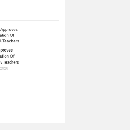
pproves
ation Of
A Teachers
 2026