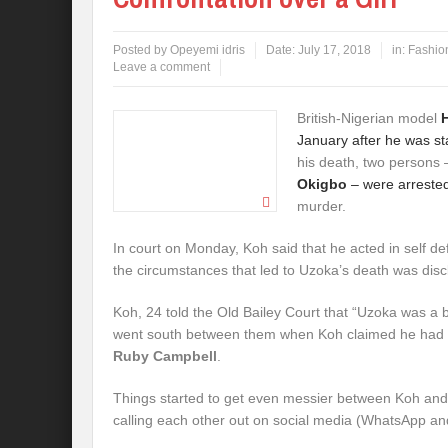
Posted by
Opeyemi idris
Date:
July 17, 2018
in:
Fashio
Leave a comment
British-Nigerian model
January after he was st
his death, two persons
Okigbo
– were arrested
murder.
In court on Monday, Koh said that he acted in self d
the circumstances that led to Uzoka’s death was disc
Koh, 24 told the Old Bailey Court that “Uzoka was a 
went south between them when Koh claimed he had sl
Ruby Campbell
.
Things started to get even messier between Koh and
calling each other out on social media (WhatsApp an