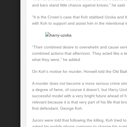
and bars stand little chance against knives,” he said.
“It is the Crown’s case that Koh stabbed Uzoka and
with Koh to support and assist him in the intentional i
“Their combined desire to overwhelm and cause seriou
combined actions that afternoon. They acted like a t
what they were,” he added.
On Koh’s motive for murder, Horwell told the Old Bail
A murder does not become a more serious crime sim
a degree of fame, of course it doesn’t, but Harry U
successful model with a very bright future ahead of hi
relevant because it is that very part of his life that b
first defendant, George Koh.
Jurors were told that following the killing, Koh tried 
asked his mobile phone company to change his num