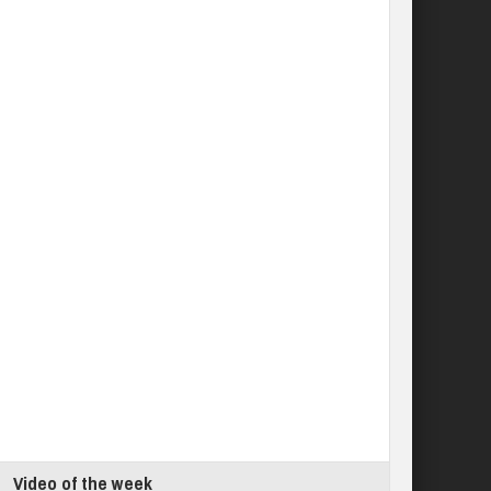
Video of the week