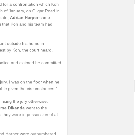
 for a confrontation which Koh
h of January, on Ollgar Road in
mate,
Adrian Harper
came
g that Koh and his team had
nt outside his home in
st by Koh, the court heard.
 police and claimed he committed
jury. I was on the floor when he
able given the circumstances.”
ncing the jury otherwise.
rse Dikanda
went to the
as they were in possession of at
ka and Harper were outnumbered