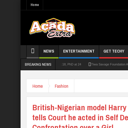
Home
NEWS
ENTERTAINMENT
GET TECHY
BREAKING NEWS
urer who had double First Class at 18, PhD at 24
Tiwa Savage Foundation Awards Ove
Home
Fashion
British-Nigerian model Harry 
tells Court he acted in Self D
Confrontation over a Girl