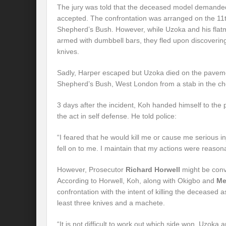
The jury was told that the deceased model demanded
accepted. The confrontation was arranged on the 11t
Shepherd’s Bush. However, while Uzoka and his flat
armed with dumbbell bars, they fled upon discoverin
knives.
Sadly, Harper escaped but Uzoka died on the paveme
Shepherd’s Bush, West London from a stab in the che
3 days after the incident, Koh handed himself to the
the act in self defense. He told police:
“I feared that he would kill me or cause me serious in
fell on to me. I maintain that my actions were reason
However, Prosecutor
Richard Horwell
might be convi
According to Horwell, Koh, along with Okigbo and
Me
confrontation with the intent of killing the deceased 
least three knives and a machete.
“It is not difficult to work out which side won. Uzo