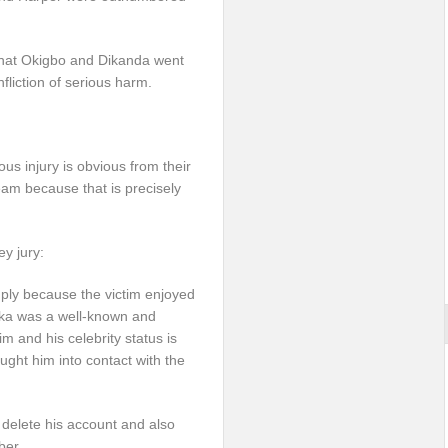
 that Okigbo and Dikanda went
nfliction of serious harm.
s injury is obvious from their
eam because that is precisely
ey jury:
ply because the victim enjoyed
zoka was a well-known and
m and his celebrity status is
rought him into contact with the
to delete his account and also
ber.