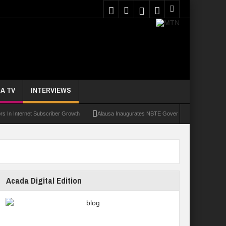
A TV
INTERVIEWS
ernet Subscriber Growth
Alausa Inaugurates NBTE Governing Board For TVET Refor
Acada Digital Edition