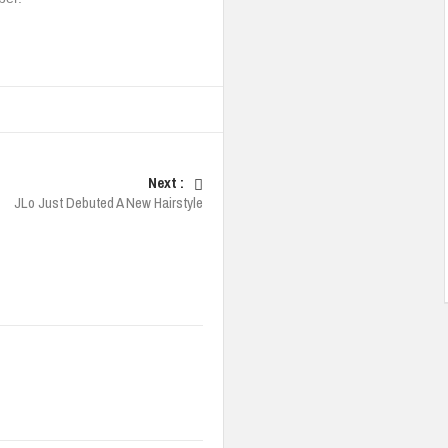
Next :
JLo Just Debuted A New Hairstyle