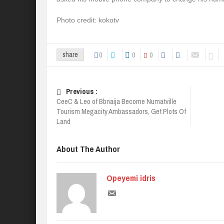
Photo credit: kokotv
0
0
0
share
Previous :
CeeC & Leo of Bbnaija Become Numatville
Tourism Megacity Ambassadors, Get Plots Of
Land
About The Author
Opeyemi idris