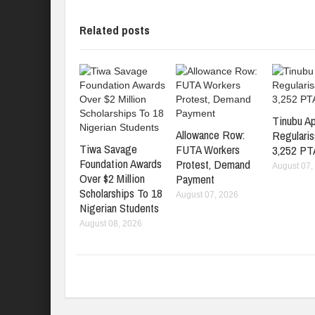
Related posts
Tinubu A
Allowance Row:
Regularis
Tiwa Savage
FUTA Workers
3,252 PT
Foundation Awards
Protest, Demand
August 07,
Over $2 Million
Payment
Scholarships To 18
August 07, 2026
Nigerian Students
August 08, 2026