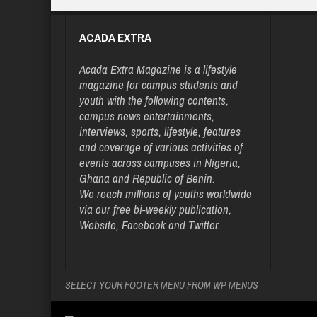
ACADA EXTRA
Acada Extra Magazine is a lifestyle
magazine for campus students and
youth with the following contents,
campus news entertainments,
interviews, sports, lifestyle, features
and coverage of various activities of
events across campuses in Nigeria,
Ghana and Republic of Benin.
We reach millions of youths worldwide
via our free bi-weekly publication,
Website, Facebook and Twitter.
SELECT YOUR FOOTER MENU FROM WP MENUS