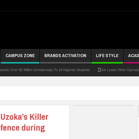
CAMPUS ZONE
BRANDS ACTIVATION
LIFE STYLE
ACAD
r $2 Million Scholarships To 18 Nigerian Students
Glo Leads Other Operators In Int
Uzoka’s Killer
efence during