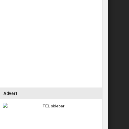
Advert