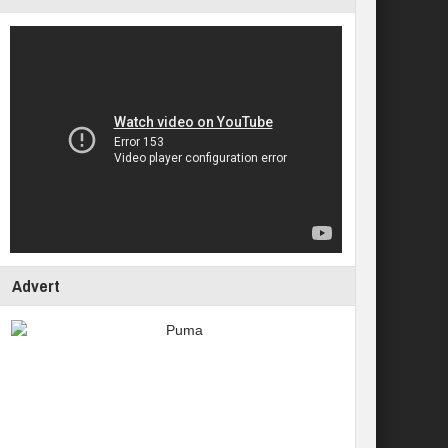
Advert