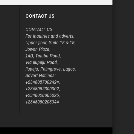
CONTACT US
CONTACT US
For inquiries and adverts:
Upper floor, Suite 18 & 19,
Jowon Plaza,
14B, Tinubu Road,
Via Ilupeju Road,
Ilupeju, Palmgrove, Lagos.
Advert Hotlines:
+2348057002424,
+2348062300002,
+2348028605025,
+2348080203344