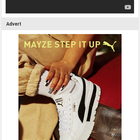
Advert