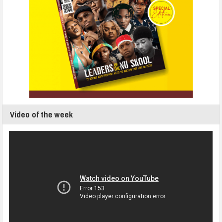
Video of the week