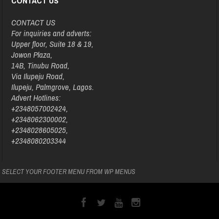
CONTACT US
CONTACT US
For inquiries and adverts:
Upper floor, Suite 18 & 19,
Jowon Plaza,
14B, Tinubu Road,
Via Ilupeju Road,
Ilupeju, Palmgrove, Lagos.
Advert Hotlines:
+2348057002424,
+2348062300002,
+2348028605025,
+2348080203344
SELECT YOUR FOOTER MENU FROM WP MENUS