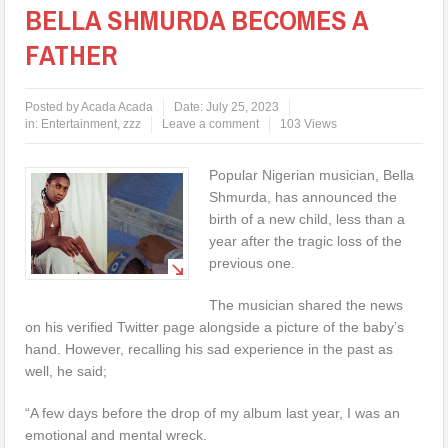
BELLA SHMURDA BECOMES A
FATHER
Posted by
Acada Acada
Date:
July 25, 2023
in:
Entertainment
,
zzz
Leave a comment
103 Views
Popular Nigerian musician, Bella
Shmurda, has announced the
birth of a new child, less than a
year after the tragic loss of the
previous one.
The musician shared the news
on his verified Twitter page alongside a picture of the baby’s
hand. However, recalling his sad experience in the past as
well, he said;
“A few days before the drop of my album last year, I was an
emotional and mental wreck.