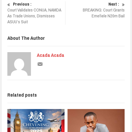
Previous :
Next :
Court Validates CONUA, NAMDA
BREAKING: Court Grants
As Trade Unions, Dismisses
Emefiele N20m Bail
ASUU’s Suit
About The Author
Acada Acada
Related posts