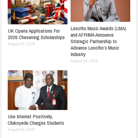
Lesotho Music Awards (LMA)
UK Opens Applications For
and AFRIMA Announce
2026 Chevening Scholarships
Strategic Partnership to
August 05, 2026
Advance Lesotho’s Music
Industry
August 04, 2026
Use Internet Positively,
Olukoyede Charges Students
August 04, 2026