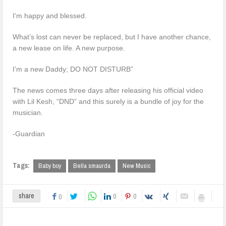
I’m happy and blessed.
What’s lost can never be replaced, but I have another chance,
a new lease on life. A new purpose.
I’m a new Daddy; DO NOT DISTURB”
The news comes three days after releasing his official video
with Lil Kesh, “DND” and this surely is a bundle of joy for the
musician.
-Guardian
Tags:
Baby boy
Bella smaurda
New Music
0
0
share
0