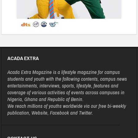
ACADA EXTRA
Acada Extra Magazine is a lifestyle magazine for campus
students and youth with the following contents, campus news
entertainments, interviews, sports, lifestyle, features and
coverage of various activities of events across campuses in
Nigeria, Ghana and Republic of Benin.
We reach millions of youths worldwide via our free bi-weekly
publication, Website, Facebook and Twitter.