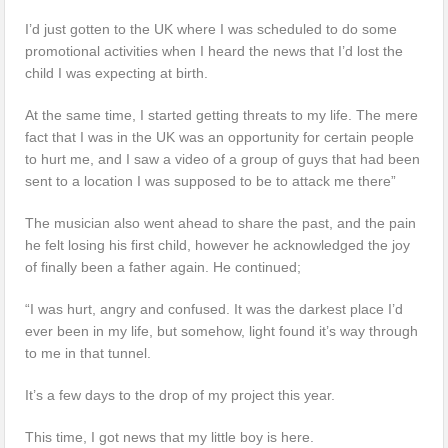
I’d just gotten to the UK where I was scheduled to do some
promotional activities when I heard the news that I’d lost the
child I was expecting at birth.
At the same time, I started getting threats to my life. The mere
fact that I was in the UK was an opportunity for certain people
to hurt me, and I saw a video of a group of guys that had been
sent to a location I was supposed to be to attack me there”
The musician also went ahead to share the past, and the pain
he felt losing his first child, however he acknowledged the joy
of finally been a father again. He continued;
“I was hurt, angry and confused. It was the darkest place I’d
ever been in my life, but somehow, light found it’s way through
to me in that tunnel.
It’s a few days to the drop of my project this year.
This time, I got news that my little boy is here.