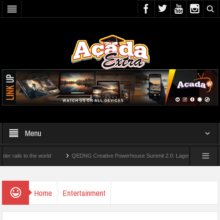
Menu
s to the world
QEDNG Creative Powerhouse Summit 2.0: Lagos State Govt., FirstBa
ees From UK Universities
AAUA Teachers : We’ve Not Received N1.1b Intervention 
Home
Entertainment