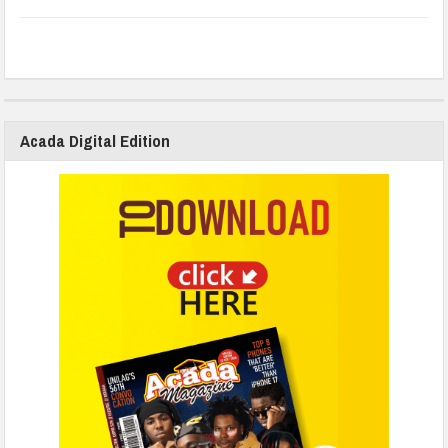
Acada Digital Edition