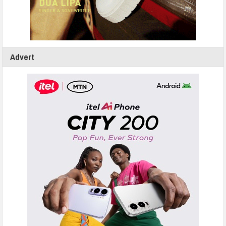
Advert