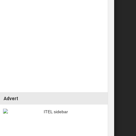
Advert