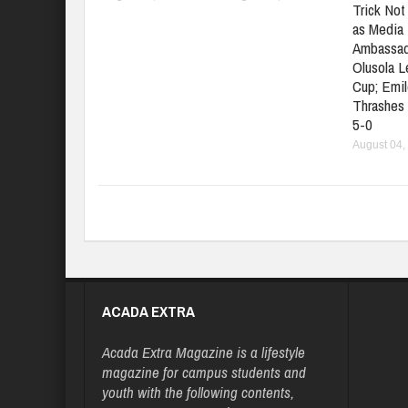
Trick No
as Media 
Ambassad
Olusola 
Cup; Emil
Thrashes
5-0
August 04,
ACADA EXTRA
Acada Extra Magazine is a lifestyle
magazine for campus students and
youth with the following contents,