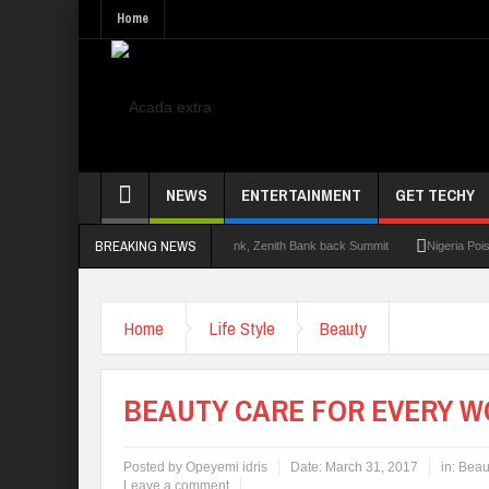
Home
NEWS
ENTERTAINMENT
GET TECHY
BREAKING NEWS
t 2.0: Lagos State Govt., FirstBank, Zenith Bank back Summit
Nigeria Poised as t
Home
Life Style
Beauty
BEAUTY CARE FOR EVERY 
Posted by
Opeyemi idris
Date:
March 31, 2017
in:
Beau
Leave a comment