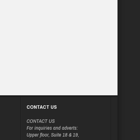
CONTACT US
CONTACT US
For inquiries and adverts:
Upper floor, Suite 18 & 19,