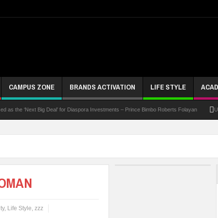
CAMPUS ZONE
BRANDS ACTIVATION
LIFE STYLE
ACAD
he ‘Next Big Deal’ for Diaspora Investments – Prince Bimbo Roberts Folayan
UNN Expa
WOMAN
ty
,
Life Style
,
zzz