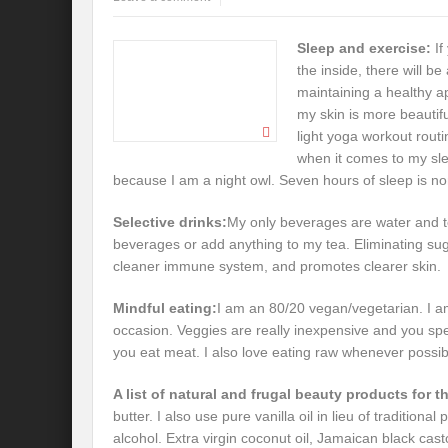
Sleep and exercise:
If
the inside, there will b
maintaining a healthy a
my skin is more beautif
light yoga workout routi
when it comes to my sle
because I am a night owl. Seven hours of sleep is no
Selective drinks:
My only beverages are water and te
beverages or add anything to my tea. Eliminating su
cleaner immune system, and promotes clearer skin.
Mindful eating:
I am an 80/20 vegan/vegetarian. I am 
occasion. Veggies are really inexpensive and you s
you eat meat. I also love eating raw whenever possib
A list of natural and frugal beauty products for t
butter. I also use pure vanilla oil in lieu of traditiona
alcohol. Extra virgin coconut oil, Jamaican black castor 