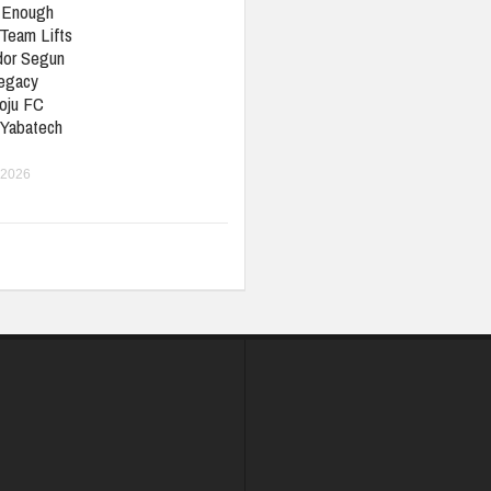
t Enough
Team Lifts
or Segun
Legacy
oju FC
 Yabatech
 2026