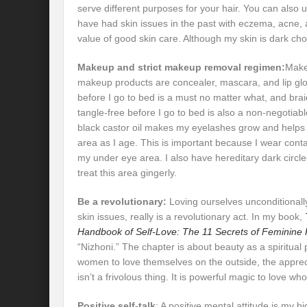
serve different purposes for your hair. You can also u
have had skin issues in the past with eczema, acne, 
value of good skin care. Although my skin is dark cho
Makeup and strict makeup removal regimen:
Make
makeup products are concealer, mascara, and lip 
before I go to bed is a must no matter what, and braid
tangle-free before I go to bed is also a non-negotiabl
black castor oil makes my eyelashes grow and helps 
area as I age. This is important because I wear conta
my under eye area. I also have hereditary dark circle
treat this area gingerly.
Be a revolutionary:
Loving ourselves unconditionally
skin issues, really is a revolutionary act. In my book,
Handbook of Self-Love: The 11 Secrets of Feminine
“Nizhoni.” The chapter is about beauty as a spiritual
women to love themselves on the outside, the appreci
isn’t a frivolous thing. It is powerful magic to love wh
Positive self-talk
: A positive mental attitude is my b