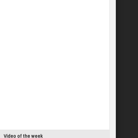
Video of the week