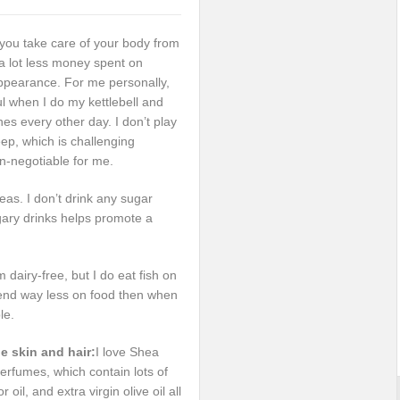
 you take care of your body from
e a lot less money spent on
ppearance. For me personally,
ul when I do my kettlebell and
nes every other day. I don’t play
ep, which is challenging
n-negotiable for me.
as. I don’t drink any sugar
gary drinks helps promote a
dairy-free, but I do eat fish on
pend way less on food then when
le.
he skin and hair:
I love Shea
l perfumes, which contain lots of
oil, and extra virgin olive oil all