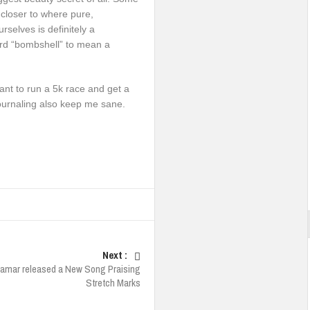
 closer to where pure,
rselves is definitely a
ord “bombshell” to mean a
want to run a 5k race and get a
journaling also keep me sane.
Next :
Lamar released a New Song Praising
Stretch Marks