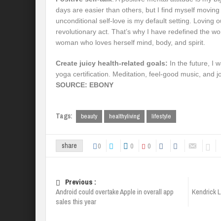
days are easier than others, but I find myself moving
unconditional self-love is my default setting. Loving ou
revolutionary act. That’s why I have redefined the w
woman who loves herself mind, body, and spirit.
Create juicy health-related goals:
In the future, I 
yoga certification. Meditation, feel-good music, and 
SOURCE: EBONY
Tags:
beauty
healthyliving
lifestyle
0
0
0
share
Previous :
Android could overtake Apple in overall app
Kendrick 
sales this year