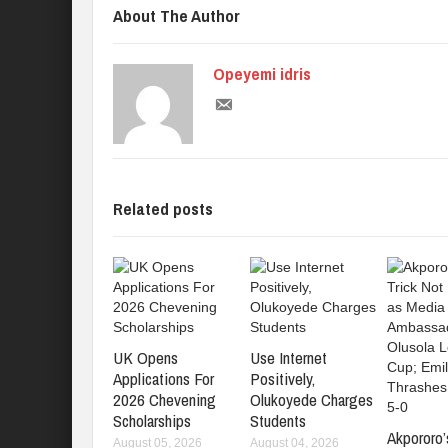
About The Author
Opeyemi idris
Related posts
UK Opens
Use Internet
Applications For
Positively,
2026 Chevening
Olukoyede Charges
Scholarships
Students
Akpororo’
August 05, 2026
August 04, 2026