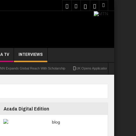
A TV
INTERVIEWS
nds Global Reach With Scholarship
UK Opens Applications For 2026 Chevening Scho
Acada Digital Edition