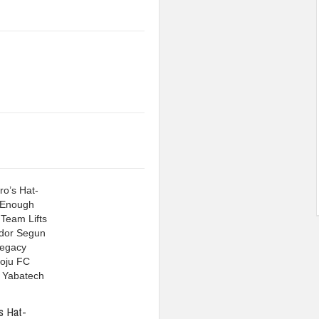
s Hat-