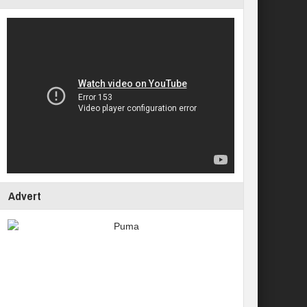
Advert