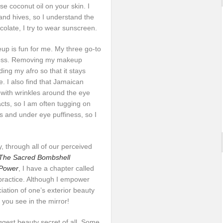
se coconut oil on your skin. I
and hives, so I understand the
colate, I try to wear sunscreen.
up is fun for me. My three go-to
gloss. Removing my makeup
ing my afro so that it stays
e. I also find that Jamaican
with wrinkles around the eye
cts, so I am often tugging on
s and under eye puffiness, so I
, through all of our perceived
The Sacred Bombshell
 Power
, I have a chapter called
 practice. Although I empower
ation of one’s exterior beauty
o you see in the mirror!
iggest beauty secret of all. Some