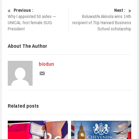
Previous :
Next :
Why I appointed 50 aides —
Boluwatife Akinola wins 14th
UNICAL first female SUG
recipient of 7Up Harvard Business
President
School scholarship
About The Author
biodun
Related posts