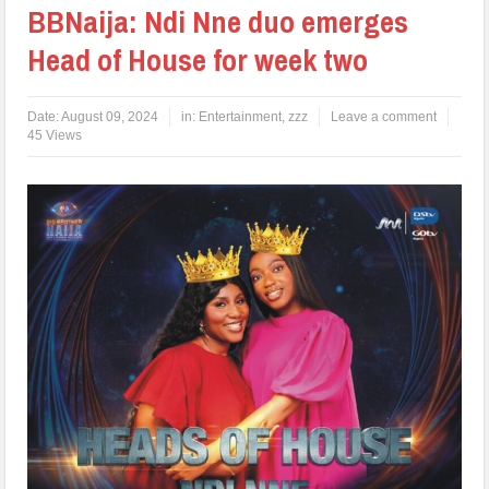
BBNaija: Ndi Nne duo emerges
Head of House for week two
Date:
August 09, 2024
in:
Entertainment
,
zzz
Leave a comment
45 Views