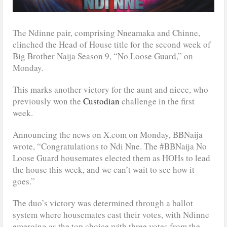
The Ndinne pair, comprising Nneamaka and Chinne,
clinched the Head of House title for the second week of
Big Brother Naija Season 9, “No Loose Guard,” on
Monday.
This marks another victory for the aunt and niece, who
previously won the
Custodian
challenge in the first
week.
Announcing the news on X.com on Monday, BBNaija
wrote, “Congratulations to Ndi Nne. The #BBNaija No
Loose Guard housemates elected them as HOHs to lead
the house this week, and we can’t wait to see how it
goes.”
The duo’s victory was determined through a ballot
system where housemates cast their votes, with Ndinne
emerging as the top choice with three votes from the