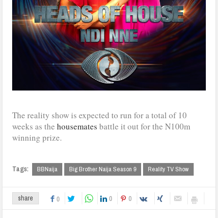
The reality show is expected to run for a total of 10
weeks as the
housemates
battle it out for the N100m
winning prize.
Tags:
BBNaija
Big Brother Naija Season 9
Reality TV Show
0
0
share
0