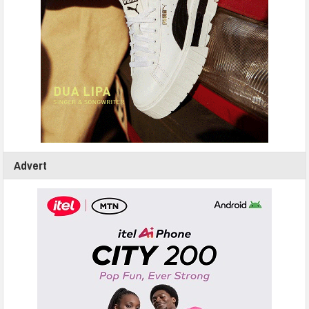
Advert