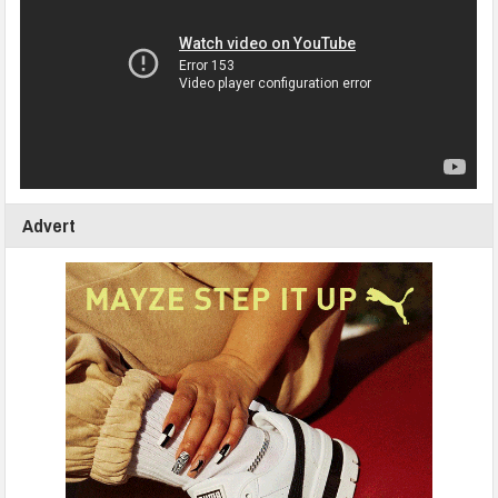
Advert