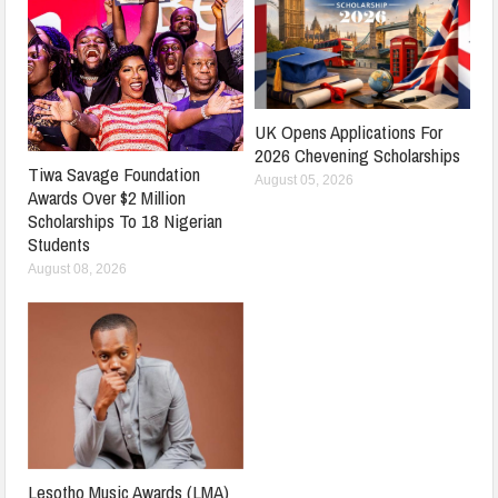
UK Opens Applications For
2026 Chevening Scholarships
Tiwa Savage Foundation
August 05, 2026
Awards Over $2 Million
Scholarships To 18 Nigerian
Students
August 08, 2026
Lesotho Music Awards (LMA)