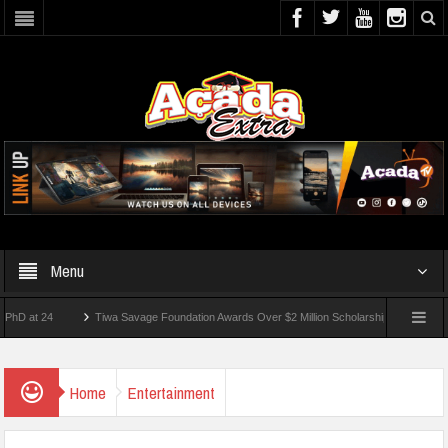
Menu
Tiwa Savage Foundation Awards Over $2 Million Scholarships To 18 Nigerian Stude
ts Wounded In School Shooting Near Bangkok — Report
Home
Entertainment