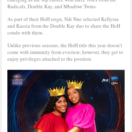
Radicals, Double Kay, and Mbadiwe Twins.
As part of their HoH reign, Ndi Nne selected Kellyrae
and Kassia from the Double Kay duo to share the HoH
condo with them.
Unlike previous seasons, the HoH title this year doesn’t
come with immunity from eviction; however, they get to
enjoy privileges attached to the position.