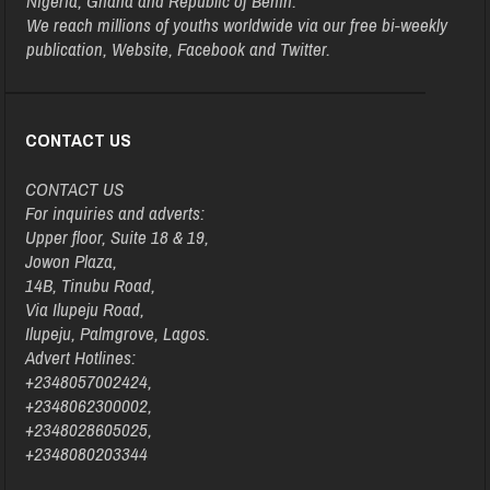
Nigeria, Ghana and Republic of Benin.
We reach millions of youths worldwide via our free bi-weekly
publication, Website, Facebook and Twitter.
CONTACT US
CONTACT US
For inquiries and adverts:
Upper floor, Suite 18 & 19,
Jowon Plaza,
14B, Tinubu Road,
Via Ilupeju Road,
Ilupeju, Palmgrove, Lagos.
Advert Hotlines:
+2348057002424,
+2348062300002,
+2348028605025,
+2348080203344