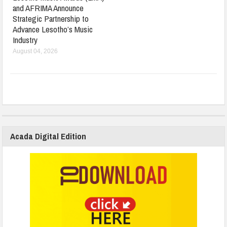
and AFRIMA Announce
Strategic Partnership to
Advance Lesotho’s Music
Industry
August 04, 2026
Acada Digital Edition