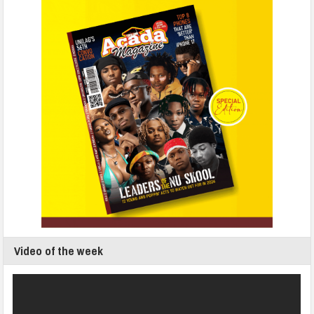
Video of the week