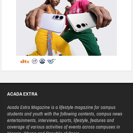
ACADA EXTRA
Acada Extra Magazine is a lifestyle magazine for campus
students and youth with the following contents, campus news
entertainments, interviews, sports, lifestyle, features and
coverage of various activities of events across campuses in