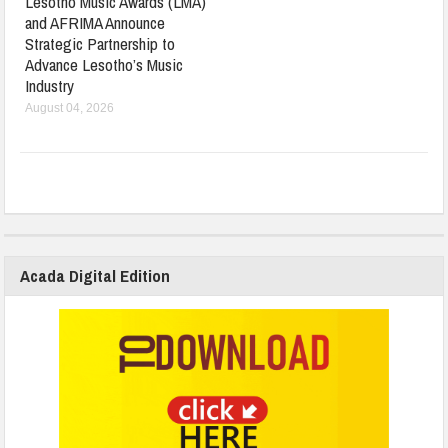
Lesotho Music Awards (LMA)
and AFRIMA Announce
Strategic Partnership to
Advance Lesotho’s Music
Industry
August 04, 2026
Acada Digital Edition