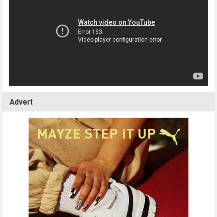
Advert