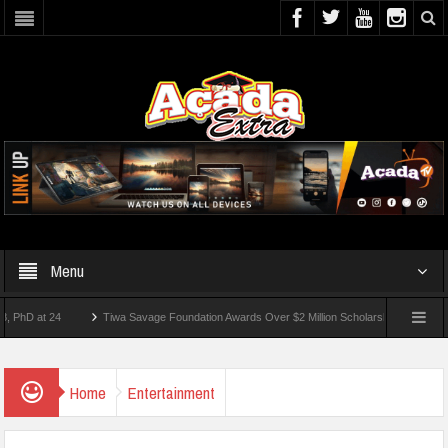
Menu
 at 24
Tiwa Savage Foundation Awards Over $2 Million Scholarships To 18 Nigerian 
tudents Wounded In School Shooting Near Bangkok — Report
Home
Entertainment