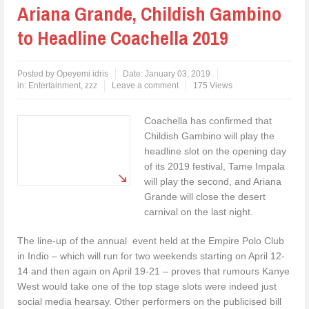
Ariana Grande, Childish Gambino
to Headline Coachella 2019
Posted by
Opeyemi idris
Date:
January 03, 2019
in:
Entertainment
,
zzz
Leave a comment
175 Views
Coachella has confirmed that
Childish Gambino will play the
headline slot on the opening day
of its 2019 festival, Tame Impala
will play the second, and Ariana
Grande will close the desert
carnival on the last night.
The line-up of the annual event held at the Empire Polo Club
in Indio – which will run for two weekends starting on April 12-
14 and then again on April 19-21 – proves that rumours Kanye
West would take one of the top stage slots were indeed just
social media hearsay. Other performers on the publicised bill