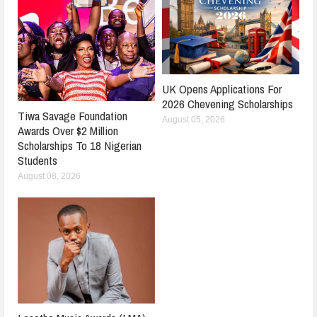
UK Opens Applications For
2026 Chevening Scholarships
Tiwa Savage Foundation
August 05, 2026
Awards Over $2 Million
Scholarships To 18 Nigerian
Students
August 08, 2026