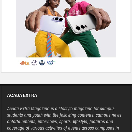
ACADA EXTRA
Acada Extra Magazine is a lifestyle magazine for campus
students and youth with the following contents, campus news
entertainments, interviews, sports, lifestyle, features and
coverage of various activities of events across campuses in