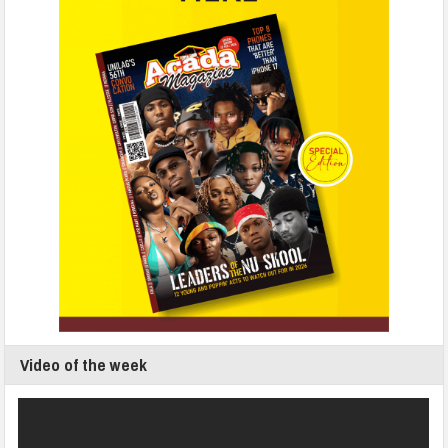
Video of the week