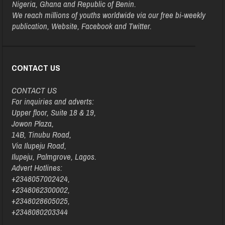
Nigeria, Ghana and Republic of Benin.
We reach millions of youths worldwide via our free bi-weekly
publication, Website, Facebook and Twitter.
CONTACT US
CONTACT US
For inquiries and adverts:
Upper floor, Suite 18 & 19,
Jowon Plaza,
14B, Tinubu Road,
Via Ilupeju Road,
Ilupeju, Palmgrove, Lagos.
Advert Hotlines:
+2348057002424,
+2348062300002,
+2348028605025,
+2348080203344