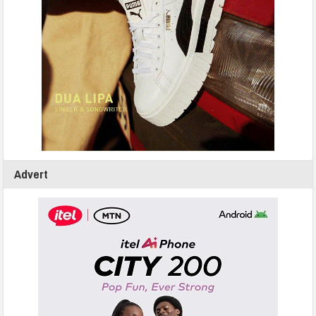
Advert