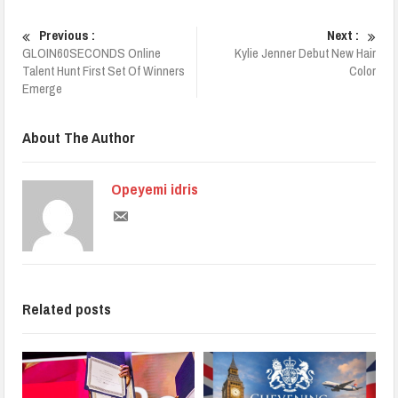
Previous :
Next :
GLOIN60SECONDS Online
Kylie Jenner Debut New Hair
Talent Hunt First Set Of Winners
Color
Emerge
About The Author
Opeyemi idris
Related posts