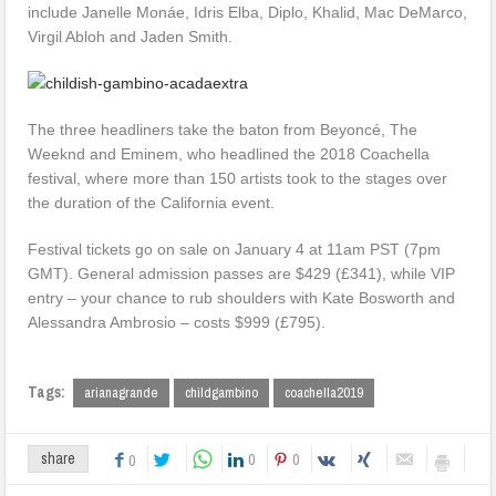
include Janelle Monáe, Idris Elba, Diplo, Khalid, Mac DeMarco,
Virgil Abloh and Jaden Smith.
The three headliners take the baton from Beyoncé, The
Weeknd and Eminem, who headlined the 2018 Coachella
festival, where more than 150 artists took to the stages over
the duration of the California event.
Festival tickets go on sale on January 4 at 11am PST (7pm
GMT). General admission passes are $429 (£341), while VIP
entry – your chance to rub shoulders with Kate Bosworth and
Alessandra Ambrosio – costs $999 (£795).
Tags:
arianagrande
childgambino
coachella2019
0
0
share
0