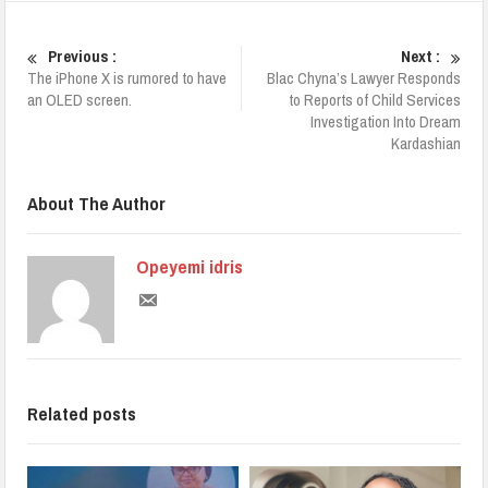
Previous :
Next :
The iPhone X is rumored to have
Blac Chyna’s Lawyer Responds
an OLED screen.
to Reports of Child Services
Investigation Into Dream
Kardashian
About The Author
Opeyemi idris
Related posts