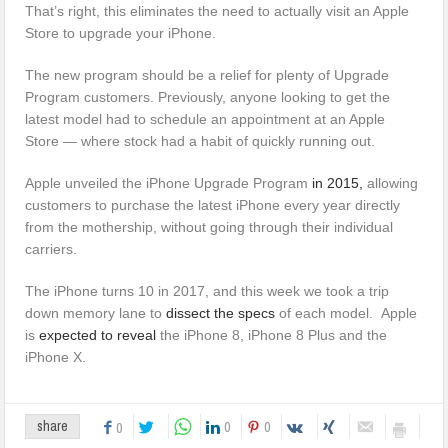
That’s right, this eliminates the need to actually visit an Apple
Store to upgrade your iPhone.
The new program should be a relief for plenty of Upgrade
Program customers. Previously, anyone looking to get the
latest model had to schedule an appointment at an Apple
Store — where stock had a habit of quickly running out.
Apple unveiled the iPhone Upgrade Program
in 2015,
allowing
customers to purchase the latest iPhone every year directly
from the mothership, without going through their individual
carriers.
The iPhone turns 10 in 2017, and this week we took a trip
down memory lane to
dissect the specs
of each model. Apple
is
expected to reveal
the iPhone 8, iPhone 8 Plus and the
iPhone X.
0
0
share
0