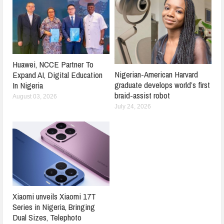
Huawei, NCCE Partner To
Nigerian-American Harvard
Expand AI, Digital Education
graduate develops world’s first
In Nigeria
braid-assist robot
August 03, 2026
July 24, 2026
Xiaomi unveils Xiaomi 17T
Series in Nigeria, Bringing
Dual Sizes, Telephoto