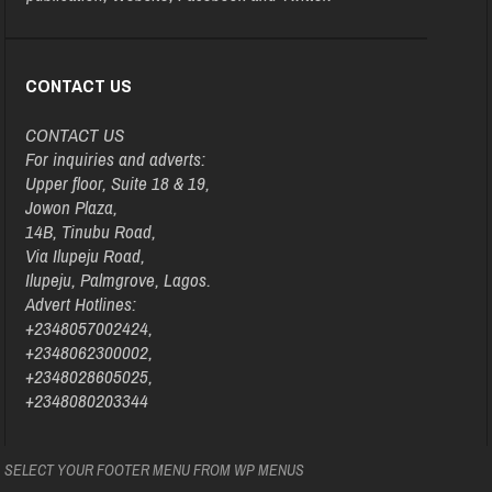
CONTACT US
CONTACT US
For inquiries and adverts:
Upper floor, Suite 18 & 19,
Jowon Plaza,
14B, Tinubu Road,
Via Ilupeju Road,
Ilupeju, Palmgrove, Lagos.
Advert Hotlines:
+2348057002424,
+2348062300002,
+2348028605025,
+2348080203344
SELECT YOUR FOOTER MENU FROM WP MENUS