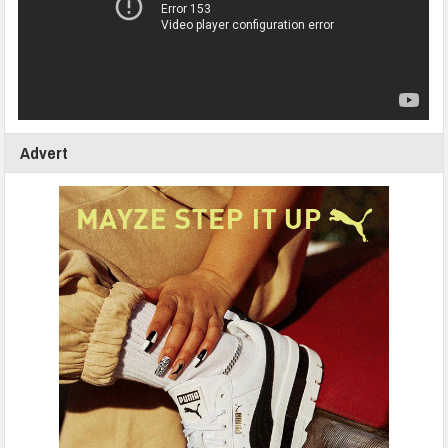
Advert