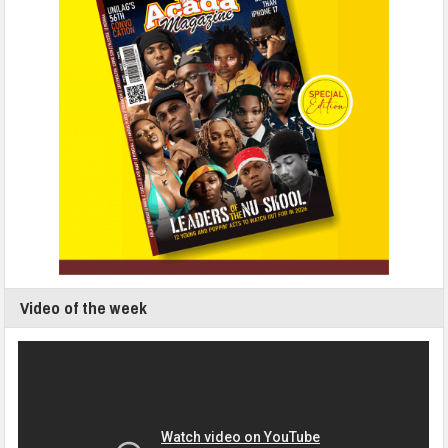
Video of the week