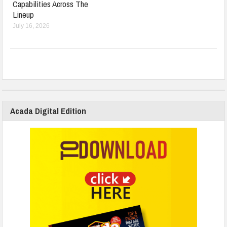
Capabilities Across The
Lineup
July 16, 2026
Acada Digital Edition