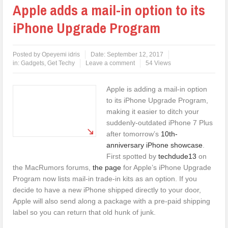
Apple adds a mail-in option to its
iPhone Upgrade Program
Posted by
Opeyemi idris
Date:
September 12, 2017
in:
Gadgets
,
Get Techy
Leave a comment
54 Views
Apple is adding a mail-in option
to its iPhone Upgrade Program,
making it easier to ditch your
suddenly-outdated iPhone 7 Plus
after tomorrow’s
10th-
anniversary iPhone showcase
.
First spotted by
techdude13
on
the MacRumors forums,
the page
for Apple’s iPhone Upgrade
Program now lists mail-in trade-in kits as an option. If you
decide to have a new iPhone shipped directly to your door,
Apple will also send along a package with a pre-paid shipping
label so you can return that old hunk of junk.