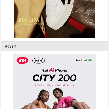
Advert