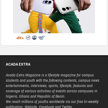
ACADA EXTRA
Acada Extra Magazine is a lifestyle magazine for campus
students and youth with the following contents, campus news
entertainments, interviews, sports, lifestyle, features and
coverage of various activities of events across campuses in
Nigeria, Ghana and Republic of Benin.
We reach millions of youths worldwide via our free bi-weekly
publication, Website, Facebook and Twitter.