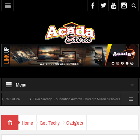
Menu
 at 24
Tiwa Savage Foundation Awards Over $2 Million Scholarships To 18 Nigerian 
tudents Wounded In School Shooting Near Bangkok — Report
Home
Get Techy
Gadgets