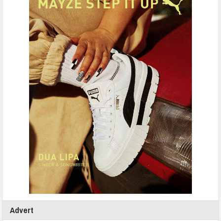
Advert