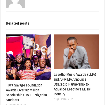
Related posts
Lesotho Music Awards (LMA)
and AFRIMA Announce
Strategic Partnership to
Tiwa Savage Foundation
Advance Lesotho’s Music
Awards Over $2 Million
Industry
Scholarships To 18 Nigerian
Students
August 04, 2026