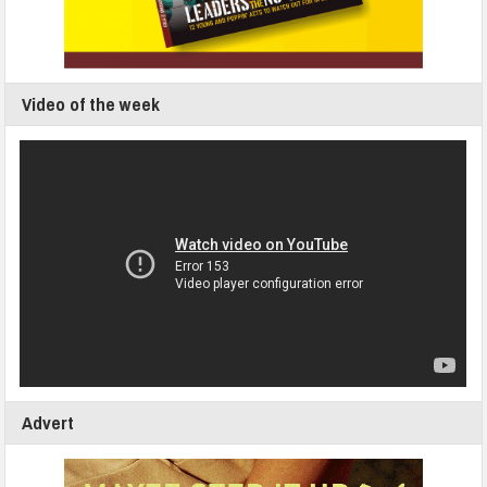
Video of the week
Advert