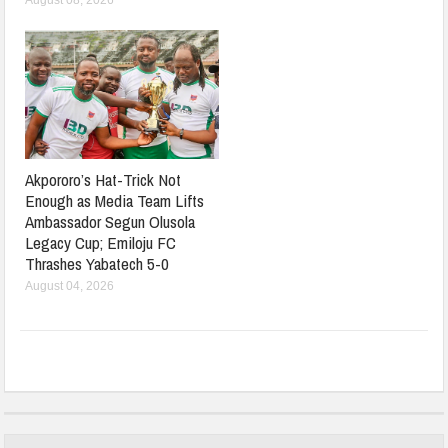
August 08, 2026
Akpororo’s Hat-Trick Not
Enough as Media Team Lifts
Ambassador Segun Olusola
Legacy Cup; Emiloju FC
Thrashes Yabatech 5-0
August 04, 2026