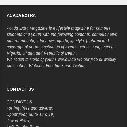
ACADA EXTRA
Acada Extra Magazine is a lifestyle magazine for campus
students and youth with the following contents, campus news
entertainments, interviews, sports, lifestyle, features and
coverage of various activities of events across campuses in
Nigeria, Ghana and Republic of Benin.
We reach millions of youths worldwide via our free bi-weekly
publication, Website, Facebook and Twitter.
CONTACT US
CONTACT US
For inquiries and adverts:
Upper floor, Suite 18 & 19,
Jowon Plaza,
14B, Tinubu Road,