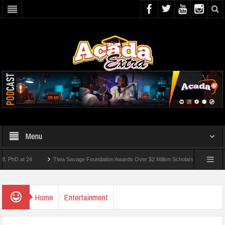
Menu
 at 24
Tiwa Savage Foundation Awards Over $2 Million Scholarships To 18 Nigerian
Students Wounded In School Shooting Near Bangkok — Report
Home
Entertainment