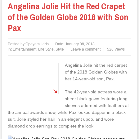
Angelina Jolie Hit the Red Crapet
of the Golden Globe 2018 with Son
Pax
Posted by
Opeyemi idris
Date:
January 08, 2018
in:
Entertainment
,
Life Style
,
Style
Leave a comment
526 Views
Angelina Jolie hit the red carpet
of the 2018 Golden Globes with
her 14-year-old son, Pax.
The 42-year-old actress wore a
sheer black gown featuring long
sleeves adorned with feathers at
the annual awards show, while Pax looked dapper in a black
suit. Jolie styled her hair in an elegant updo, and wore
diamond drop earrings to complete the look.