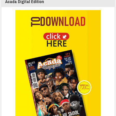
Acada Digital Edition