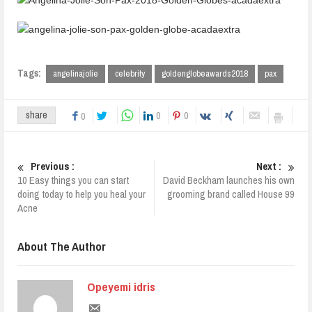
Tags:
angelinajolie
celebrity
goldenglobeawards2018
pax
0
0
share
0
Previous :
Next :
10 Easy things you can start
David Beckham launches his own
doing today to help you heal your
grooming brand called House 99
Acne
About The Author
Opeyemi idris