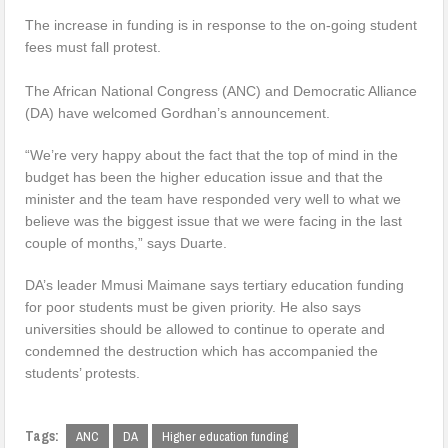
The increase in funding is in response to the on-going student
fees must fall protest.
The African National Congress (ANC) and Democratic Alliance
(DA) have welcomed Gordhan’s announcement.
“We’re very happy about the fact that the top of mind in the
budget has been the higher education issue and that the
minister and the team have responded very well to what we
believe was the biggest issue that we were facing in the last
couple of months,” says Duarte.
DA’s leader Mmusi Maimane says tertiary education funding
for poor students must be given priority. He also says
universities should be allowed to continue to operate and
condemned the destruction which has accompanied the
students’ protests.
Tags:
ANC
DA
Higher education funding