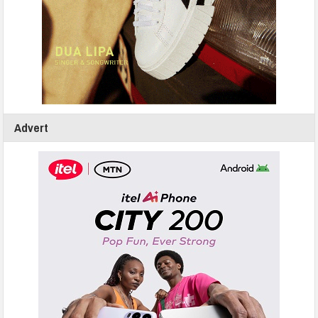
Advert