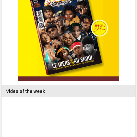
Video of the week