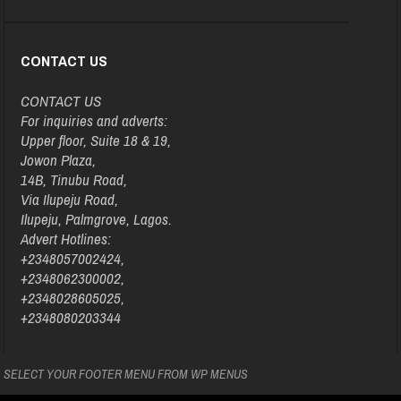
CONTACT US
CONTACT US
For inquiries and adverts:
Upper floor, Suite 18 & 19,
Jowon Plaza,
14B, Tinubu Road,
Via Ilupeju Road,
Ilupeju, Palmgrove, Lagos.
Advert Hotlines:
+2348057002424,
+2348062300002,
+2348028605025,
+2348080203344
SELECT YOUR FOOTER MENU FROM WP MENUS