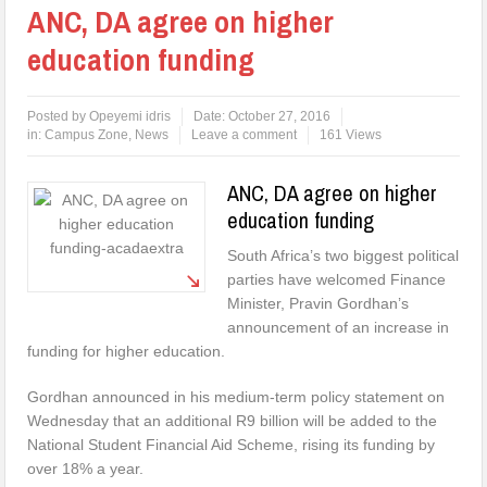
ANC, DA agree on higher
education funding
Posted by
Opeyemi idris
Date:
October 27, 2016
in:
Campus Zone
,
News
Leave a comment
161 Views
ANC, DA agree on higher
education funding
South Africa’s two biggest political
parties have welcomed Finance
Minister, Pravin Gordhan’s
announcement of an increase in
funding for higher education.
Gordhan announced in his medium-term policy statement on
Wednesday that an additional R9 billion will be added to the
National Student Financial Aid Scheme, rising its funding by
over 18% a year.