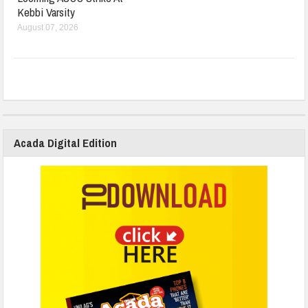
Kebbi Varsity
August 07, 2026
Acada Digital Edition