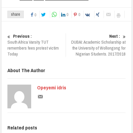
0
0
share
0
Previous :
Next :
South Africa Varsity TUT
DUBAI: Academic Scholarship at
remembers fees protest victim
the University of Wollongong for
Today
Nigerian Students. 2017/2018
About The Author
Opeyemi idris
Related posts