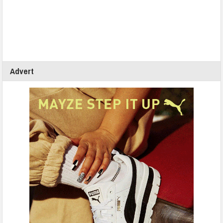
Advert