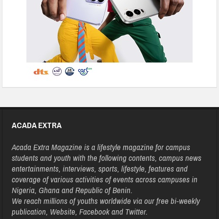
ACADA EXTRA
Acada Extra Magazine is a lifestyle magazine for campus
students and youth with the following contents, campus news
entertainments, interviews, sports, lifestyle, features and
coverage of various activities of events across campuses in
Nigeria, Ghana and Republic of Benin.
We reach millions of youths worldwide via our free bi-weekly
publication, Website, Facebook and Twitter.