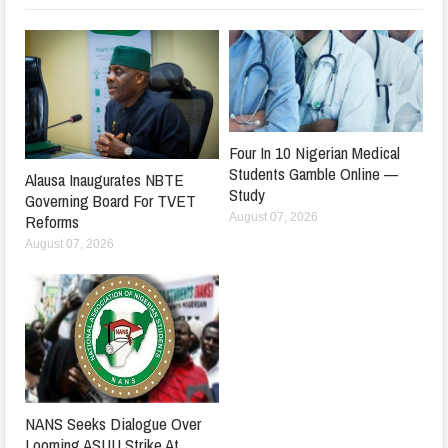
Four In 10 Nigerian Medical
Students Gamble Online —
Alausa Inaugurates NBTE
Study
Governing Board For TVET
August 07, 2026
Reforms
August 07, 2026
NANS Seeks Dialogue Over
Looming ASUU Strike At