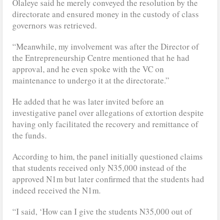
Olaleye said he merely conveyed the resolution by the
directorate and ensured money in the custody of class
governors was retrieved.
“Meanwhile, my involvement was after the Director of
the Entrepreneurship Centre mentioned that he had
approval, and he even spoke with the VC on
maintenance to undergo it at the directorate.”
He added that he was later invited before an
investigative panel over allegations of extortion despite
having only facilitated the recovery and remittance of
the funds.
According to him, the panel initially questioned claims
that students received only N35,000 instead of the
approved N1m but later confirmed that the students had
indeed received the N1m.
“I said, ‘How can I give the students N35,000 out of