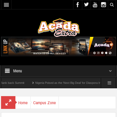
Menu
k Summit
Nigeria Poised as the ‘Next Big Deal’ for Diaspora Investments – Prince B
w To Check For 2026 WAEC Results
Home
Campus Zone