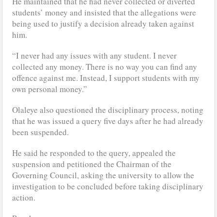
He maintained that he had never collected or diverted
students’ money and insisted that the allegations were
being used to justify a decision already taken against
him.
“I never had any issues with any student. I never
collected any money. There is no way you can find any
offence against me. Instead, I support students with my
own personal money.”
Olaleye also questioned the disciplinary process, noting
that he was issued a query five days after he had already
been suspended.
He said he responded to the query, appealed the
suspension and petitioned the Chairman of the
Governing Council, asking the university to allow the
investigation to be concluded before taking disciplinary
action.