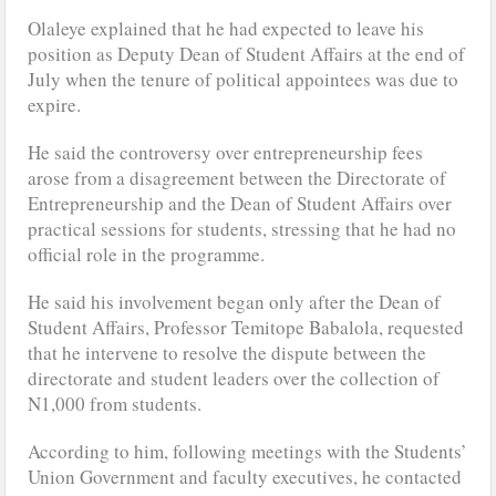
Olaleye explained that he had expected to leave his
position as Deputy Dean of Student Affairs at the end of
July when the tenure of political appointees was due to
expire.
He said the controversy over entrepreneurship fees
arose from a disagreement between the Directorate of
Entrepreneurship and the Dean of Student Affairs over
practical sessions for students, stressing that he had no
official role in the programme.
He said his involvement began only after the Dean of
Student Affairs, Professor Temitope Babalola, requested
that he intervene to resolve the dispute between the
directorate and student leaders over the collection of
N1,000 from students.
According to him, following meetings with the Students’
Union Government and faculty executives, he contacted