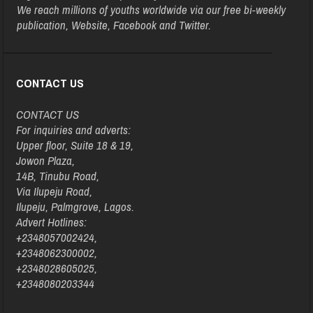
We reach millions of youths worldwide via our free bi-weekly
publication, Website, Facebook and Twitter.
CONTACT US
CONTACT US
For inquiries and adverts:
Upper floor, Suite 18 & 19,
Jowon Plaza,
14B, Tinubu Road,
Via Ilupeju Road,
Ilupeju, Palmgrove, Lagos.
Advert Hotlines:
+2348057002424,
+2348062300002,
+2348028605025,
+2348080203344