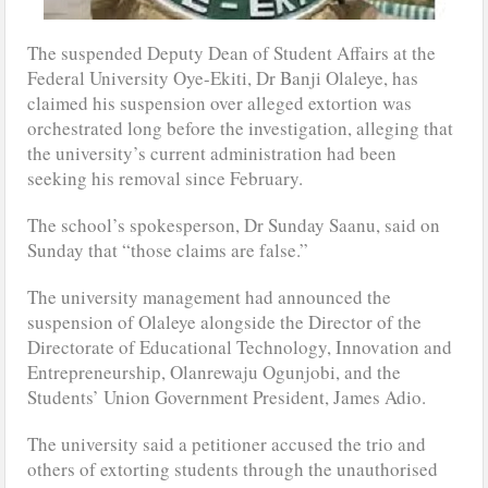
The suspended Deputy Dean of Student Affairs at the
Federal University Oye-Ekiti, Dr Banji Olaleye, has
claimed his suspension over alleged extortion was
orchestrated long before the investigation, alleging that
the university’s current administration had been
seeking his removal since February.
The school’s spokesperson, Dr Sunday Saanu, said on
Sunday that “those claims are false.”
The university management had announced the
suspension of Olaleye alongside the Director of the
Directorate of Educational Technology, Innovation and
Entrepreneurship, Olanrewaju Ogunjobi, and the
Students’ Union Government President, James Adio.
The university said a petitioner accused the trio and
others of extorting students through the unauthorised