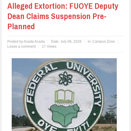
Alleged Extortion: FUOYE Deputy
Dean Claims Suspension Pre-
Planned
Posted by
Acada Acada
Date:
July 06, 2026
in:
Campus Zone
Leave a comment
17 Views