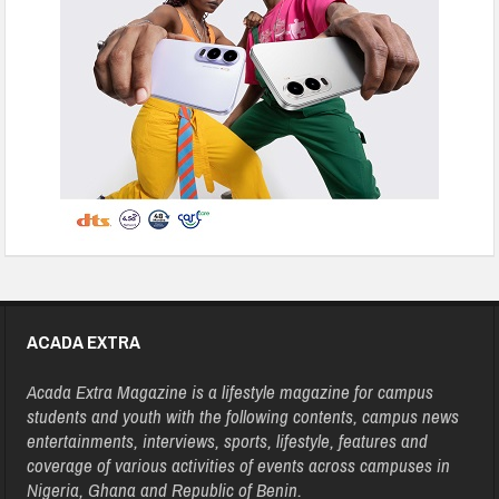
ACADA EXTRA
Acada Extra Magazine is a lifestyle magazine for campus
students and youth with the following contents, campus news
entertainments, interviews, sports, lifestyle, features and
coverage of various activities of events across campuses in
Nigeria, Ghana and Republic of Benin.