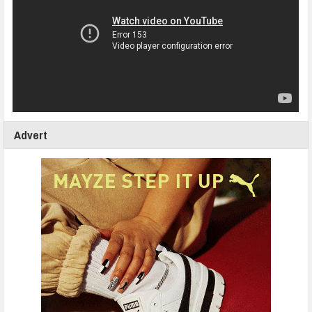
Advert