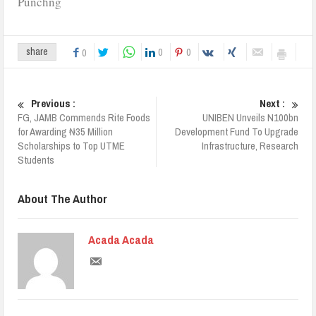
Punchng
0
0
share
0
Previous :
Next :
FG, JAMB Commends Rite Foods
UNIBEN Unveils N100bn
for Awarding ₦35 Million
Development Fund To Upgrade
Scholarships to Top UTME
Infrastructure, Research
Students
About The Author
Acada Acada