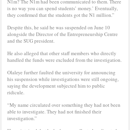
N1m? The N1m had been communicated to them. There
is no way you can spend students’ money.’ Eventually,
they confirmed that the students got the N1 million.”
Despite this, he said he was suspended on June 10
alongside the Director of the Entrepreneurship Centre
and the SUG president.
He also alleged that other staff members who directly
handled the funds were excluded from the investigation.
Olaleye further faulted the university for announcing
his suspension while investigations were still ongoing,
saying the development subjected him to public
ridicule.
“My name circulated over something they had not been
able to investigate. They had not finished their
investigation.”