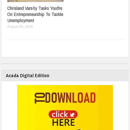
Chrisland Varsity Tasks Youths
On Entrepreneurship To Tackle
Unemployment
August 05, 2026
Acada Digital Edition