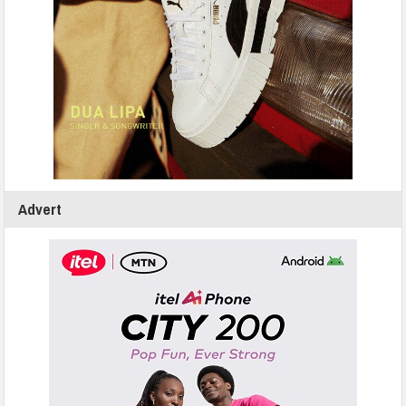
Advert