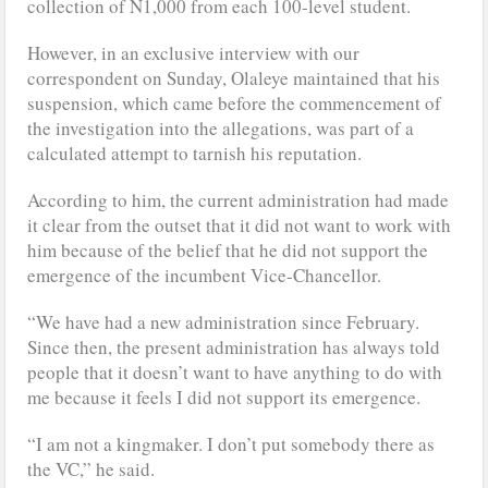
collection of N1,000 from each 100-level student.
However, in an exclusive interview with our
correspondent on Sunday, Olaleye maintained that his
suspension, which came before the commencement of
the investigation into the allegations, was part of a
calculated attempt to tarnish his reputation.
According to him, the current administration had made
it clear from the outset that it did not want to work with
him because of the belief that he did not support the
emergence of the incumbent Vice-Chancellor.
“We have had a new administration since February.
Since then, the present administration has always told
people that it doesn’t want to have anything to do with
me because it feels I did not support its emergence.
“I am not a kingmaker. I don’t put somebody there as
the VC,” he said.