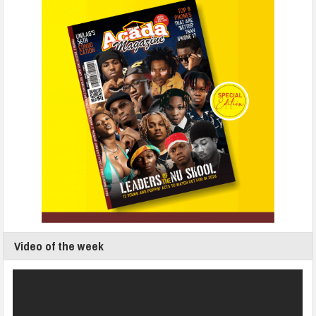
Video of the week