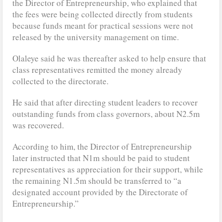
the Director of Entrepreneurship, who explained that
the fees were being collected directly from students
because funds meant for practical sessions were not
released by the university management on time.
Olaleye said he was thereafter asked to help ensure that
class representatives remitted the money already
collected to the directorate.
He said that after directing student leaders to recover
outstanding funds from class governors, about N2.5m
was recovered.
According to him, the Director of Entrepreneurship
later instructed that N1m should be paid to student
representatives as appreciation for their support, while
the remaining N1.5m should be transferred to “a
designated account provided by the Directorate of
Entrepreneurship.”