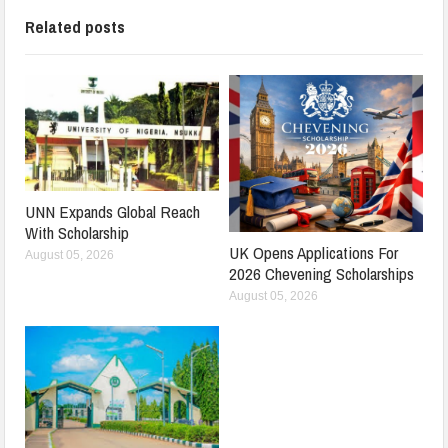
Related posts
UNN Expands Global Reach
With Scholarship
UK Opens Applications For
August 05, 2026
2026 Chevening Scholarships
August 05, 2026