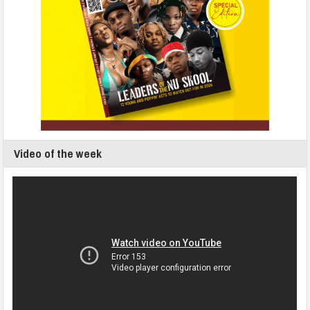
Video of the week