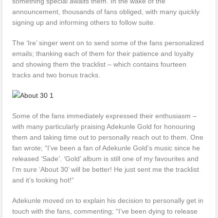
something special awaits them. In the wake of the
announcement, thousands of fans obliged, with many quickly
signing up and informing others to follow suite.
The ‘Ire’ singer went on to send some of the fans personalized
emails; thanking each of them for their patience and loyalty
and showing them the tracklist – which contains fourteen
tracks and two bonus tracks.
Some of the fans immediately expressed their enthusiasm –
with many particularly praising Adekunle Gold for honouring
them and taking time out to personally reach out to them. One
fan wrote; “I’ve been a fan of Adekunle Gold’s music since he
released ‘Sade’. ‘Gold’ album is still one of my favourites and
I’m sure ‘About 30’ will be better! He just sent me the tracklist
and it’s looking hot!”
Adekunle moved on to explain his decision to personally get in
touch with the fans, commenting; “I’ve been dying to release