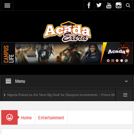
Menu
geria Poised as the ‘Next Big Deal’ for Diaspora Investments – Prince Bimbo Roberts Folayan
26 WAEC Results
Home
Entertainment