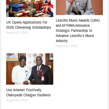
Lesotho Music Awards (LMA)
UK Opens Applications For
and AFRIMA Announce
2026 Chevening Scholarships
Strategic Partnership to
August 05, 2026
Advance Lesotho’s Music
Industry
August 04, 2026
Use Internet Positively,
Olukoyede Charges Students
August 04, 2026