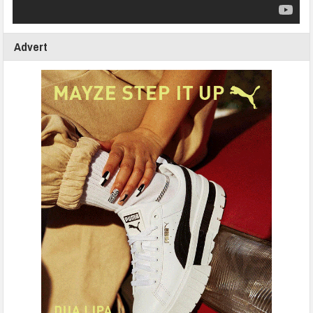
Advert