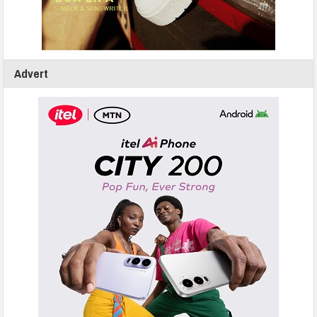
Advert