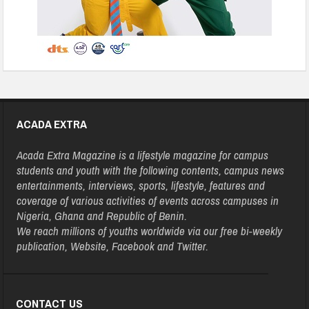
ACADA EXTRA
Acada Extra Magazine is a lifestyle magazine for campus
students and youth with the following contents, campus news
entertainments, interviews, sports, lifestyle, features and
coverage of various activities of events across campuses in
Nigeria, Ghana and Republic of Benin.
We reach millions of youths worldwide via our free bi-weekly
publication, Website, Facebook and Twitter.
CONTACT US