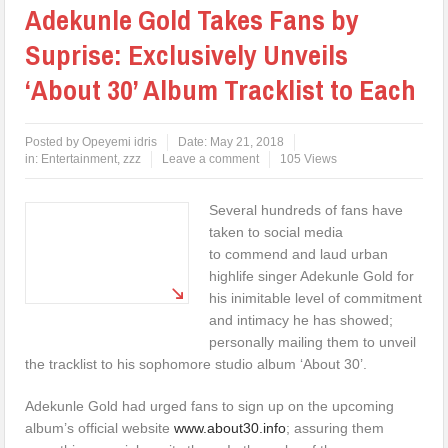
Adekunle Gold Takes Fans by
Suprise: Exclusively Unveils
‘About 30’ Album Tracklist to Each
Posted by
Opeyemi idris
Date:
May 21, 2018
in:
Entertainment
,
zzz
Leave a comment
105 Views
Several hundreds of fans have
taken to social media
to commend and laud urban
highlife singer Adekunle Gold for
his inimitable level of commitment
and intimacy he has showed;
personally mailing them to unveil
the tracklist to his sophomore studio album ‘About 30’.
Adekunle Gold had urged fans to sign up on the upcoming
album’s official website
www.about30.info
; assuring them