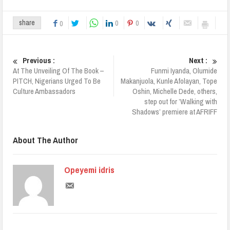
0
0
share
0
Previous :
Next :
At The Unveiling Of The Book –
Funmi Iyanda, Olumide
PITCH, Nigerians Urged To Be
Makanjuola, Kunle Afolayan, Tope
Culture Ambassadors
Oshin, Michelle Dede, others,
step out for ’Walking with
Shadows’ premiere at AFRIFF
About The Author
Opeyemi idris