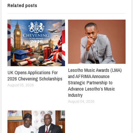
Related posts
Lesotho Music Awards (LMA)
UK Opens Applications For
and AFRIMA Announce
2026 Chevening Scholarships
Strategic Partnership to
August 05, 2026
Advance Lesotho’s Music
Industry
August 04, 2026