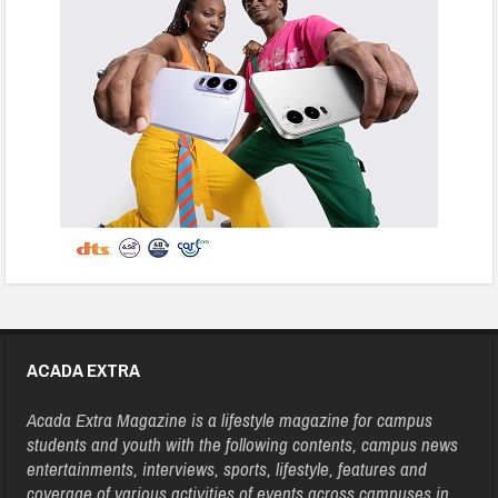
ACADA EXTRA
Acada Extra Magazine is a lifestyle magazine for campus
students and youth with the following contents, campus news
entertainments, interviews, sports, lifestyle, features and
coverage of various activities of events across campuses in