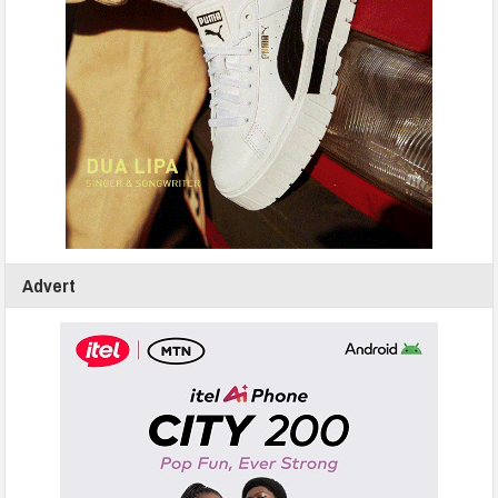
Advert