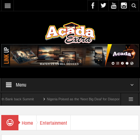
Menu
k back Summit
Nigeria Poised as the ‘Next Big Deal’ for Diaspora Investments – Pr
P: How To Check For 2026 WAEC Results
Home
Entertainment