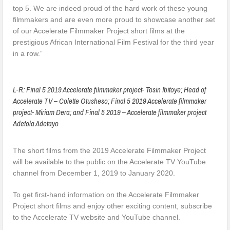
top 5. We are indeed proud of the hard work of these young
filmmakers and are even more proud to showcase another set
of our Accelerate Filmmaker Project short films at the
prestigious African International Film Festival for the third year
in a row.”
L-R: Final 5 2019 Accelerate filmmaker project- Tosin Ibitoye; Head of
Accelerate TV – Colette Otusheso; Final 5 2019 Accelerate filmmaker
project- Miriam Dera; and Final 5 2019 – Accelerate filmmaker project
Adetola Adetayo
The short films from the 2019 Accelerate Filmmaker Project
will be available to the public on the Accelerate TV YouTube
channel from December 1, 2019 to January 2020.
To get first-hand information on the Accelerate Filmmaker
Project short films and enjoy other exciting content, subscribe
to the Accelerate TV website and YouTube channel.