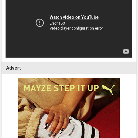
Advert