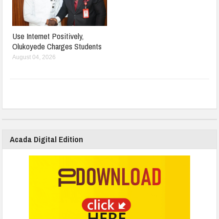
Use Internet Positively,
Olukoyede Charges Students
August 04, 2026
Acada Digital Edition