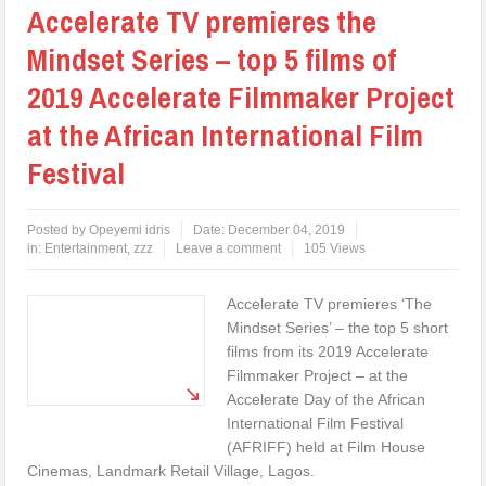
Accelerate TV premieres the
Mindset Series – top 5 films of
2019 Accelerate Filmmaker Project
at the African International Film
Festival
Posted by
Opeyemi idris
Date:
December 04, 2019
in:
Entertainment
,
zzz
Leave a comment
105 Views
Accelerate TV premieres ‘The
Mindset Series’ – the top 5 short
films from its 2019 Accelerate
Filmmaker Project – at the
Accelerate Day of the African
International Film Festival
(AFRIFF) held at Film House
Cinemas, Landmark Retail Village, Lagos.