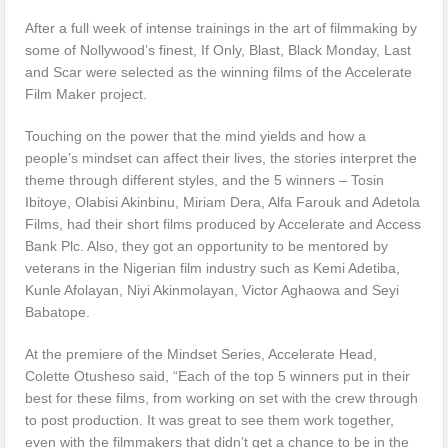
After a full week of intense trainings in the art of filmmaking by
some of Nollywood’s finest, If Only, Blast, Black Monday, Last
and Scar were selected as the winning films of the Accelerate
Film Maker project.
Touching on the power that the mind yields and how a
people’s mindset can affect their lives, the stories interpret the
theme through different styles, and the 5 winners – Tosin
Ibitoye, Olabisi Akinbinu, Miriam Dera, Alfa Farouk and Adetola
Films, had their short films produced by Accelerate and Access
Bank Plc. Also, they got an opportunity to be mentored by
veterans in the Nigerian film industry such as Kemi Adetiba,
Kunle Afolayan, Niyi Akinmolayan, Victor Aghaowa and Seyi
Babatope.
At the premiere of the Mindset Series, Accelerate Head,
Colette Otusheso said, “Each of the top 5 winners put in their
best for these films, from working on set with the crew through
to post production. It was great to see them work together,
even with the filmmakers that didn’t get a chance to be in the