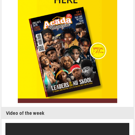
Video of the week