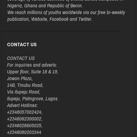
Nigeria, Ghana and Republic of Benin.
We reach millions of youths worldwide via our free bi-weekly
publication, Website, Facebook and Twitter.
CONTACT US
CONTACT US
For inquiries and adverts:
Upper floor, Suite 18 & 19,
Jowon Plaza,
14B, Tinubu Road,
Via Ilupeju Road,
Ilupeju, Palmgrove, Lagos.
Advert Hotlines:
+2348057002424,
+2348062300002,
+2348028605025,
+2348080203344