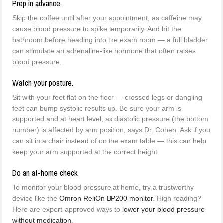
Prep in advance.
Skip the coffee until after your appointment, as caffeine may
cause blood pressure to spike temporarily. And hit the
bathroom before heading into the exam room — a full bladder
can stimulate an adrenaline-like hormone that often raises
blood pressure.
Watch your posture.
Sit with your feet flat on the floor — crossed legs or dangling
feet can bump systolic results up. Be sure your arm is
supported and at heart level, as diastolic pressure (the bottom
number) is affected by arm position, says Dr. Cohen. Ask if you
can sit in a chair instead of on the exam table — this can help
keep your arm supported at the correct height.
Do an at-home check.
To monitor your blood pressure at home, try a trustworthy
device like the
Omron ReliOn BP200 monitor
. High reading?
Here are expert-approved ways to
lower your blood pressure
without medication
.