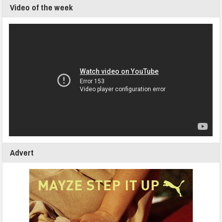
Video of the week
Advert