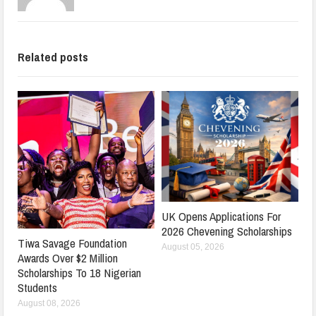
Related posts
UK Opens Applications For
2026 Chevening Scholarships
Tiwa Savage Foundation
August 05, 2026
Awards Over $2 Million
Scholarships To 18 Nigerian
Students
August 08, 2026