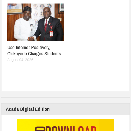
Use Internet Positively,
Olukoyede Charges Students
August 04, 2026
Acada Digital Edition