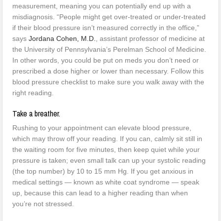
measurement, meaning you can potentially end up with a
misdiagnosis. “People might get over-treated or under-treated
if their blood pressure isn’t measured correctly in the office,”
says
Jordana Cohen, M.D.
, assistant professor of medicine at
the University of Pennsylvania’s Perelman School of Medicine.
In other words, you could be put on meds you don’t need or
prescribed a dose higher or lower than necessary. Follow this
blood pressure checklist to make sure you walk away with the
right reading.
Take a breather.
Rushing to your appointment can elevate blood pressure,
which may throw off your reading. If you can, calmly sit still in
the waiting room for five minutes, then keep quiet while your
pressure is taken; even small talk can up your systolic reading
(the top number) by 10 to 15 mm Hg. If you get anxious in
medical settings — known as white coat syndrome — speak
up, because this can lead to a higher reading than when
you’re not stressed.