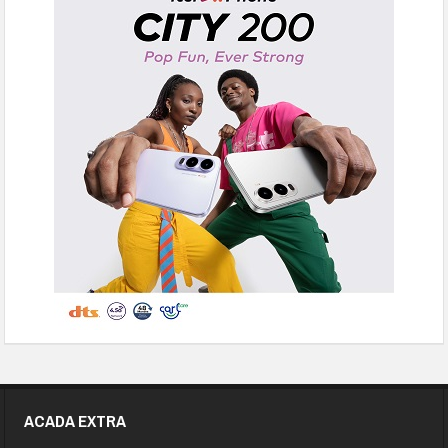
ACADA EXTRA