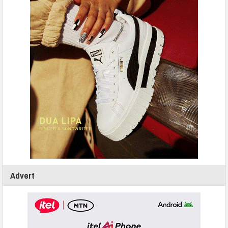
Advert