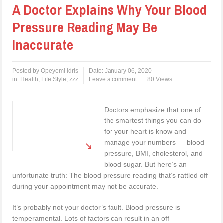
A Doctor Explains Why Your Blood
Pressure Reading May Be
Inaccurate
Posted by
Opeyemi idris
Date:
January 06, 2020
in:
Health
,
Life Style
,
zzz
Leave a comment
80 Views
Doctors emphasize that one of
the smartest things you can do
for your heart is know and
manage your numbers — blood
pressure, BMI, cholesterol, and
blood sugar. But here’s an
unfortunate truth: The blood pressure reading that’s rattled off
during your appointment may not be accurate.
It’s probably not your doctor’s fault. Blood pressure is
temperamental. Lots of factors can result in an off