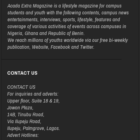
Acada Extra Magazine is a lifestyle magazine for campus
students and youth with the following contents, campus news
entertainments, interviews, sports, lifestyle, features and
coverage of various activities of events across campuses in
Nigeria, Ghana and Republic of Benin.
We reach millions of youths worldwide via our free bi-weekly
publication, Website, Facebook and Twitter.
CONTACT US
CONTACT US
For inquiries and adverts:
Upper floor, Suite 18 & 19,
Jowon Plaza,
14B, Tinubu Road,
Via Ilupeju Road,
Ilupeju, Palmgrove, Lagos.
Advert Hotlines: