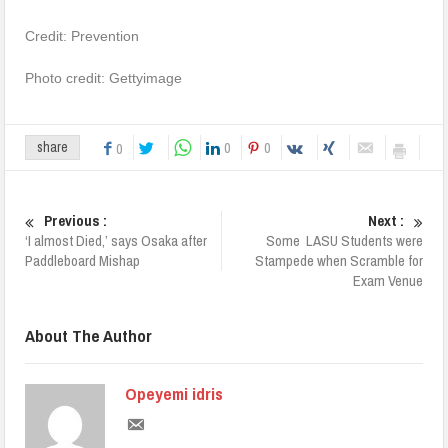
Credit: Prevention
Photo credit: Gettyimage
0
0
share
0
Previous :
Next :
‘I almost Died,’ says Osaka after
Some LASU Students were
Paddleboard Mishap
Stampede when Scramble for
Exam Venue
About The Author
Opeyemi idris