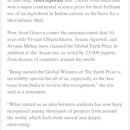
won a major continental science prize for their brilliant
use of an ingredient in Indian cuisine as the basis for a
microplastic filter.
Now, from Geneva comes the announcement that 16-
year-olds Vivaan Chhawchharia, Ariana Agarwal, and
Avyana Mehta, have claimed the Global Earth Prize in
addition to the Asian one, as voted by 23,000 experts
from dozens of countries around the world.
“Being named the Global Winners of The Earth Prize is
incredibly special for all of us, especially as the first
team from India to receive this recognition,” the trio
said in a statement.
“What started as an idea between students has now been
recognised among thousands of projects from around
the world, which feels both surreal and deeply
motivating.