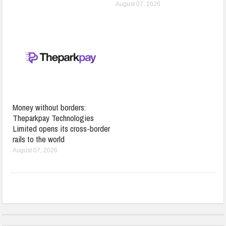
August 07, 2026
Money without borders:
Theparkpay Technologies
Limited opens its cross-border
rails to the world
August 07, 2026