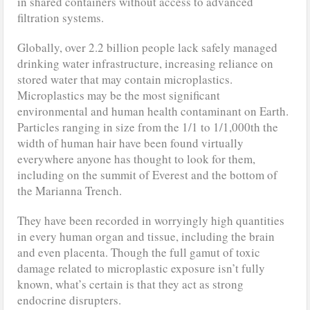
in shared containers without access to advanced
filtration systems.
Globally, over 2.2 billion people lack safely managed
drinking water infrastructure, increasing reliance on
stored water that may contain microplastics.
Microplastics may be the most significant
environmental and human health contaminant on Earth.
Particles ranging in size from the 1/1 to 1/1,000th the
width of human hair have been found virtually
everywhere anyone has thought to look for them,
including on the summit of Everest and the bottom of
the Marianna Trench.
They have been recorded in worryingly high quantities
in every human organ and tissue, including the brain
and even placenta. Though the full gamut of toxic
damage related to microplastic exposure isn’t fully
known, what’s certain is that they act as strong
endocrine disrupters.