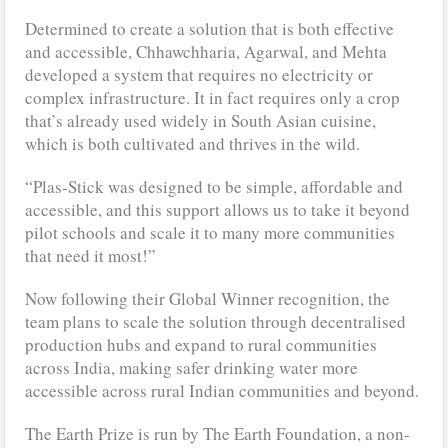
Determined to create a solution that is both effective
and accessible, Chhawchharia, Agarwal, and Mehta
developed a system that requires no electricity or
complex infrastructure. It in fact requires only a crop
that’s already used widely in South Asian cuisine,
which is both cultivated and thrives in the wild.
“Plas-Stick was designed to be simple, affordable and
accessible, and this support allows us to take it beyond
pilot schools and scale it to many more communities
that need it most!”
Now following their Global Winner recognition, the
team plans to scale the solution through decentralised
production hubs and expand to rural communities
across India, making safer drinking water more
accessible across rural Indian communities and beyond.
The Earth Prize is run by The Earth Foundation, a non-