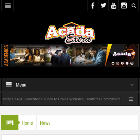
Menu
ASU Governing Council To Drive Excellence, Reaffirms Commitment To Quality Education
QEDNG Creative Powerhouse Summit 2.0: Lagos State Govt., FirstBank, Zenith B
Home
News