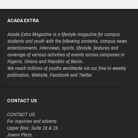
ACADA EXTRA
Acada Extra Magazine is a lifestyle magazine for campus
students and youth with the following contents, campus news
entertainments, interviews, sports, lifestyle, features and
coverage of various activities of events across campuses in
Nigeria, Ghana and Republic of Benin.
We reach millions of youths worldwide via our free bi-weekly
publication, Website, Facebook and Twitter.
CONTACT US
CONTACT US
For inquiries and adverts:
Upper floor, Suite 18 & 19,
Jowon Plaza,