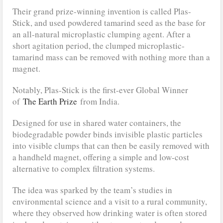
Their grand prize-winning invention is called Plas-
Stick, and used powdered tamarind seed as the base for
an all-natural microplastic clumping agent. After a
short agitation period, the clumped microplastic-
tamarind mass can be removed with nothing more than a
magnet.
Notably, Plas-Stick is the first-ever Global Winner
of
The Earth Prize
from India.
Designed for use in shared water containers, the
biodegradable powder binds invisible plastic particles
into visible clumps that can then be easily removed with
a handheld magnet, offering a simple and low-cost
alternative to complex filtration systems.
The idea was sparked by the team’s studies in
environmental science and a visit to a rural community,
where they observed how drinking water is often stored