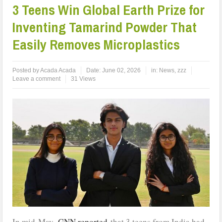
3 Teens Win Global Earth Prize for
Inventing Tamarind Powder That
Easily Removes Microplastics
Posted by
Acada Acada
Date:
June 02, 2026
in:
News
,
zzz
Leave a comment
31 Views
In mid-May,
GNN reported
that 3 teens from India had