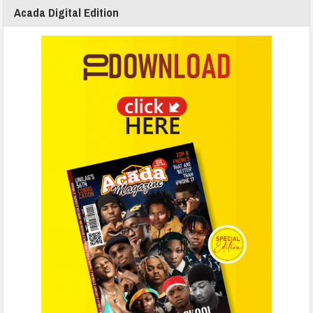
Acada Digital Edition