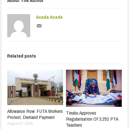
About The Author
Acada Acada
Related posts
Allowance Row: FUTA Workers
Tinubu Approves
Protest, Demand Payment
Regularisation Of 3,252 PTA
Teachers
August 07, 2026