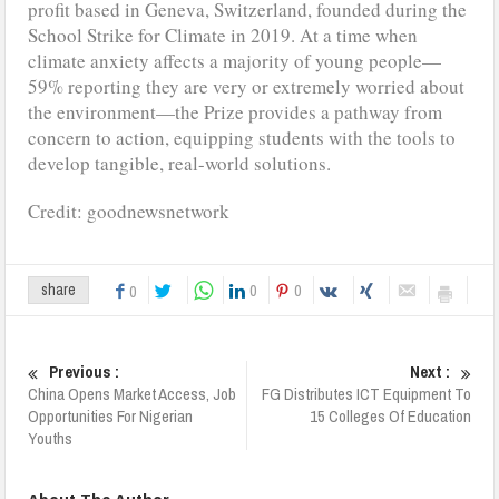
profit based in Geneva, Switzerland, founded during the
School Strike for Climate in 2019. At a time when
climate anxiety affects a majority of young people—
59% reporting they are very or extremely worried about
the environment—the Prize provides a pathway from
concern to action, equipping students with the tools to
develop tangible, real-world solutions.
Credit: goodnewsnetwork
0
0
share
0
Previous :
Next :
China Opens Market Access, Job
FG Distributes ICT Equipment To
Opportunities For Nigerian
15 Colleges Of Education
Youths