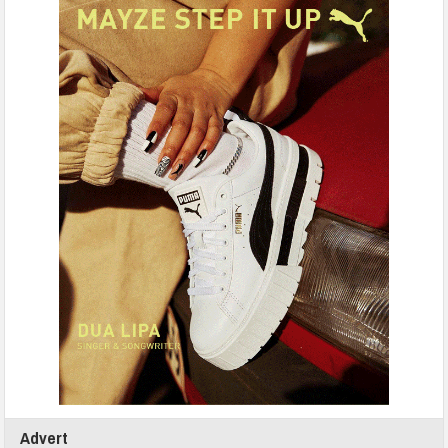
Advert