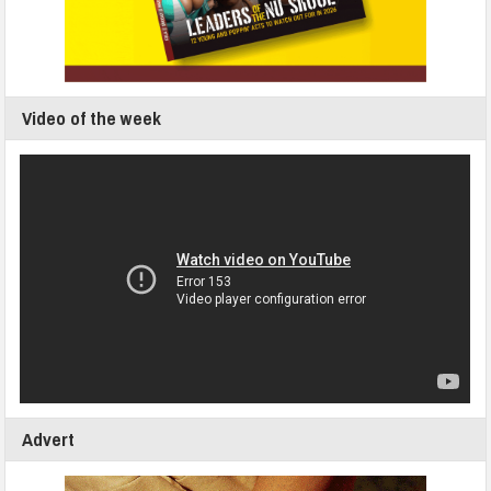
Video of the week
Advert