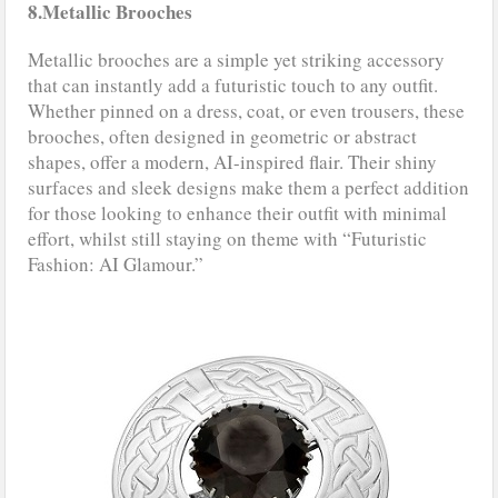
8.Metallic Brooches
Metallic brooches are a simple yet striking accessory
that can instantly add a futuristic touch to any outfit.
Whether pinned on a dress, coat, or even trousers, these
brooches, often designed in geometric or abstract
shapes, offer a modern, AI-inspired flair. Their shiny
surfaces and sleek designs make them a perfect addition
for those looking to enhance their outfit with minimal
effort, whilst still staying on theme with “Futuristic
Fashion: AI Glamour.”