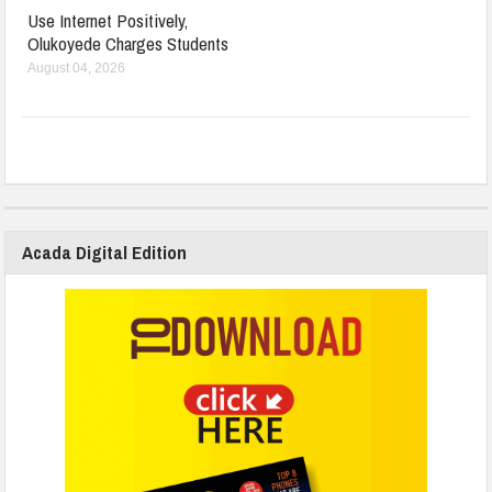
Use Internet Positively,
Olukoyede Charges Students
August 04, 2026
Acada Digital Edition