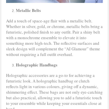
Metallic Belts
Add a touch of space-age flair with a metallic belt.
Whether in silver, gold, or chrome, metallic belts bring a
futuristic, polished finish to any outfit. Pair a shiny belt
with a monochrome ensemble to elevate it into
something more high-tech. The reflective surfaces and
sleek design will complement the “AI Glamour” theme
without requiring a full outfit overhaul.
Holographic Handbags
Holographic accessories are a go-to for achieving a
futuristic look. A holographic handbag or clutch
reflects light in various colours, giving off a dynamic,
shimmering effect. These bags are not only eye-catching
but also practical, allowing you to add a futuristic touch
to your ensemble while keeping your essentials close at
hand.