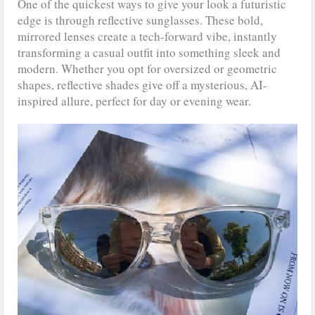
One of the quickest ways to give your look a futuristic
edge is through reflective sunglasses. These bold,
mirrored lenses create a tech-forward vibe, instantly
transforming a casual outfit into something sleek and
modern. Whether you opt for oversized or geometric
shapes, reflective shades give off a mysterious, AI-
inspired allure, perfect for day or evening wear.