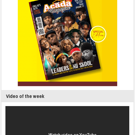
Video of the week