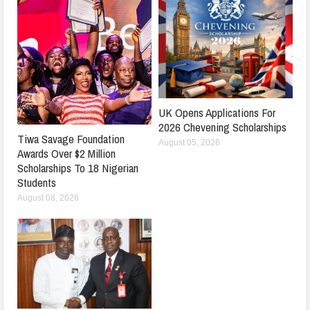
UK Opens Applications For
2026 Chevening Scholarships
Tiwa Savage Foundation
August 05, 2026
Awards Over $2 Million
Scholarships To 18 Nigerian
Students
August 08, 2026