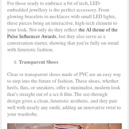
For those ready to embrace a bit of tech, LED-
embedded jewellery is the perfect accessory. From
glowing bracelets to necklaces with small LED lights,
these pieces bring an interactive, high-tech element to
your look. Not only do they reflect
the AI theme of the
Pulse Influencer Awards
, but they also serve as a
conversation starter, showing that you’re fully on-trend
with futuristic fashion.
Transparent Shoes
Clear or transparent shoes made of PVC are an easy way
to step into the future of fashion. These shoes, whether
heels, flats, or sneakers, offer a minimalist, modern look
that’s straight out of a sci-fi film. The see-through
design gives a clean, futuristic aesthetic, and they pair
well with nearly any outfit, adding an innovative twist to
your wardrobe.