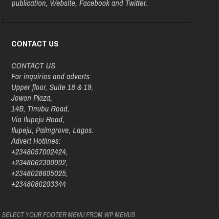
publication, Website, Facebook and Twitter.
CONTACT US
CONTACT US
For inquiries and adverts:
Upper floor, Suite 18 & 19,
Jowon Plaza,
14B, Tinubu Road,
Via Ilupeju Road,
Ilupeju, Palmgrove, Lagos.
Advert Hotlines:
+2348057002424,
+2348062300002,
+2348028605025,
+2348080203344
SELECT YOUR FOOTER MENU FROM WP MENUS