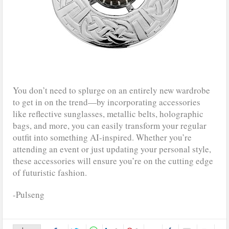
You don’t need to splurge on an entirely new wardrobe
to get in on the trend—by incorporating accessories
like reflective sunglasses, metallic belts, holographic
bags, and more, you can easily transform your regular
outfit into something AI-inspired. Whether you’re
attending an event or just updating your personal style,
these accessories will ensure you’re on the cutting edge
of futuristic fashion.
-Pulseng