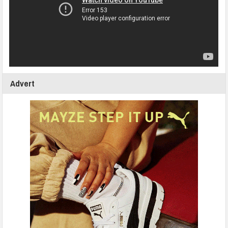
Advert