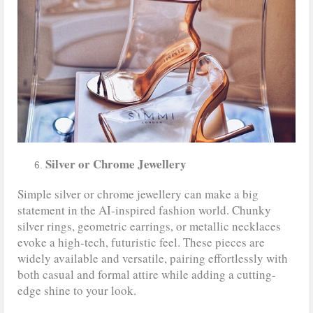
Silver or Chrome Jewellery
Simple silver or chrome jewellery can make a big
statement in the AI-inspired fashion world. Chunky
silver rings, geometric earrings, or metallic necklaces
evoke a high-tech, futuristic feel. These pieces are
widely available and versatile, pairing effortlessly with
both casual and formal attire while adding a cutting-
edge shine to your look.