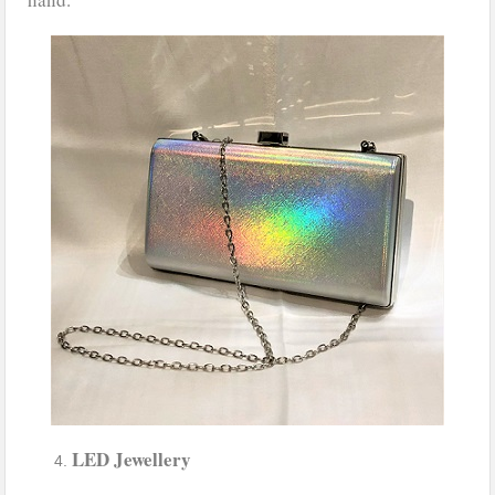
LED Jewellery