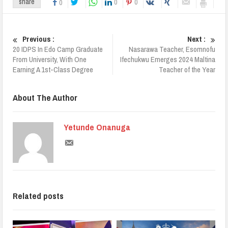
0
0
share
0
Previous :
Next :
20 IDPS In Edo Camp Graduate
Nasarawa Teacher, Esomnofu
From University, With One
Ifechukwu Emerges 2024 Maltina
Earning A 1st-Class Degree
Teacher of the Year
About The Author
Yetunde Onanuga
Related posts