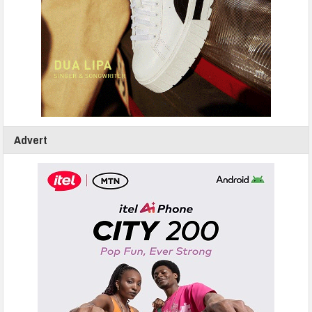
Advert