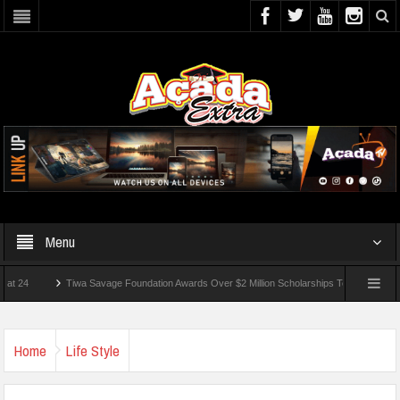
Menu
Tiwa Savage Foundation Awards Over $2 Million Scholarships To 18 Nigerian Students
ded In School Shooting Near Bangkok — Report
Home
Life Style