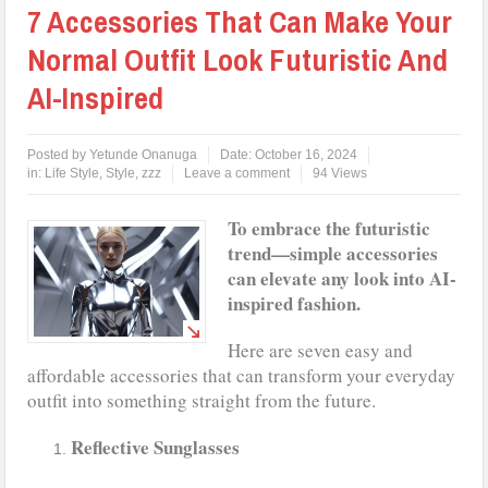
7 Accessories That Can Make Your
Normal Outfit Look Futuristic And
AI-Inspired
Posted by
Yetunde Onanuga
Date:
October 16, 2024
in:
Life Style
,
Style
,
zzz
Leave a comment
94 Views
To embrace the futuristic
trend—simple accessories
can elevate any look into AI-
inspired fashion.
Here are seven easy and
affordable accessories that can transform your everyday
outfit into something straight from the future.
Reflective Sunglasses