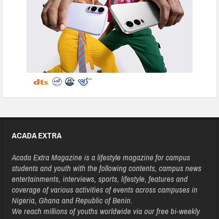
ACADA EXTRA
Acada Extra Magazine is a lifestyle magazine for campus
students and youth with the following contents, campus news
entertainments, interviews, sports, lifestyle, features and
coverage of various activities of events across campuses in
Nigeria, Ghana and Republic of Benin.
We reach millions of youths worldwide via our free bi-weekly