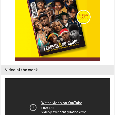
Video of the week