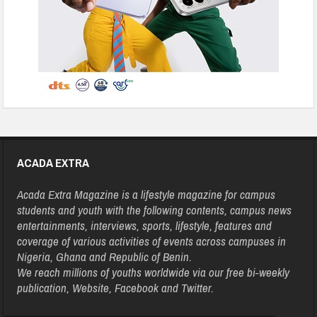
ACADA EXTRA
Acada Extra Magazine is a lifestyle magazine for campus
students and youth with the following contents, campus news
entertainments, interviews, sports, lifestyle, features and
coverage of various activities of events across campuses in
Nigeria, Ghana and Republic of Benin.
We reach millions of youths worldwide via our free bi-weekly
publication, Website, Facebook and Twitter.