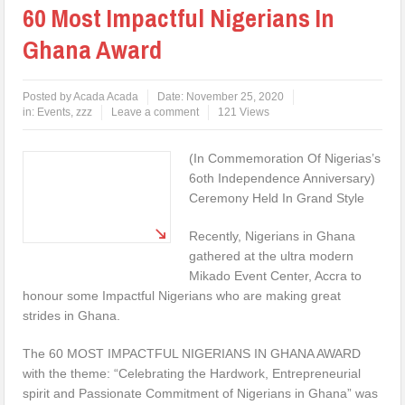
60 Most Impactful Nigerians In
Ghana Award
Posted by
Acada Acada
Date:
November 25, 2020
in:
Events
,
zzz
Leave a comment
121 Views
(In Commemoration Of Nigerias’s
6oth Independence Anniversary)
Ceremony Held In Grand Style
Recently, Nigerians in Ghana
gathered at the ultra modern
Mikado Event Center, Accra to
honour some Impactful Nigerians who are making great
strides in Ghana.
The 60 MOST IMPACTFUL NIGERIANS IN GHANA AWARD
with the theme: “Celebrating the Hardwork, Entrepreneurial
spirit and Passionate Commitment of Nigerians in Ghana” was