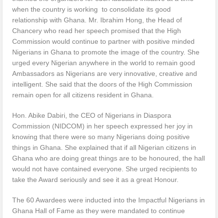
when the country is working to consolidate its good
relationship with Ghana. Mr. Ibrahim Hong, the Head of
Chancery who read her speech promised that the High
Commission would continue to partner with positive minded
Nigerians in Ghana to promote the image of the country. She
urged every Nigerian anywhere in the world to remain good
Ambassadors as Nigerians are very innovative, creative and
intelligent. She said that the doors of the High Commission
remain open for all citizens resident in Ghana.
Hon. Abike Dabiri, the CEO of Nigerians in Diaspora
Commission (NIDCOM) in her speech expressed her joy in
knowing that there were so many Nigerians doing positive
things in Ghana. She explained that if all Nigerian citizens in
Ghana who are doing great things are to be honoured, the hall
would not have contained everyone. She urged recipients to
take the Award seriously and see it as a great Honour.
The 60 Awardees were inducted into the Impactful Nigerians in
Ghana Hall of Fame as they were mandated to continue