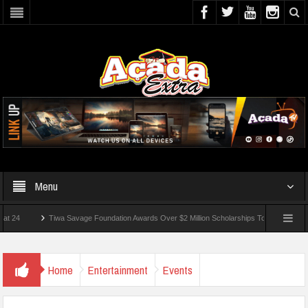
Menu
Tiwa Savage Foundation Awards Over $2 Million Scholarships To 18 Nigerian Students
 Wounded In School Shooting Near Bangkok — Report
Home
Entertainment
Events