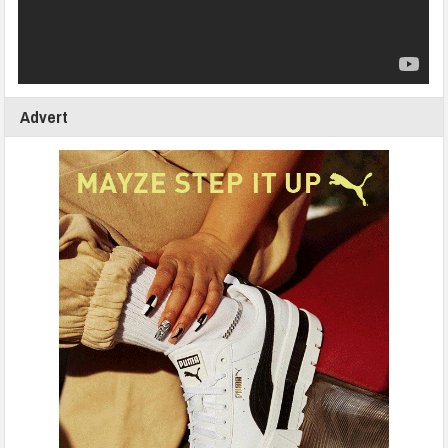
Advert