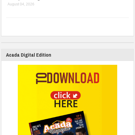
August 04, 2026
Acada Digital Edition