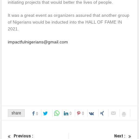
initiating projects that would better the lives of people.
It was a great event as organizers assured that another group
of Nigerians would be inducted into the HALL OF FAME IN
2021.
impactfulnigerians@gmail.com
0
0
share
0
Previous :
Next :