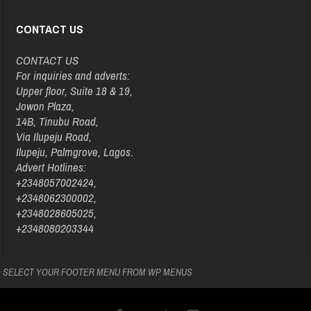
CONTACT US
CONTACT US
For inquiries and adverts:
Upper floor, Suite 18 & 19,
Jowon Plaza,
14B, Tinubu Road,
Via Ilupeju Road,
Ilupeju, Palmgrove, Lagos.
Advert Hotlines:
+2348057002424,
+2348062300002,
+2348028605025,
+2348080203344
SELECT YOUR FOOTER MENU FROM WP MENUS