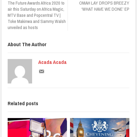
The Future Awards Africa 2020 to
OMAH LAY DROPS BREEZY
air this Saturday on Africa Magic,
‘WHAT HAVE WE DONE’ EP
MTV Base and Popcentral TV |
Toke Makinwa and Sammy Walsh
unveiled as hosts
About The Author
Acada Acada
Related posts