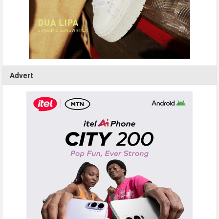
Advert