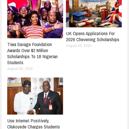
UK Opens Applications For
2026 Chevening Scholarships
Tiwa Savage Foundation
August 05, 2026
Awards Over $2 Million
Scholarships To 18 Nigerian
Students
August 08, 2026
Use Internet Positively,
Olukoyede Charges Students