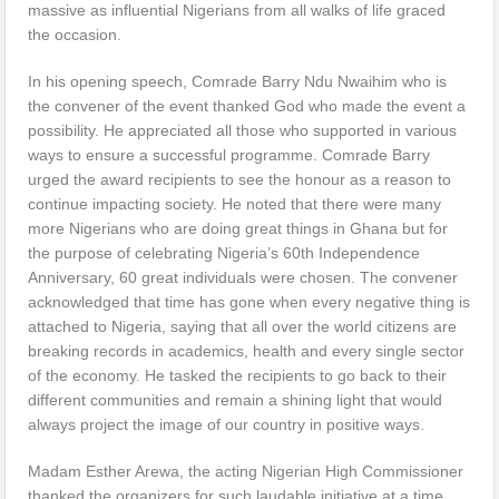
massive as influential Nigerians from all walks of life graced
the occasion.
In his opening speech, Comrade Barry Ndu Nwaihim who is
the convener of the event thanked God who made the event a
possibility. He appreciated all those who supported in various
ways to ensure a successful programme. Comrade Barry
urged the award recipients to see the honour as a reason to
continue impacting society. He noted that there were many
more Nigerians who are doing great things in Ghana but for
the purpose of celebrating Nigeria’s 60th Independence
Anniversary, 60 great individuals were chosen. The convener
acknowledged that time has gone when every negative thing is
attached to Nigeria, saying that all over the world citizens are
breaking records in academics, health and every single sector
of the economy. He tasked the recipients to go back to their
different communities and remain a shining light that would
always project the image of our country in positive ways.
Madam Esther Arewa, the acting Nigerian High Commissioner
thanked the organizers for such laudable initiative at a time