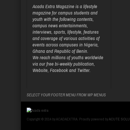
Acada Extra Magazine is a lifestyle
magazine for campus students and
youth with the following contents,
campus news entertainments,
interviews, sports, lifestyle, features
and coverage of various activities of
events across campuses in Nigeria,
Ghana and Republic of Benin.
We reach millions of youths worldwide
via our free bi-weekly publication,
Website, Facebook and Twitter.
SELECT YOUR FOOTER MENU FROM WP MENUS
Copyright © 2014 by ACADAEXTRA. Proudly powered by
ACUTE SOLU