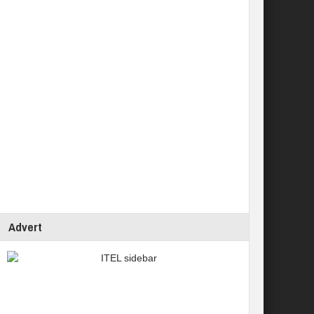
Advert