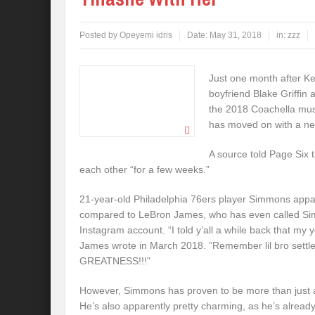
Posted by
Opeyemi idris
Date:
May 31, 2018
in:
zzz
Just one month after K
boyfriend Blake Griffin
the 2018 Coachella musi
has moved on with a n
A source told Page Six 
each other “for a few weeks.”
21-year-old Philadelphia 76ers player Simmons appar
compared to LeBron James, who has even called Si
Instagram account. “I told y’all a while back that my 
James wrote in March 2018. ”Remember lil bro settle 
GREATNESS!!!”
However, Simmons has proven to be more than just a 
He’s also apparently pretty charming, as he’s already