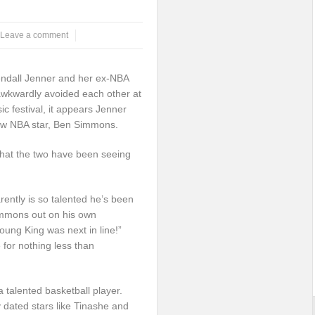
Leave a comment
endall Jenner and her ex-NBA
 awkwardly avoided each other at
c festival, it appears Jenner
ew NBA star, Ben Simmons.
that the two have been seeing
ently is so talented he’s been
mmons out on his own
young King was next in line!”
for nothing less than
talented basketball player.
 dated stars like Tinashe and