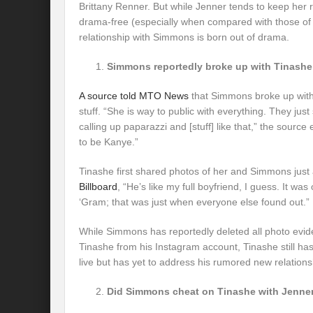
Brittany Renner. But while Jenner tends to keep her 
drama-free (especially when compared with those of h
relationship with Simmons is born out of drama.
Simmons reportedly broke up with Tinashe f
A source told MTO News
that Simmons broke up with
stuff. “She is way to public with everything. They just 
calling up paparazzi and [stuff] like that,” the source
to be Kanye.”
Tinashe first shared photos of her and Simmons just
Billboard
, “He’s like my full boyfriend, I guess. It was 
‘Gram; that was just when everyone else found out.”
While Simmons has reportedly deleted all photo evide
Tinashe from his Instagram account, Tinashe still h
live but has yet to address his rumored new relations
Did Simmons cheat on Tinashe with Jenne