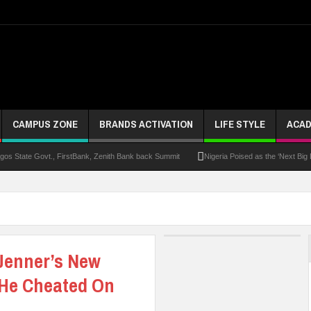
CAMPUS ZONE
BRANDS ACTIVATION
LIFE STYLE
ACAD
s State Govt., FirstBank, Zenith Bank back Summit
Nigeria Poised as the ‘Next Big
UK Opens Applications For 2026 Chevening Scholarships
Chrisland Varsity T
ze
NANS Gives Bayelsa Govt Seven-Day Ultimatum Over Murder Of Corps Member
 Distinction As 16 Bag Master’s Degrees From UK Universities
AAUA Teachers : We’v
 Jenner’s New
EC Results
 He Cheated On