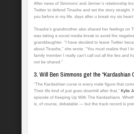
After news of Simmons’ and Jenner’s relationship bro
Twitter to defend Tinashe and set the story straight.
you before in my life. days after u break my sis heart
Tinashe’s grandmother also shared her feelings on T
was taking a social media break to avoid the negativ
granddaughter. “I have decided to leave Twitter becau
about Tinashe,” she wrote. “You must realize that I l
family member I really can’t call out all the lies an
not be shared.”
3. Will Ben Simmons get the “Kardashian 
“The Kardashian curse is every male figure that co
Their life kind of just goes downhill after that,”
Kylie J
episode of Keeping Up With The Kardashians. Whether
is, of course, debatable — but the track record is pre