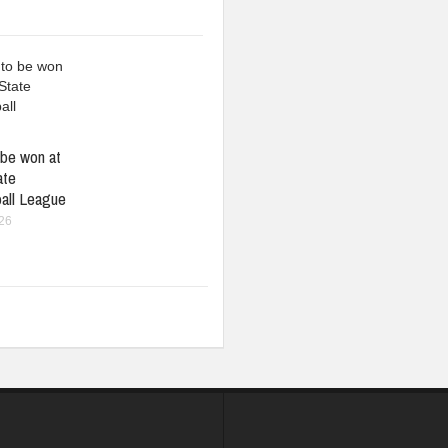
be won at
ate
all League
026