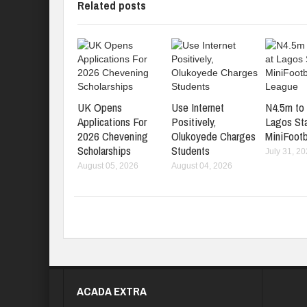
Related posts
UK Opens
Use Internet
N4.5m to 
Applications For
Positively,
Lagos St
2026 Chevening
Olukoyede Charges
MiniFootb
Scholarships
Students
July 31, 2
August 05, 2026
August 04, 2026
ACADA EXTRA