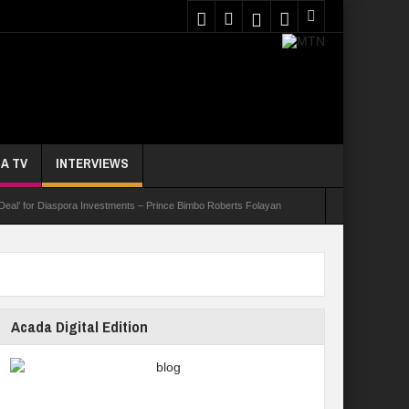
A TV
INTERVIEWS
 Deal’ for Diaspora Investments – Prince Bimbo Roberts Folayan
asks Youths On Entrepreneurship To Tackle Unemployment
e Not Received N1.1b Intervention Fund
Acada Digital Edition