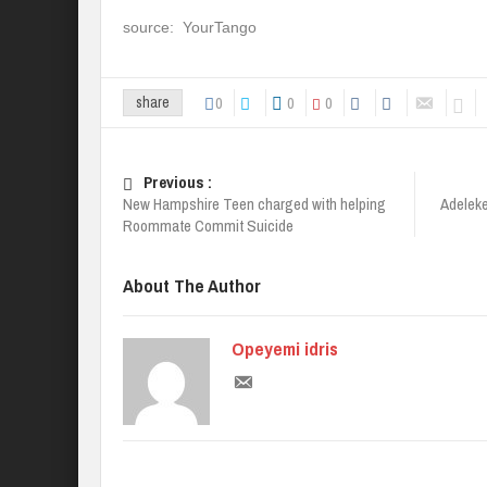
source: YourTango
0
0
0
share
Previous :
New Hampshire Teen charged with helping
Adeleke
Roommate Commit Suicide
About The Author
Opeyemi idris