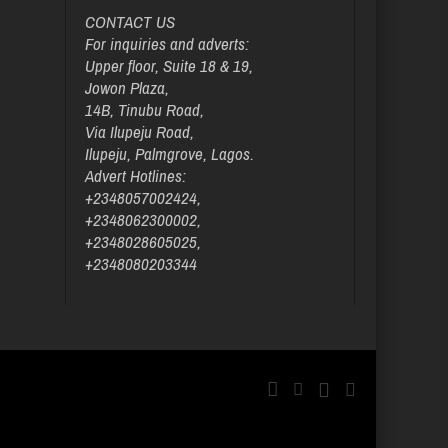
CONTACT US
For inquiries and adverts:
Upper floor, Suite 18 & 19,
Jowon Plaza,
14B, Tinubu Road,
Via Ilupeju Road,
Ilupeju, Palmgrove, Lagos.
Advert Hotlines:
+2348057002424,
+2348062300002,
+2348028605025,
+2348080203344