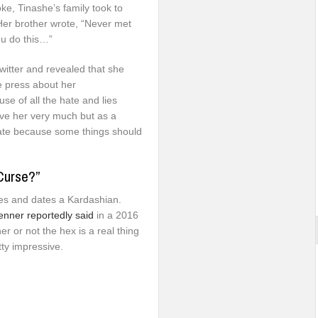
ke, Tinashe’s family took to
 Her brother wrote, “Never met
 u do this…”
witter and revealed that she
e press about her
se of all the hate and lies
ove her very much but as a
d hate because some things should
Curse?”
mes and dates a Kardashian.
enner reportedly said
in a 2016
 or not the hex is a real thing
tty impressive.