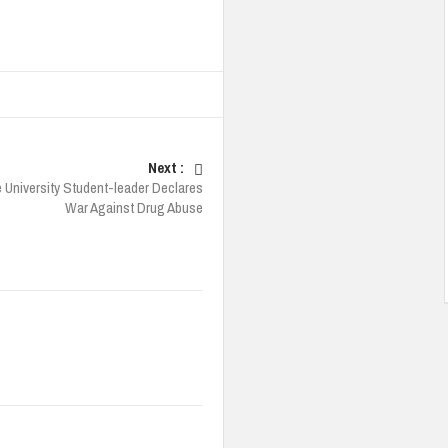
Next :
 University Student-leader Declares
War Against Drug Abuse