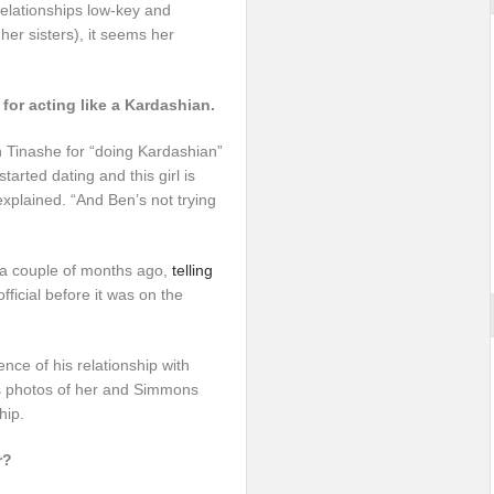
relationships low-key and
er sisters), it seems her
or acting like a Kardashian.
 Tinashe for “doing Kardashian”
started dating and this girl is
 explained. “And Ben’s not trying
 a couple of months ago,
telling
official before it was on the
nce of his relationship with
as photos of her and Simmons
hip.
r?