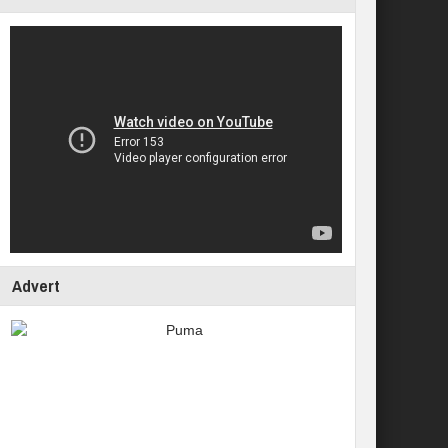
Advert