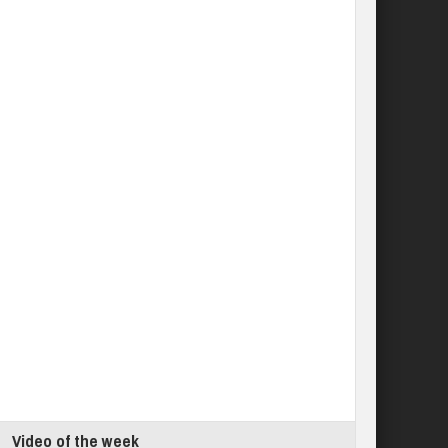
Video of the week