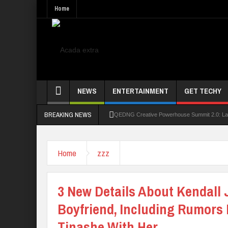
Home
NEWS
ENTERTAINMENT
GET TECHY
BREAKING NEWS
QEDNG Creative Powerhouse Summit 2.0: Lago
UNN Expands Global Reach With Scholarship
Home
zzz
UNIOSUN Student Bags N150,000 Essay Pri
Four PAP Offshore Scholarship Students Make
3 New Details About Kendall
STEP BY STEP: How To Check For 2026 WA
Boyfriend, Including Rumors
Tinashe With Her