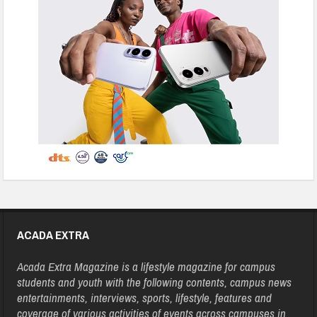
ACADA EXTRA
Acada Extra Magazine is a lifestyle magazine for campus
students and youth with the following contents, campus news
entertainments, interviews, sports, lifestyle, features and
coverage of various activities of events across campuses in