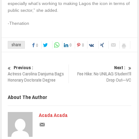
especially what’s working to making Lagos the icon in terms of
public sector,” she added.
-Thenation
0
0
share
0
Previous :
Next :
Actress Carolina Danjuma Bags
Fee Hike: No UNILAG Student’ll
Honorary Doctorate Degree
Drop Out—VC
About The Author
Acada Acada