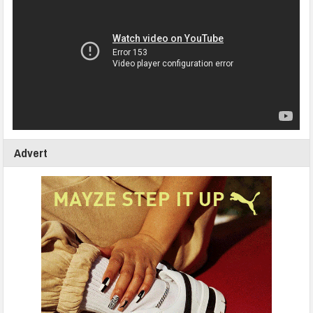
Advert