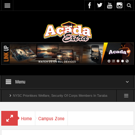
Menu
NYSC Prioritises Welfare, Security Of Corps Members In Taraba
UI Offers Distanc
Home
Campus Zone