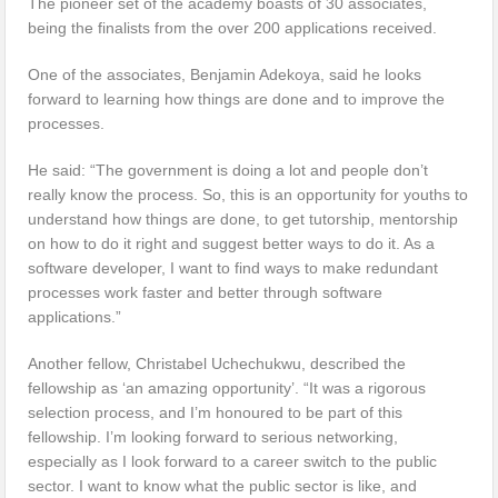
The pioneer set of the academy boasts of 30 associates,
being the finalists from the over 200 applications received.
One of the associates, Benjamin Adekoya, said he looks
forward to learning how things are done and to improve the
processes.
He said: “The government is doing a lot and people don’t
really know the process. So, this is an opportunity for youths to
understand how things are done, to get tutorship, mentorship
on how to do it right and suggest better ways to do it. As a
software developer, I want to find ways to make redundant
processes work faster and better through software
applications.”
Another fellow, Christabel Uchechukwu, described the
fellowship as ‘an amazing opportunity’. “It was a rigorous
selection process, and I’m honoured to be part of this
fellowship. I’m looking forward to serious networking,
especially as I look forward to a career switch to the public
sector. I want to know what the public sector is like, and