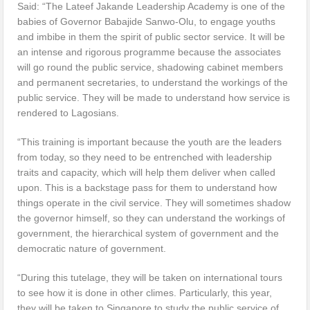
Said: “The Lateef Jakande Leadership Academy is one of the
babies of Governor Babajide Sanwo-Olu, to engage youths
and imbibe in them the spirit of public sector service. It will be
an intense and rigorous programme because the associates
will go round the public service, shadowing cabinet members
and permanent secretaries, to understand the workings of the
public service. They will be made to understand how service is
rendered to Lagosians.
“This training is important because the youth are the leaders
from today, so they need to be entrenched with leadership
traits and capacity, which will help them deliver when called
upon. This is a backstage pass for them to understand how
things operate in the civil service. They will sometimes shadow
the governor himself, so they can understand the workings of
government, the hierarchical system of government and the
democratic nature of government.
“During this tutelage, they will be taken on international tours
to see how it is done in other climes. Particularly, this year,
they will be taken to Singapore to study the public service of