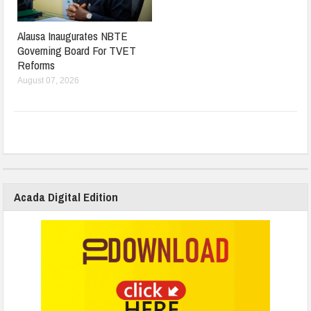
Alausa Inaugurates NBTE
Governing Board For TVET
Reforms
August 07, 2026
Acada Digital Edition