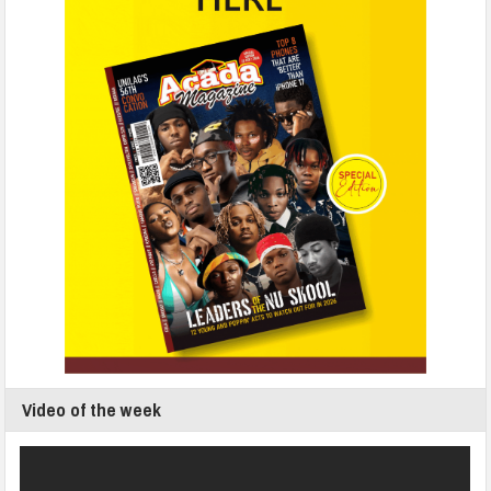
Video of the week