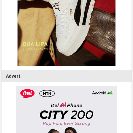
Advert