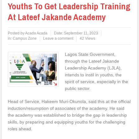
Youths To Get Leadership Training
At Lateef Jakande Academy
Posted by
Acada Acada
Date:
September 11, 2023
in:
Campus Zone
Leave a comment
42 Views
Lagos State Government,
through the Lateef Jakande
Leadership Academy (LJLA),
intends to instil in youths, the
spirit of service, especially in the
public sector.
Head of Service, Hakeem Muri-Okunola, said this at the official
induction/resumption of associates of the academy. He said
the academy was established to bridge the gap in leadership
skills, by preparing and equipping youths for the challenging
roles ahead.