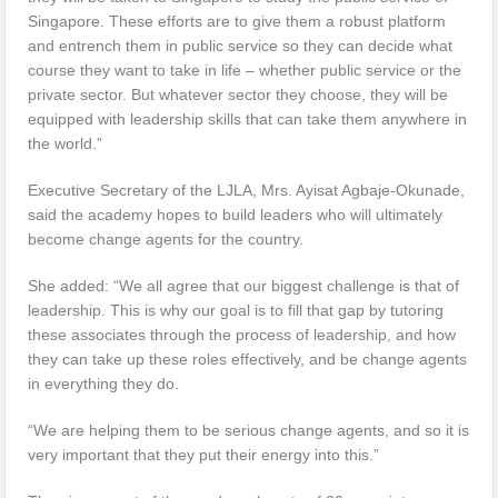
Singapore. These efforts are to give them a robust platform
and entrench them in public service so they can decide what
course they want to take in life – whether public service or the
private sector. But whatever sector they choose, they will be
equipped with leadership skills that can take them anywhere in
the world.”
Executive Secretary of the LJLA, Mrs. Ayisat Agbaje-Okunade,
said the academy hopes to build leaders who will ultimately
become change agents for the country.
She added: “We all agree that our biggest challenge is that of
leadership. This is why our goal is to fill that gap by tutoring
these associates through the process of leadership, and how
they can take up these roles effectively, and be change agents
in everything they do.
“We are helping them to be serious change agents, and so it is
very important that they put their energy into this.”