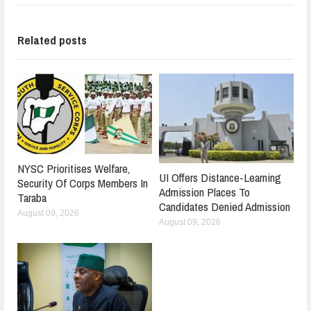
Related posts
NYSC Prioritises Welfare,
UI Offers Distance-Learning
Security Of Corps Members In
Admission Places To
Taraba
Candidates Denied Admission
August 09, 2026
August 09, 2026