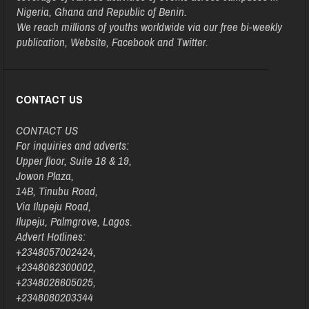
Nigeria, Ghana and Republic of Benin.
We reach millions of youths worldwide via our free bi-weekly
publication, Website, Facebook and Twitter.
CONTACT US
CONTACT US
For inquiries and adverts:
Upper floor, Suite 18 & 19,
Jowon Plaza,
14B, Tinubu Road,
Via Ilupeju Road,
Ilupeju, Palmgrove, Lagos.
Advert Hotlines:
+2348057002424,
+2348062300002,
+2348028605025,
+2348080203344