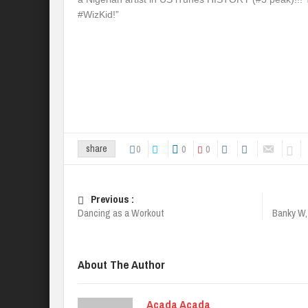
#WizKid!”
0
0
0
share
Previous :
Dancing as a Workout
Banky W,
About The Author
Acada Acada