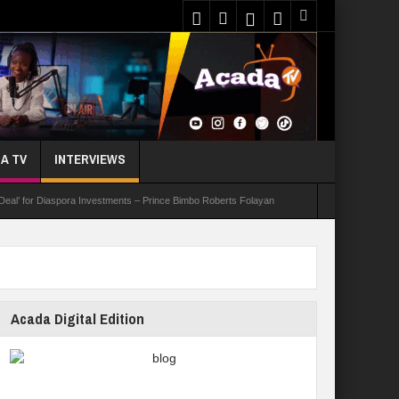
A TV
INTERVIEWS
 Deal’ for Diaspora Investments – Prince Bimbo Roberts Folayan
asks Youths On Entrepreneurship To Tackle Unemployment
e Not Received N1.1b Intervention Fund
Acada Digital Edition