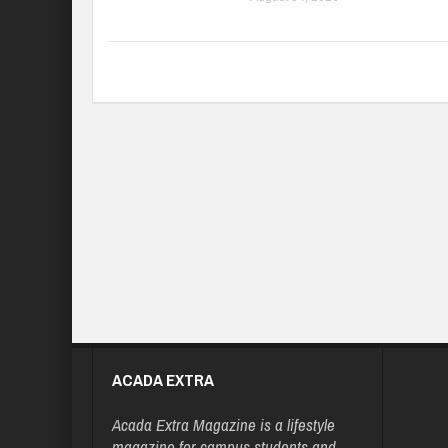
ACADA EXTRA
Acada Extra Magazine is a lifestyle
magazine for campus students and