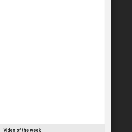
Video of the week