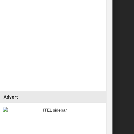
Advert