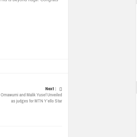
Next :
 Omawumi and Malik Yusef Unveiled
as judges for MTN Y’ello Star