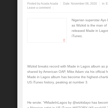
Posted by
Acada Acada
Date:
November 06, 2020
in:
E
Leave a comment
Nigerian superstar Ayo 
as Wizkid is the man of
released Made in Lagos
iTunes.
Wizkid breaks record with Made in Lagos album as p
shared by American OAP, Mike Adam via his official ha
Made in Lagos album has become the highest-charting
US iTunes history, peaking at number 3.
He wrote: “#MadeInLagos by @wizkidayo has become
a Nigerian artist in US iTunes HISTORY (#3 peak)!!!