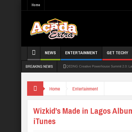
Home
NEWS
ENTERTAINMENT
GET TECHY
BREAKING NEWS
QEDNG Creative Powerhouse Summit 2.0: Lago
UNN Expands Global Reach With Scholarship
Home
Entertainment
UNIOSUN Student Bags N150,000 Essay Pri
Four PAP Offshore Scholarship Students Make
Wizkid’s Made in Lagos Albu
STEP BY STEP: How To Check For 2026 WA
iTunes