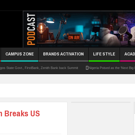
CAMPUS ZONE
BRANDS ACTIVATION
LIFE STYLE
ACAD
s State Govt., FirstBank, Zenith Bank back Summit
Nigeria Poised as the ‘Next Big
UK Opens Applications For 2026 Chevening Scholarships
Chrisland Varsity T
ze
NANS Gives Bayelsa Govt Seven-Day Ultimatum Over Murder Of Corps Member
 Distinction As 16 Bag Master’s Degrees From UK Universities
AAUA Teachers : We’v
m Breaks US
EC Results