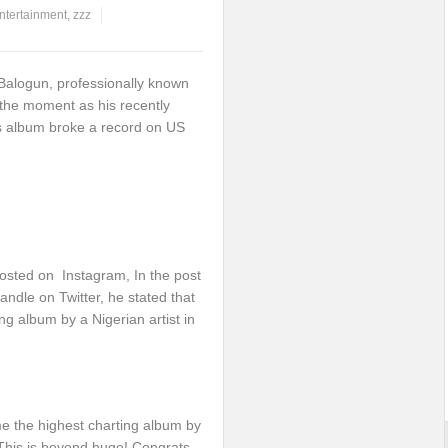
ntertainment
,
zzz
Balogun, professionally known
 the moment as his recently
 album broke a record on US
osted on Instagram, In the post
ndle on Twitter, he stated that
 album by a Nigerian artist in
 the highest charting album by
 This is beyond huge! Congrats