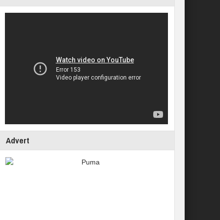
Advert