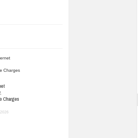
net
,
e Charges
 2026