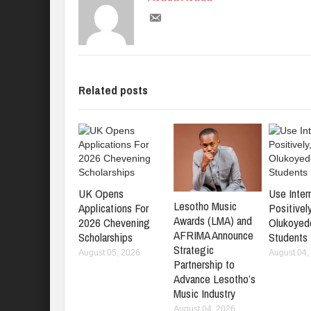
Related posts
UK Opens
Use Inter
Lesotho Music
Applications For
Positively
Awards (LMA) and
2026 Chevening
Olukoyed
AFRIMA Announce
Scholarships
Students
Strategic
August 05, 2026
August 04,
Partnership to
Advance Lesotho’s
Music Industry
August 04, 2026