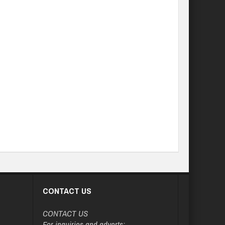
CONTACT US
CONTACT US
For inquiries and adverts: