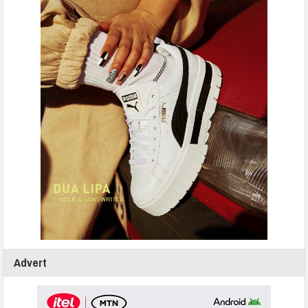
Advert