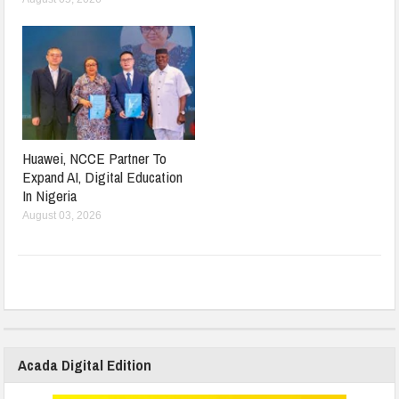
Huawei, NCCE Partner To
Expand AI, Digital Education
In Nigeria
August 03, 2026
Acada Digital Edition