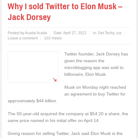
Why I sold Twitter to Elon Musk –
Jack Dorsey
Posted by
Acada Acada
Date:
April 27, 2022
in:
Get Techy
,
zzz
Leave a comment
103 Views
Twitter founder, Jack Dorsey has
given the reason the
microblogging app was sold to
billionaire, Elon Musk.
Musk on Monday night reached
an agreement to buy Twitter for
approximately $44 billion.
The 50-year-old acquired the company at $54.20 a share, the
same price named in his initial offer on April 14.
Giving reason for selling Twitter, Jack said Elon Musk is the