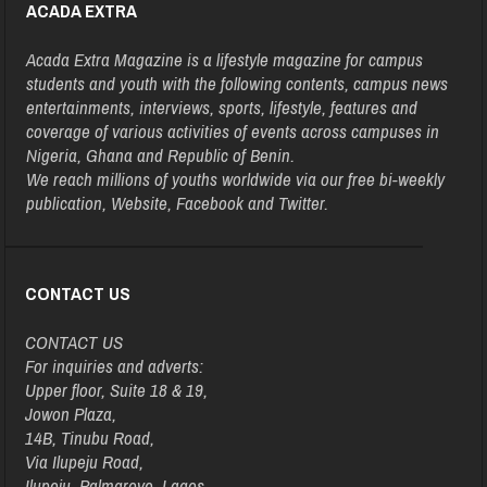
ACADA EXTRA
Acada Extra Magazine is a lifestyle magazine for campus
students and youth with the following contents, campus news
entertainments, interviews, sports, lifestyle, features and
coverage of various activities of events across campuses in
Nigeria, Ghana and Republic of Benin.
We reach millions of youths worldwide via our free bi-weekly
publication, Website, Facebook and Twitter.
CONTACT US
CONTACT US
For inquiries and adverts:
Upper floor, Suite 18 & 19,
Jowon Plaza,
14B, Tinubu Road,
Via Ilupeju Road,
Ilupeju, Palmgrove, Lagos.