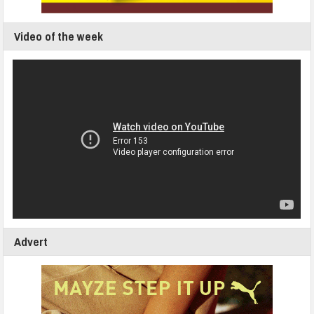
Video of the week
Advert