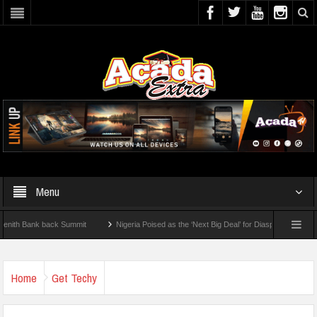
Menu
Bank back Summit
Nigeria Poised as the ‘Next Big Deal’ for Diaspora Investments –
TEP: How To Check For 2026 WAEC Results
Home
Get Techy