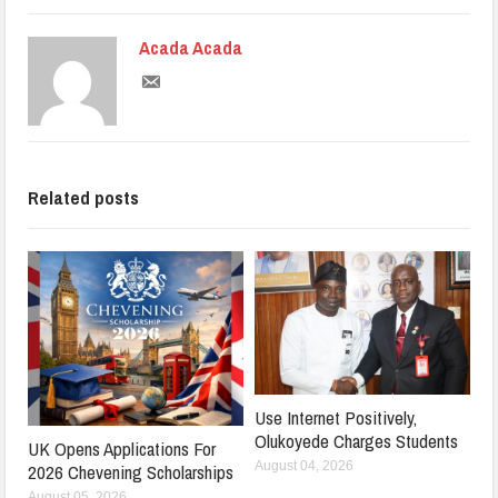
Acada Acada
Related posts
Use Internet Positively,
Olukoyede Charges Students
UK Opens Applications For
August 04, 2026
2026 Chevening Scholarships
August 05, 2026