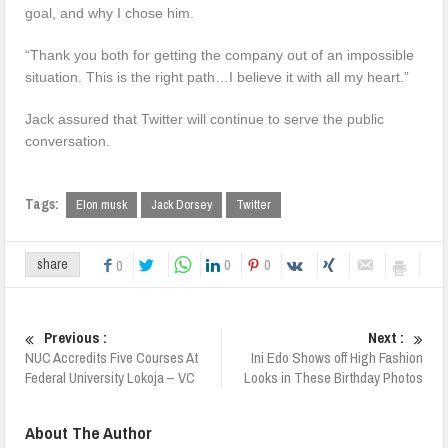
goal, and why I chose him.
“Thank you both for getting the company out of an impossible
situation. This is the right path…I believe it with all my heart.”
Jack assured that Twitter will continue to serve the public
conversation.
Tags:
Elon musk
Jack Dorsey
Twitter
0
0
share
0
Previous :
Next :
NUC Accredits Five Courses At
Ini Edo Shows off High Fashion
Federal University Lokoja – VC
Looks in These Birthday Photos
About The Author