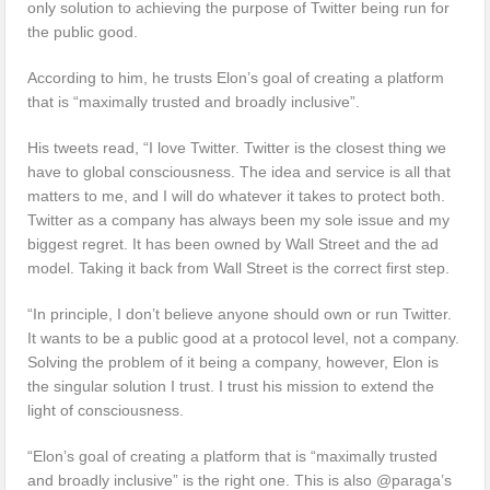
only solution to achieving the purpose of Twitter being run for
the public good.
According to him, he trusts Elon’s goal of creating a platform
that is “maximally trusted and broadly inclusive”.
His tweets read, “I love Twitter. Twitter is the closest thing we
have to global consciousness. The idea and service is all that
matters to me, and I will do whatever it takes to protect both.
Twitter as a company has always been my sole issue and my
biggest regret. It has been owned by Wall Street and the ad
model. Taking it back from Wall Street is the correct first step.
“In principle, I don’t believe anyone should own or run Twitter.
It wants to be a public good at a protocol level, not a company.
Solving the problem of it being a company, however, Elon is
the singular solution I trust. I trust his mission to extend the
light of consciousness.
“Elon’s goal of creating a platform that is “maximally trusted
and broadly inclusive” is the right one. This is also @paraga’s