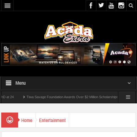
Menu
4
Tiwa Savage Foundation Awards Over $2 Million Scholarships To 18 Nigerian Stud
nts Wounded In School Shooting Near Bangkok — Report
Home
Entertainment