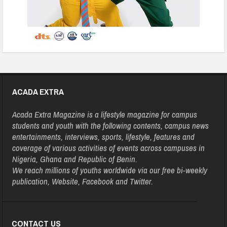
ACADA EXTRA
Acada Extra Magazine is a lifestyle magazine for campus
students and youth with the following contents, campus news
entertainments, interviews, sports, lifestyle, features and
coverage of various activities of events across campuses in
Nigeria, Ghana and Republic of Benin.
We reach millions of youths worldwide via our free bi-weekly
publication, Website, Facebook and Twitter.
CONTACT US