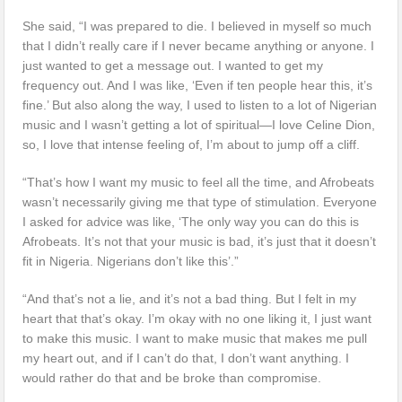
She said, “I was prepared to die. I believed in myself so much
that I didn’t really care if I never became anything or anyone. I
just wanted to get a message out. I wanted to get my
frequency out. And I was like, ‘Even if ten people hear this, it’s
fine.’ But also along the way, I used to listen to a lot of Nigerian
music and I wasn’t getting a lot of spiritual—I love Celine Dion,
so, I love that intense feeling of, I’m about to jump off a cliff.
“That’s how I want my music to feel all the time, and Afrobeats
wasn’t necessarily giving me that type of stimulation. Everyone
I asked for advice was like, ‘The only way you can do this is
Afrobeats. It’s not that your music is bad, it’s just that it doesn’t
fit in Nigeria. Nigerians don’t like this’.”
“And that’s not a lie, and it’s not a bad thing. But I felt in my
heart that that’s okay. I’m okay with no one liking it, I just want
to make this music. I want to make music that makes me pull
my heart out, and if I can’t do that, I don’t want anything. I
would rather do that and be broke than compromise.