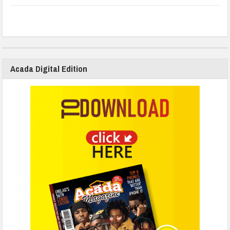
Acada Digital Edition