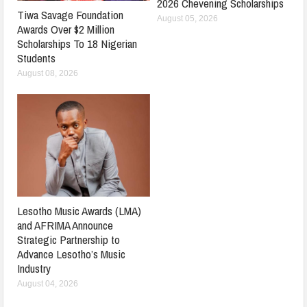
2026 Chevening Scholarships
Tiwa Savage Foundation
August 05, 2026
Awards Over $2 Million
Scholarships To 18 Nigerian
Students
August 08, 2026
Lesotho Music Awards (LMA)
and AFRIMA Announce
Strategic Partnership to
Advance Lesotho’s Music
Industry
August 04, 2026