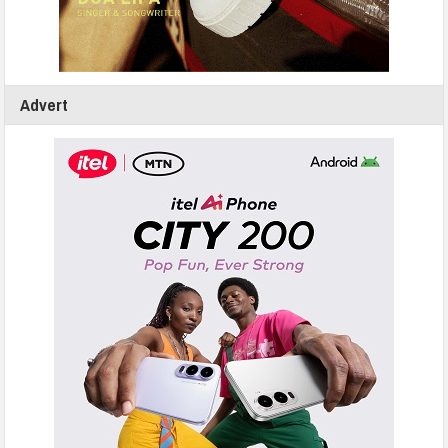
Advert