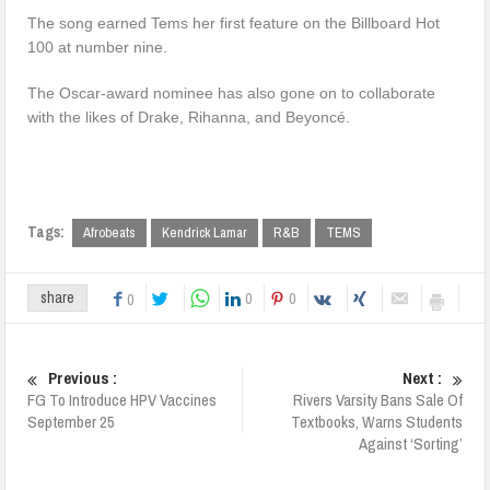
The song earned Tems her first feature on the Billboard Hot
100 at number nine.
The Oscar-award nominee has also gone on to collaborate
with the likes of Drake, Rihanna, and Beyoncé.
Tags:
Afrobeats
Kendrick Lamar
R&B
TEMS
0
0
share
0
Previous :
Next :
FG To Introduce HPV Vaccines
Rivers Varsity Bans Sale Of
September 25
Textbooks, Warns Students
Against ‘Sorting’