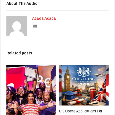
About The Author
Acada Acada
Related posts
UK Opens Applications For