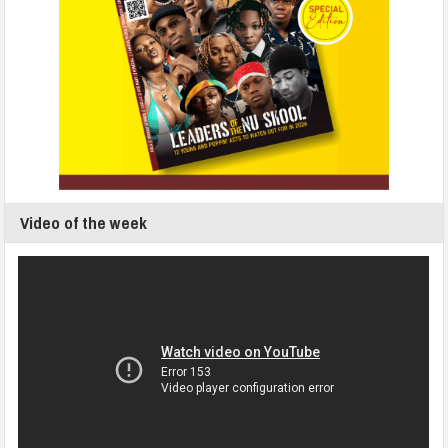
Video of the week