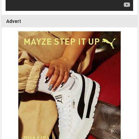
Advert