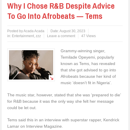
Why I Chose R&B Despite Advice
To Go Into Afrobeats — Tems
Posted by
Acada Acada
Date:
August 30, 2023
in:
Entertainment
,
zzz
Leave a comment
47 Views
Grammy-winning singer,
Temilade Opeyemi, popularly
known as Tems, has revealed
that she got advised to go into
Afrobeats because her kind of
music ‘doesn’t fit in Nigeria’.
The music star, however, stated that she was ‘prepared to die’
for R&B because it was the only way she felt her message
could be let out.
Tems said this in an interview with superstar rapper, Kendrick
Lamar on Interview Magazine.