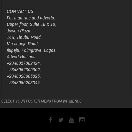
CONTACT US
For inquiries and adverts:
Upper floor, Suite 18 & 19,
Jowon Plaza,
14B, Tinubu Road,
Via Ilupeju Road,
Ilupeju, Palmgrove, Lagos.
Advert Hotlines:
+2348057002424,
+2348062300002,
+2348028605025,
+2348080203344
SELECT YOUR FOOTER MENU FROM WP MENUS