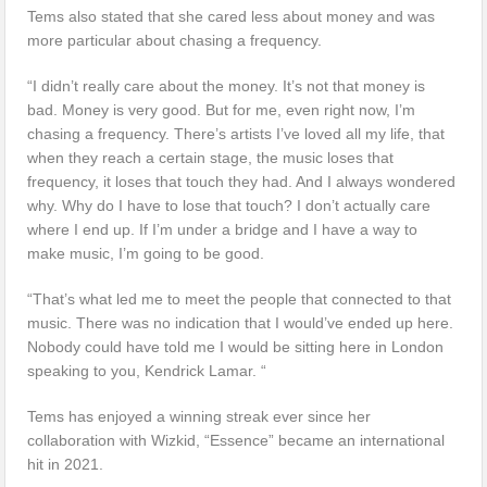
Tems also stated that she cared less about money and was
more particular about chasing a frequency.
“I didn’t really care about the money. It’s not that money is
bad. Money is very good. But for me, even right now, I’m
chasing a frequency. There’s artists I’ve loved all my life, that
when they reach a certain stage, the music loses that
frequency, it loses that touch they had. And I always wondered
why. Why do I have to lose that touch? I don’t actually care
where I end up. If I’m under a bridge and I have a way to
make music, I’m going to be good.
“That’s what led me to meet the people that connected to that
music. There was no indication that I would’ve ended up here.
Nobody could have told me I would be sitting here in London
speaking to you, Kendrick Lamar. “
Tems has enjoyed a winning streak ever since her
collaboration with Wizkid, “Essence” became an international
hit in 2021.