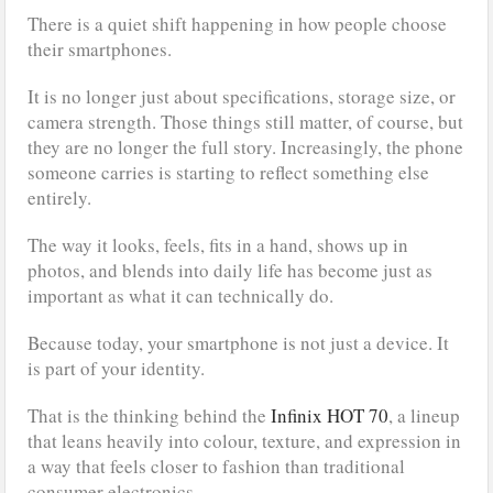
There is a quiet shift happening in how people choose
their smartphones.
It is no longer just about specifications, storage size, or
camera strength. Those things still matter, of course, but
they are no longer the full story. Increasingly, the phone
someone carries is starting to reflect something else
entirely.
The way it looks, feels, fits in a hand, shows up in
photos, and blends into daily life has become just as
important as what it can technically do.
Because today, your smartphone is not just a device. It
is part of your identity.
That is the thinking behind the
Infinix HOT 70
, a lineup
that leans heavily into colour, texture, and expression in
a way that feels closer to fashion than traditional
consumer electronics.