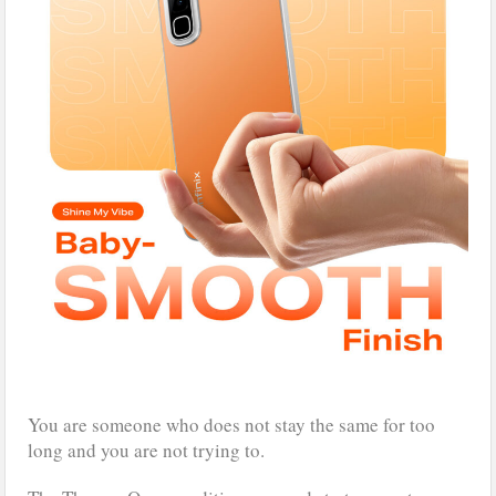
You are someone who does not stay the same for too
long and you are not trying to.