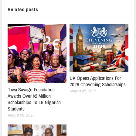
Related posts
UK Opens Applications For
2026 Chevening Scholarships
Tiwa Savage Foundation
August 05, 2026
Awards Over $2 Million
Scholarships To 18 Nigerian
Students
August 08, 2026