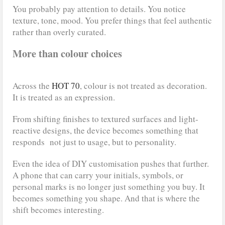
You probably pay attention to details. You notice
texture, tone, mood. You prefer things that feel authentic
rather than overly curated.
More than colour choices
Across the
HOT 70
, colour is not treated as decoration.
It is treated as an expression.
From shifting finishes to textured surfaces and light-
reactive designs, the device becomes something that
responds not just to usage, but to personality.
Even the idea of DIY customisation pushes that further.
A phone that can carry your initials, symbols, or
personal marks is no longer just something you buy. It
becomes something you shape. And that is where the
shift becomes interesting.