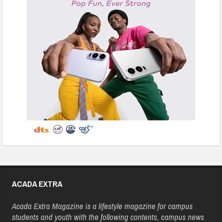
ACADA EXTRA
Acada Extra Magazine is a lifestyle magazine for campus
students and youth with the following contents, campus news