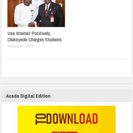
Use Internet Positively,
Olukoyede Charges Students
August 04, 2026
Acada Digital Edition