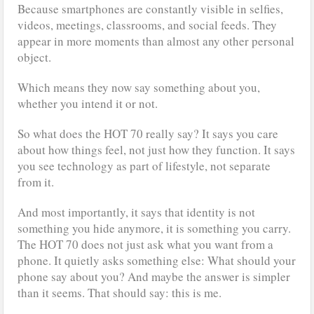
Because smartphones are constantly visible in selfies,
videos, meetings, classrooms, and social feeds. They
appear in more moments than almost any other personal
object.
Which means they now say something about you,
whether you intend it or not.
So what does the HOT 70 really say? It says you care
about how things feel, not just how they function. It says
you see technology as part of lifestyle, not separate
from it.
And most importantly, it says that identity is not
something you hide anymore, it is something you carry.
The HOT 70 does not just ask what you want from a
phone. It quietly asks something else: What should your
phone say about you? And maybe the answer is simpler
than it seems. That should say: this is me.