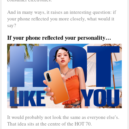
And in many ways, it raises an interesting question: if
your phone reflected you more closely, what would it
say?
If your phone reflected your personality…
It would probably not look the same as everyone else’s.
That idea sits at the centre of the HOT 70.