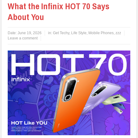
What the Infinix HOT 70 Says
About You
Date:
June 19, 2026
in:
Get Techy
,
Life Style
,
Mobile Phones
,
zzz
Leave a comment