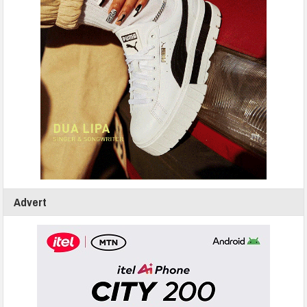
Advert