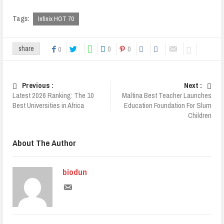
Tags:
Infinix HOT 70
0
0
share
0
Previous :
Next :
Latest 2026 Ranking: The 10
Maltina Best Teacher Launches
Best Universities in Africa
Education Foundation For Slum
Children
About The Author
biodun