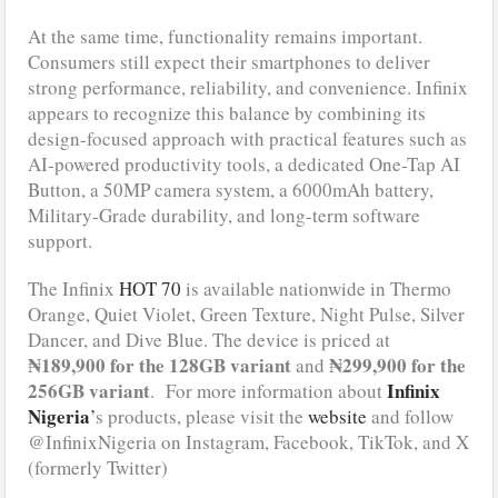
At the same time, functionality remains important.
Consumers still expect their smartphones to deliver
strong performance, reliability, and convenience. Infinix
appears to recognize this balance by combining its
design-focused approach with practical features such as
AI-powered productivity tools, a dedicated One-Tap AI
Button, a 50MP camera system, a 6000mAh battery,
Military-Grade durability, and long-term software
support.
The Infinix
HOT 70
is available nationwide in Thermo
Orange, Quiet Violet, Green Texture, Night Pulse, Silver
Dancer, and Dive Blue. The device is priced at
₦189,900 for the 128GB variant
₦299,900 for the
and
256GB variant
Infinix
. For more information about
Nigeria
’
s products, please visit the
website
and follow
@InfinixNigeria on Instagram, Facebook, TikTok, and X
(formerly Twitter)