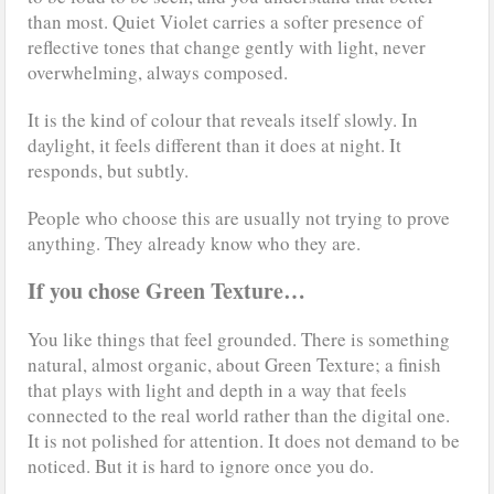
than most. Quiet Violet carries a softer presence of
reflective tones that change gently with light, never
overwhelming, always composed.
It is the kind of colour that reveals itself slowly. In
daylight, it feels different than it does at night. It
responds, but subtly.
People who choose this are usually not trying to prove
anything. They already know who they are.
If you chose Green Texture…
You like things that feel grounded. There is something
natural, almost organic, about Green Texture; a finish
that plays with light and depth in a way that feels
connected to the real world rather than the digital one.
It is not polished for attention. It does not demand to be
noticed. But it is hard to ignore once you do.