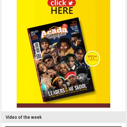
Video of the week