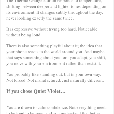
The Thermo Orange edition responds to temperature,
shifting between deeper and lighter tones depending on
its environment. It changes subtly throughout the day,
never looking exactly the same twice.
It is expressive without trying too hard. Noticeable
without being loud.
There is also something playful about it; the idea that
your phone reacts to the world around you. And maybe
that says something about you too: you adapt, you shift,
you move with your environment rather than resist it.
You probably like standing out, but in your own way.
Not forced. Not manufactured. Just naturally different.
If you chose Quiet Violet…
You are drawn to calm confidence. Not everything needs
to be loud to be seen, and you understand that better