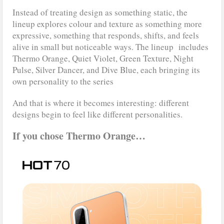
Instead of treating design as something static, the
lineup explores colour and texture as something more
expressive, something that responds, shifts, and feels
alive in small but noticeable ways. The lineup includes
Thermo Orange, Quiet Violet, Green Texture, Night
Pulse, Silver Dancer, and Dive Blue, each bringing its
own personality to the series
And that is where it becomes interesting: different
designs begin to feel like different personalities.
If you chose Thermo Orange…