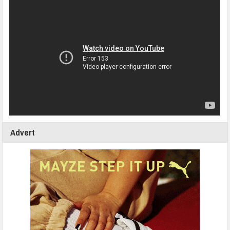
Advert