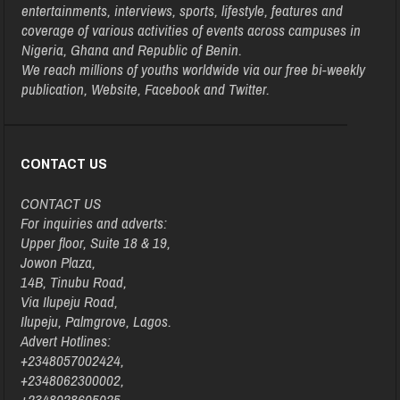
entertainments, interviews, sports, lifestyle, features and
coverage of various activities of events across campuses in
Nigeria, Ghana and Republic of Benin.
We reach millions of youths worldwide via our free bi-weekly
publication, Website, Facebook and Twitter.
CONTACT US
CONTACT US
For inquiries and adverts:
Upper floor, Suite 18 & 19,
Jowon Plaza,
14B, Tinubu Road,
Via Ilupeju Road,
Ilupeju, Palmgrove, Lagos.
Advert Hotlines:
+2348057002424,
+2348062300002,
+2348028605025,