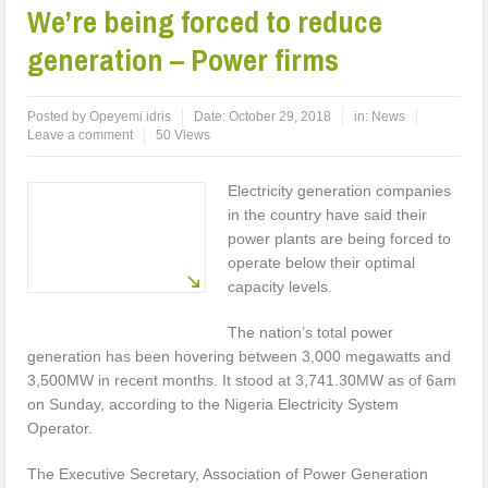
We’re being forced to reduce
generation – Power firms
Posted by
Opeyemi idris
Date:
October 29, 2018
in:
News
Leave a comment
50 Views
Electricity generation companies
in the country have said their
power plants are being forced to
operate below their optimal
capacity levels.
The nation’s total power
generation has been hovering between 3,000 megawatts and
3,500MW in recent months. It stood at 3,741.30MW as of 6am
on Sunday, according to the Nigeria Electricity System
Operator.
The Executive Secretary, Association of Power Generation