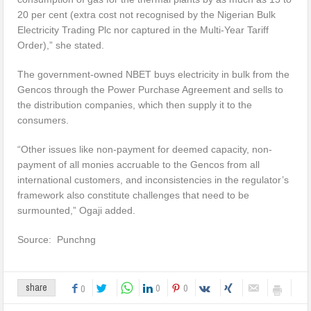
20 per cent (extra cost not recognised by the Nigerian Bulk
Electricity Trading Plc nor captured in the Multi-Year Tariff
Order),” she stated.
The government-owned NBET buys electricity in bulk from the
Gencos through the Power Purchase Agreement and sells to
the distribution companies, which then supply it to the
consumers.
“Other issues like non-payment for deemed capacity, non-
payment of all monies accruable to the Gencos from all
international customers, and inconsistencies in the regulator’s
framework also constitute challenges that need to be
surmounted,” Ogaji added.
Source: Punchng
0
0
share
0