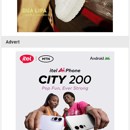
Advert