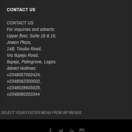
CONTACT US
CONTACT US
For inquiries and adverts:
Upper floor, Suite 18 & 19,
Jowon Plaza,
14B, Tinubu Road,
Via Ilupeju Road,
Ilupeju, Palmgrove, Lagos.
Advert Hotlines:
+2348057002424,
+2348062300002,
+2348028605025,
+2348080203344
SELECT YOUR FOOTER MENU FROM WP MENUS