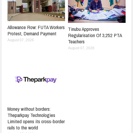
Allowance Row: FUTA Workers
Tinubu Approves
Protest, Demand Payment
Regularisation Of 3,252 PTA
Teachers
August 07, 2026
August 07, 2026
Money without borders:
Theparkpay Technologies
Limited opens its cross-border
rails to the world