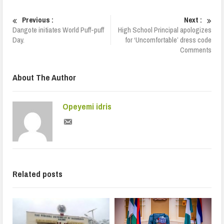
Previous :
Next :
Dangote initiates World Puff-puff
High School Principal apologizes
Day.
for ‘Uncomfortable’ dress code
Comments
About The Author
Opeyemi idris
Related posts