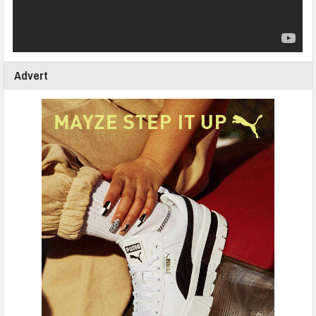
Advert