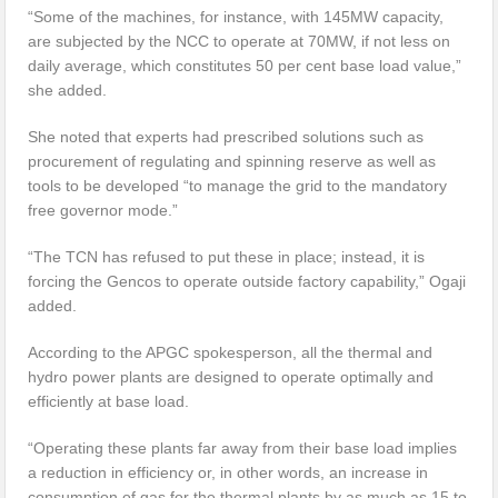
“Some of the machines, for instance, with 145MW capacity,
are subjected by the NCC to operate at 70MW, if not less on
daily average, which constitutes 50 per cent base load value,”
she added.
She noted that experts had prescribed solutions such as
procurement of regulating and spinning reserve as well as
tools to be developed “to manage the grid to the mandatory
free governor mode.”
“The TCN has refused to put these in place; instead, it is
forcing the Gencos to operate outside factory capability,” Ogaji
added.
According to the APGC spokesperson, all the thermal and
hydro power plants are designed to operate optimally and
efficiently at base load.
“Operating these plants far away from their base load implies
a reduction in efficiency or, in other words, an increase in
consumption of gas for the thermal plants by as much as 15 to