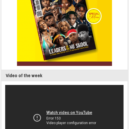
Video of the week