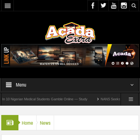
Menu
Nigerian Medical Students Gamble Online — Study
NANS Seeks Dialogue Over Loomin
Home
News