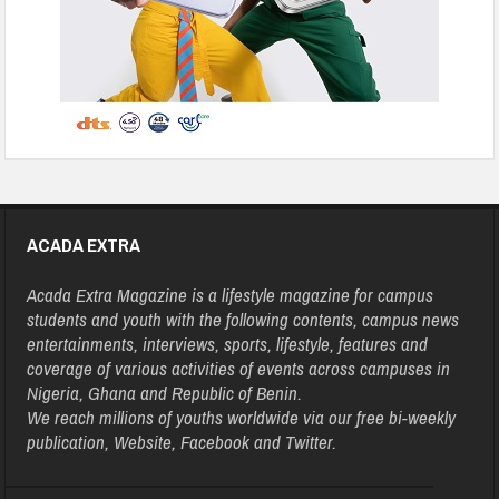
ACADA EXTRA
Acada Extra Magazine is a lifestyle magazine for campus
students and youth with the following contents, campus news
entertainments, interviews, sports, lifestyle, features and
coverage of various activities of events across campuses in
Nigeria, Ghana and Republic of Benin.
We reach millions of youths worldwide via our free bi-weekly
publication, Website, Facebook and Twitter.