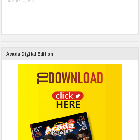
August 07, 2026
Acada Digital Edition