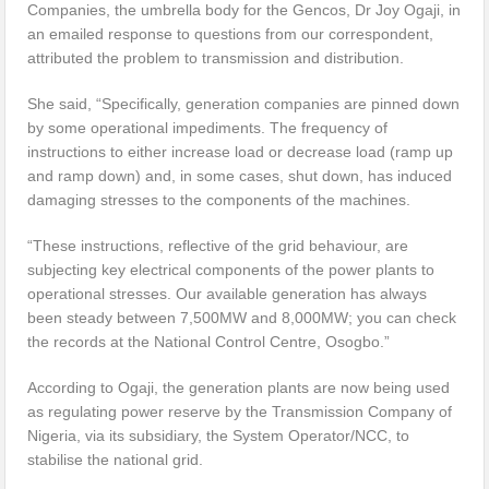
Companies, the umbrella body for the Gencos, Dr Joy Ogaji, in
an emailed response to questions from our correspondent,
attributed the problem to transmission and distribution.
She said, “Specifically, generation companies are pinned down
by some operational impediments. The frequency of
instructions to either increase load or decrease load (ramp up
and ramp down) and, in some cases, shut down, has induced
damaging stresses to the components of the machines.
“These instructions, reflective of the grid behaviour, are
subjecting key electrical components of the power plants to
operational stresses. Our available generation has always
been steady between 7,500MW and 8,000MW; you can check
the records at the National Control Centre, Osogbo.”
According to Ogaji, the generation plants are now being used
as regulating power reserve by the Transmission Company of
Nigeria, via its subsidiary, the System Operator/NCC, to
stabilise the national grid.